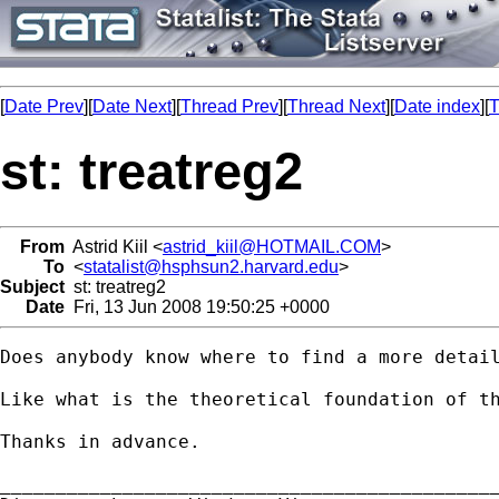
[
Date Prev
][
Date Next
][
Thread Prev
][
Thread Next
][
Date index
][
T
st: treatreg2
From
Astrid Kiil <
astrid_kiil@HOTMAIL.COM
>
To
<
statalist@hsphsun2.harvard.edu
>
Subject
st: treatreg2
Date
Fri, 13 Jun 2008 19:50:25 +0000
Does anybody know where to find a more detail
Like what is the theoretical foundation of th
Thanks in advance.

_____________________________________________