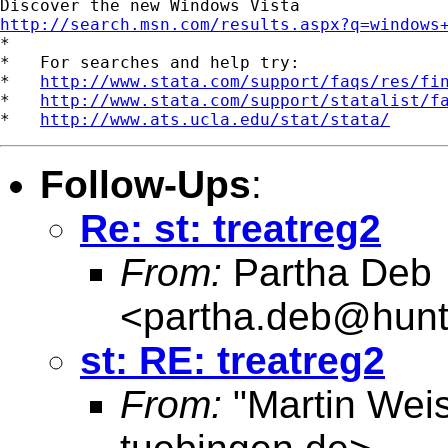
http://search.msn.com/results.aspx?q=windows

*

*   For searches and help try:

*   
http://www.stata.com/support/faqs/res/fi
*   
http://www.stata.com/support/statalist/f
*   
http://www.ats.ucla.edu/stat/stata/
Follow-Ups
:
Re: st: treatreg2
From:
Partha Deb
<
partha.deb@hunt
st: RE: treatreg2
From:
"Martin Weis