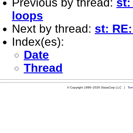
Previous by thread:
st
loops
Next by thread:
st: RE:
Index(es):
Date
Thread
© Copyright 1996–2026 StataCorp LLC |
Ter