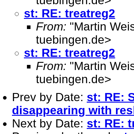
tuebingen.de
>
st: RE: treatreg2
From:
"Martin Weis
tuebingen.de
>
st: RE: treatreg2
From:
"Martin Weis
tuebingen.de
>
Prev by Date:
st: RE: 
disappearing with re
Next by Date:
st: RE: 