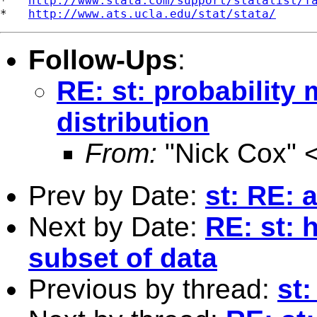
*   
http://www.stata.com/support/statalist/f
*   
http://www.ats.ucla.edu/stat/stata/
Follow-Ups
:
RE: st: probability
distribution
From:
"Nick Cox" 
Prev by Date:
st: RE: 
Next by Date:
RE: st: 
subset of data
Previous by thread:
st