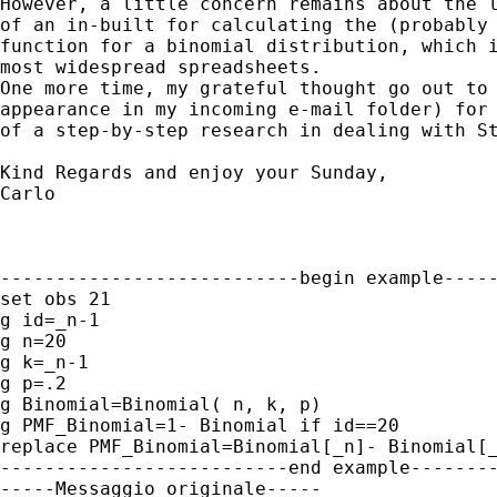
However, a little concern remains about the l
of an in-built for calculating the (probably 
function for a binomial distribution, which i
most widespread spreadsheets.

One more time, my grateful thought go out to 
appearance in my incoming e-mail folder) for 
of a step-by-step research in dealing with St
Kind Regards and enjoy your Sunday, 

Carlo

---------------------------begin example-----
set obs 21

g id=_n-1

g n=20

g k=_n-1

g p=.2

g Binomial=Binomial( n, k, p)

g PMF_Binomial=1- Binomial if id==20

replace PMF_Binomial=Binomial[_n]- Binomial[_
--------------------------end example--------
-----Messaggio originale-----
