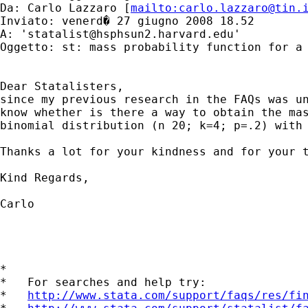
Da: Carlo Lazzaro [
mailto:
carlo.lazzaro@tin.
Inviato: venerd� 27 giugno 2008 18.52

A: '
statalist@hsphsun2.harvard.edu
'

Oggetto: st: mass probability function for a 
Dear Statalisters,

since my previous research in the FAQs was un
know whether is there a way to obtain the mas
binomial distribution (n 20; k=4; p=.2) with 
Thanks a lot for your kindness and for your t
Kind Regards,

Carlo

*

*   For searches and help try:

*   
http://www.stata.com/support/faqs/res/fi