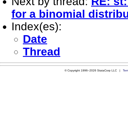
Next by thread:
RE: st
for a binomial distrib
Index(es):
Date
Thread
© Copyright 1996–2026 StataCorp LLC |
Ter