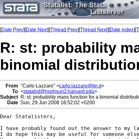
[
Date Prev
][
Date Next
][
Thread Prev
][
Thread Next
][
Date index
][
T
R: st: probability m
binomial distributio
From
"Carlo Lazzaro" <
carlo.lazzaro@tin.it
>
To
<
statalist@hsphsun2.harvard.edu
>
Subject
R: st: probability mass function for a binomial distribut
Date
Sun, 29 Jun 2008 16:52:02 +0200
Dear Statalisters,

I have probably found out the answer to my la
I do hope this may be useful for someone else