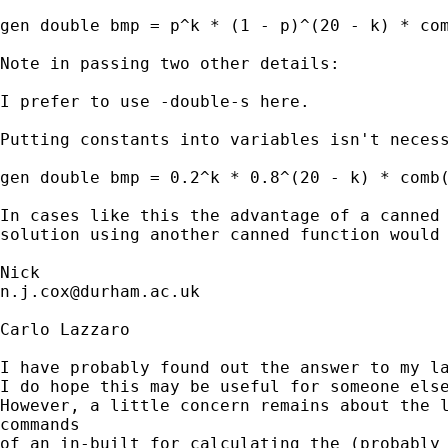
gen double bmp = p^k * (1 - p)^(20 - k) * com
Note in passing two other details: 

I prefer to use -double-s here. 

Putting constants into variables isn't necess
gen double bmp = 0.2^k * 0.8^(20 - k) * comb(
In cases like this the advantage of a canned 
solution using another canned function would 
n.j.cox@durham.ac.uk
Carlo Lazzaro

I have probably found out the answer to my la
I do hope this may be useful for someone else
However, a little concern remains about the l
commands

of an in-built for calculating the (probably 