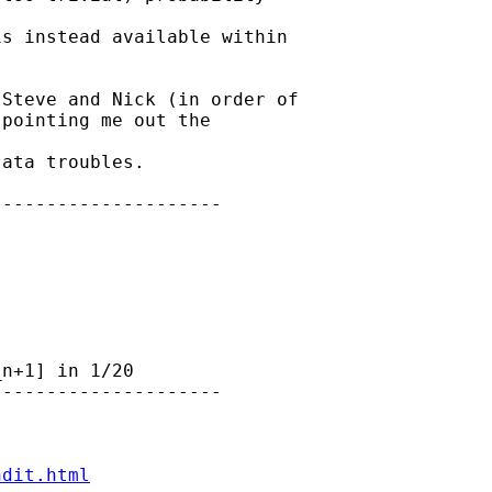
s instead available within

Steve and Nick (in order of

pointing me out the

ata troubles.

--------------------

n+1] in 1/20

--------------------

ndit.html