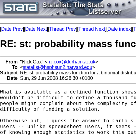
[
Date Prev
][
Date Next
][
Thread Prev
][
Thread Next
][
Date index
][
T
RE: st: probability mass func
From
"Nick Cox" <
n.j.cox@durham.ac.uk
>
To
<
statalist@hsphsun2.harvard.edu
>
Subject
RE: st: probability mass function for a binomial distribu
Date
Sun, 29 Jun 2008 16:26:30 +0100
What is available as a defined function shows
wouldn't be difficult to define a thousand fu
people might complain about the complexity of
difficulty of finding a solution. 

Otherwise put, I guess the answer to Carlo's 
users -- unlike spreadsheet users, it seems -
of knowing enough statistics to work this out