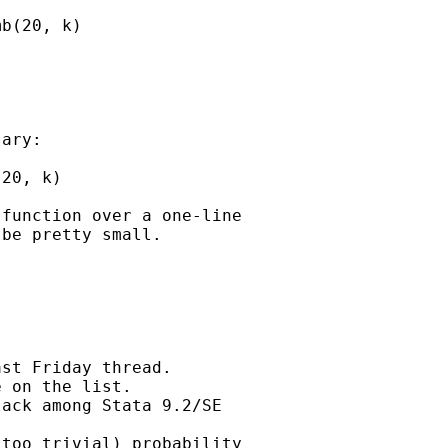
b(20, k)

ary:  

20, k)

function over a one-line

be pretty small. 

st Friday thread.

 on the list.

ack among Stata 9.2/SE

too trivial) probability
