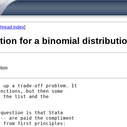
hread index
]
tion for a binomial distributi
tion
 up a trade-off problem. It

nctions, but then some

 the list and the

question is that Stata

-- are paid the compliment

 from first principles: 
