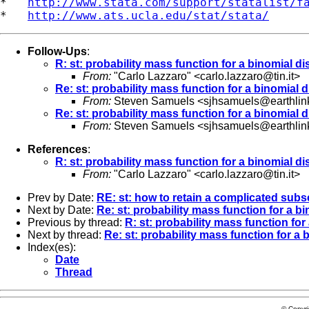
*   
http://www.stata.com/support/statalist/f
*   
http://www.ats.ucla.edu/stat/stata/
Follow-Ups
:
R: st: probability mass function for a binomial di
From:
"Carlo Lazzaro" <
carlo.lazzaro@tin.it
>
Re: st: probability mass function for a binomial d
From:
Steven Samuels <
sjhsamuels@earthlin
Re: st: probability mass function for a binomial d
From:
Steven Samuels <
sjhsamuels@earthlin
References
:
R: st: probability mass function for a binomial di
From:
"Carlo Lazzaro" <
carlo.lazzaro@tin.it
>
Prev by Date:
RE: st: how to retain a complicated subse
Next by Date:
Re: st: probability mass function for a bi
Previous by thread:
R: st: probability mass function for
Next by thread:
Re: st: probability mass function for a 
Index(es):
Date
Thread
© Copyr