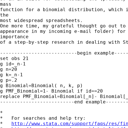
mass

function for a binomial distribution, which i
the

most widespread spreadsheets.

One more time, my grateful thought go out to 
appearance in my incoming e-mail folder) for 
importance

of a step-by-step research in dealing with St
---------------------------begin example-----
set obs 21

g id=_n-1

g n=20

g k=_n-1

g p=.2

g Binomial=Binomial( n, k, p)

g PMF_Binomial=1- Binomial if id==20

replace PMF_Binomial=Binomial[_n]- Binomial[_
--------------------------end example--------
*

*   For searches and help try:

*   
http://www.stata.com/support/faqs/res/fi