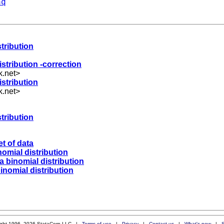
aq
stribution
istribution -correction
k.net
>
istribution
k.net
>
stribution
t of data
nomial distribution
 a binomial distribution
binomial distribution
ight 1996–2026 StataCorp LLC |
Terms of use
|
Privacy
|
Contact us
|
What's new
|
S