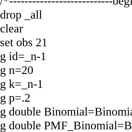
/*---------------------------be
drop _all
clear
set obs 21
g id=_n-1
g n=20
g k=_n-1
g p=.2
g double Binomial=Binomial
g double PMF_Binomial=Bi