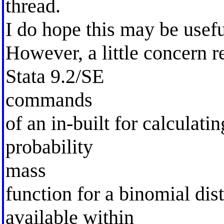
thread.
I do hope this may be usefu
However, a little concern 
Stata 9.2/SE
commands
of an in-built for calculatin
probability
mass
function for a binomial dist
available within