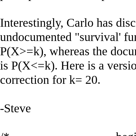
Interestingly, Carlo has dis
undocumented "survival' fun
P(X>=k), whereas the docum
is P(X<=k). Here is a versi
correction for k= 20.
-Steve