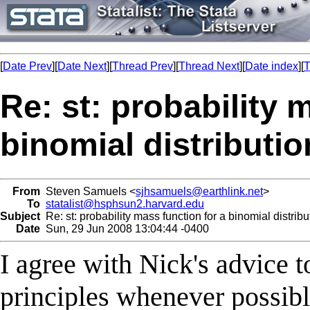
[
Date Prev
][
Date Next
][
Thread Prev
][
Thread Next
][
Date index
][
T
Re: st: probability 
binomial distributio
From
Steven Samuels <
sjhsamuels@earthlink.net
>
To
statalist@hsphsun2.harvard.edu
Subject
Re: st: probability mass function for a binomial distribu
Date
Sun, 29 Jun 2008 13:04:44 -0400
I agree with Nick's advice to
principles whenever possibl