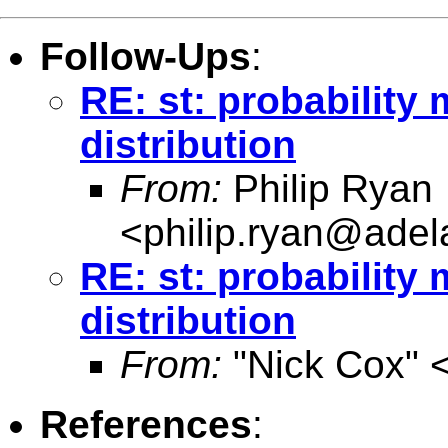
Follow-Ups
:
RE: st: probability
distribution
From:
Philip Ryan
<
philip.ryan@adel
RE: st: probability
distribution
From:
"Nick Cox" 
References
: