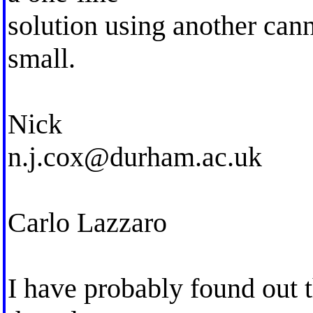
solution using another can
small.
Nick
n.j.cox@durham.ac.uk
Carlo Lazzaro
I have probably found out 