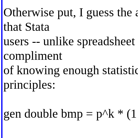
Otherwise put, I guess the 
that Stata
users -- unlike spreadsheet 
compliment
of knowing enough statistic
principles:
gen double bmp = p^k * (1 