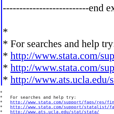
--------------------------end e
*
* For searches and help try
*
http://www.stata.com/supp
*
http://www.stata.com/supp
*
http://www.ats.ucla.edu/st
*

*   For searches and help try:

*   
http://www.stata.com/support/faqs/res/fi
*   
http://www.stata.com/support/statalist/f
*   
http://www.ats.ucla.edu/stat/stata/