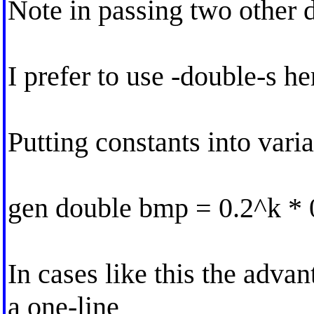
Note in passing two other d
I prefer to use -double-s he
Putting constants into varia
gen double bmp = 0.2^k * 0
In cases like this the adva
a one-line