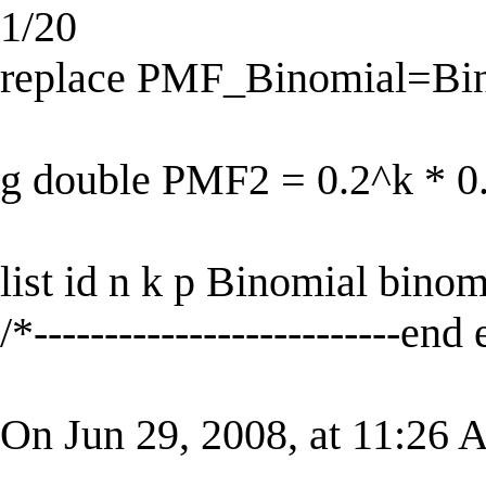
1/20
replace PMF_Binomial=Bino
g double PMF2 = 0.2^k * 0.
list id n k p Binomial bin
/*--------------------------end
On Jun 29, 2008, at 11:26 