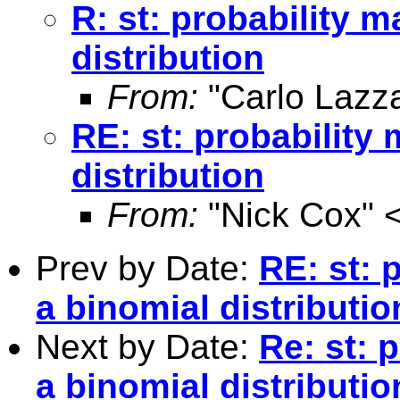
R: st: probability m
distribution
From:
"Carlo Lazza
RE: st: probability
distribution
From:
"Nick Cox" 
Prev by Date:
RE: st: 
a binomial distributio
Next by Date:
Re: st: 
a binomial distributio