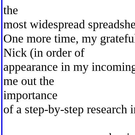
the
most widespread spreadshe
One more time, my grateful
Nick (in order of
appearance in my incoming 
me out the
importance
of a step-by-step research i