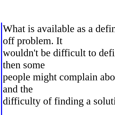
What is available as a defi
off problem. It
wouldn't be difficult to def
then some
people might complain abou
and the
difficulty of finding a solut