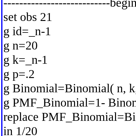
---------------------------begi
set obs 21
g id=_n-1
g n=20
g k=_n-1
g p=.2
g Binomial=Binomial( n, k,
g PMF_Binomial=1- Binomi
replace PMF_Binomial=Bi
in 1/20