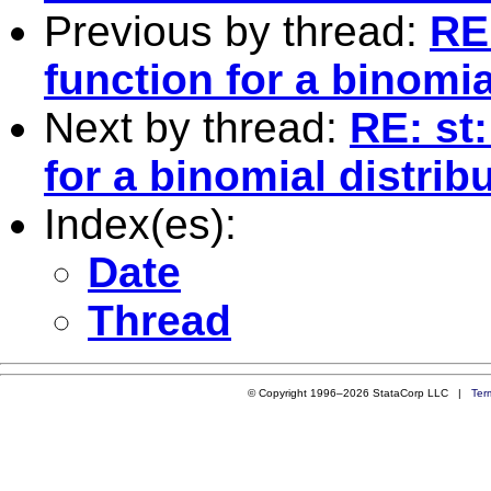
Previous by thread:
RE
function for a binomia
Next by thread:
RE: st
for a binomial distrib
Index(es):
Date
Thread
© Copyright 1996–2026 StataCorp LLC |
Ter