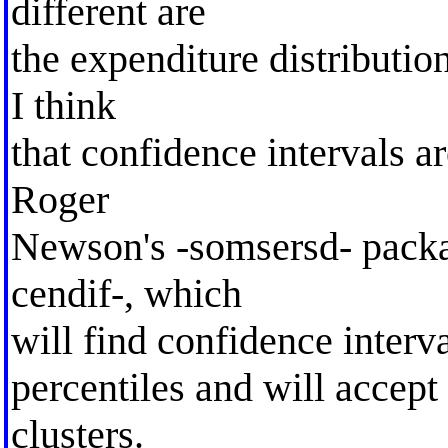
different are
the expenditure distribution
I think
that confidence intervals 
Roger
Newson's -somsersd- packa
cendif-, which
will find confidence interva
percentiles and will accept
clusters.