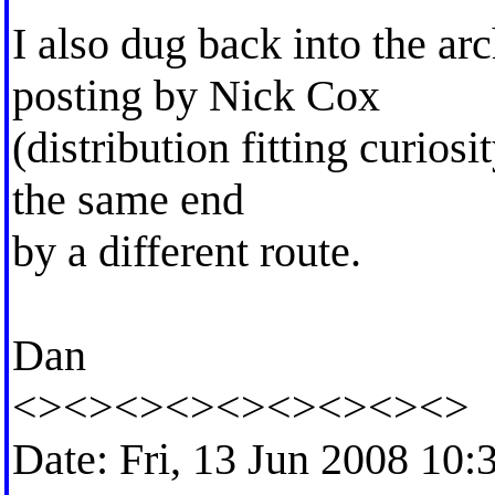
I also dug back into the ar
posting by Nick Cox
(distribution fitting curios
the same end
by a different route.
Dan
<><><><><><><><><>
Date: Fri, 13 Jun 2008 10: