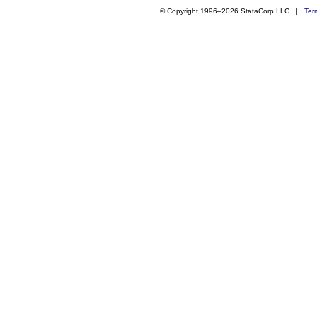
© Copyright 1996–2026 StataCorp LLC |
Ter