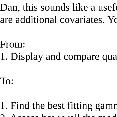
Dan, this sounds like a usef
are additional covariates. 
From:
1. Display and compare qua
To:
1. Find the best fitting ga