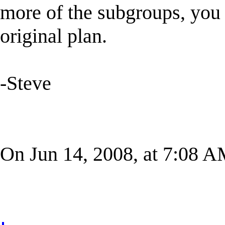
more of the subgroups, you
original plan.
-Steve
On Jun 14, 2008, at 7:08 