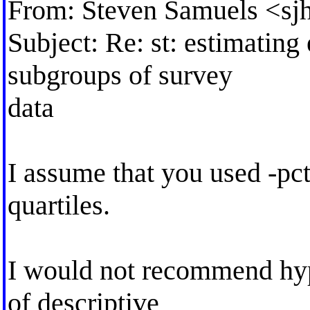
From: Steven Samuels <
sj
Subject: Re: st: estimating 
subgroups of survey
data
I assume that you used -pc
quartiles.
I would not recommend hypo
of descriptive