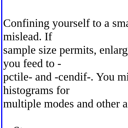
Confining yourself to a sma
mislead. If
sample size permits, enlarge
you feed to -
pctile- and -cendif-. You 
histograms for
multiple modes and other 