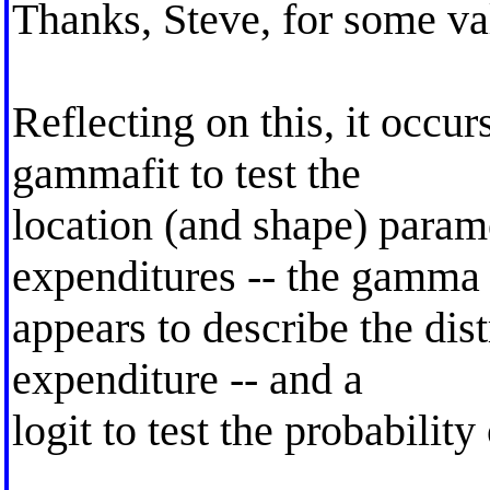
Thanks, Steve, for some va
Reflecting on this, it occur
gammafit to test the
location (and shape) param
expenditures -- the gamma
appears to describe the dis
expenditure -- and a
logit to test the probability