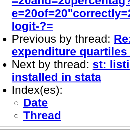
=20and=20percentag
e=20of=20"correctly=2
logit-?=
Previous by thread:
Re:
expenditure quartiles
Next by thread:
st: li
installed in stata
Index(es):
Date
Thread