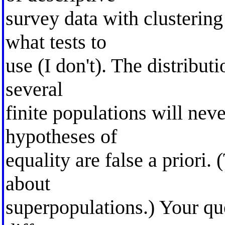
survey data with clustering
what tests to
use (I don't). The distribut
several
finite populations will neve
hypotheses of
equality are false a priori.
about
superpopulations.) Your qu