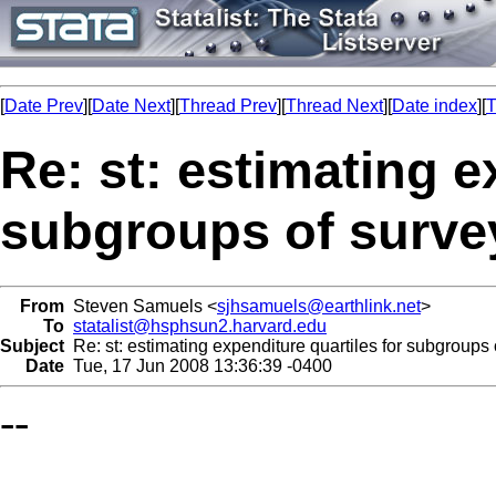
[
Date Prev
][
Date Next
][
Thread Prev
][
Thread Next
][
Date index
][
T
Re: st: estimating e
subgroups of surve
From
Steven Samuels <
sjhsamuels@earthlink.net
>
To
statalist@hsphsun2.harvard.edu
Subject
Re: st: estimating expenditure quartiles for subgroups 
Date
Tue, 17 Jun 2008 13:36:39 -0400
--