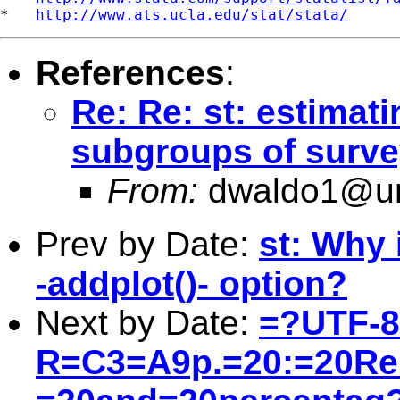
*   
http://www.ats.ucla.edu/stat/stata/
References
:
Re: Re: st: estimati
subgroups of surve
From:
dwaldo1@u
Prev by Date:
st: Why 
-addplot()- option?
Next by Date:
=?UTF-
R=C3=A9p.=20:=20Re: