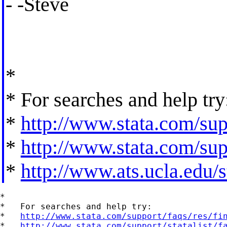
- -Steve
*
* For searches and help try
*
http://www.stata.com/supp
*
http://www.stata.com/supp
*
http://www.ats.ucla.edu/st
*

*   For searches and help try:

*   
http://www.stata.com/support/faqs/res/fi
*   
http://www.stata.com/support/statalist/f