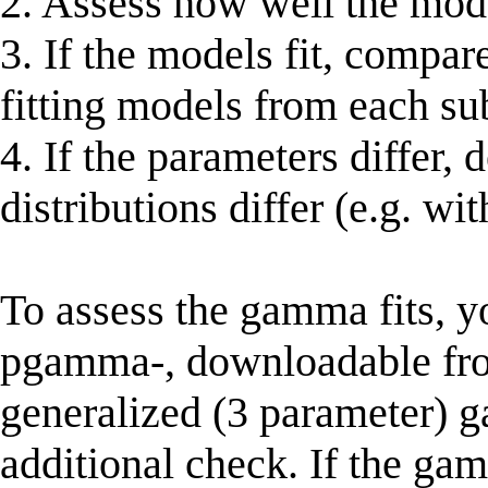
2. Assess how well the mode
3. If the models fit, compar
fitting models from each su
4. If the parameters differ, 
distributions differ (e.g. wit
To assess the gamma fits, 
pgamma-, downloadable from 
generalized (3 parameter) g
additional check. If the ga