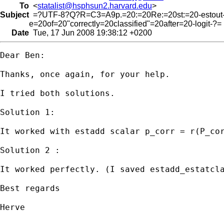
To
<
statalist@hsphsun2.harvard.edu
>
Subject
=?UTF-8?Q?R=C3=A9p.=20:=20Re:=20st:=20-estout
e=20of=20"correctly=20classified"=20after=20-logit-?=
Date
Tue, 17 Jun 2008 19:38:12 +0200
Dear Ben:

Thanks, once again, for your help.

I tried both solutions.

Solution 1:

It worked with estadd scalar p_corr = r(P_cor
Solution 2 : 

It worked perfectly. (I saved estadd_estatcla
Best regards

Herve
