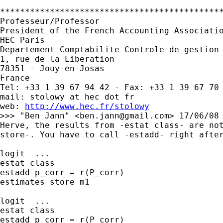
*********************************************
Professeur/Professor

President of the French Accounting Associatio
HEC Paris

Departement Comptabilite Controle de gestion 
1, rue de la Liberation

78351 - Jouy-en-Josas

France

Tel: +33 1 39 67 94 42 - Fax: +33 1 39 67 70 
mail: stolowy at hec dot fr

web: 
http://www.hec.fr/stolowy
>>> "Ben Jann" <
ben.jann@gmail.com
> 17/06/08 
Herve, the results from -estat class- are not
store-. You have to call -estadd- right after
logit  ...

estat class

estadd p_corr = r(P_corr)

estimates store m1

logit  ...

estat class

estadd p_corr = r(P_corr)
