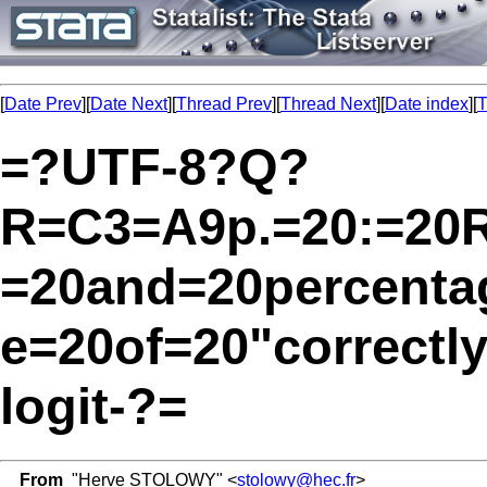
[
Date Prev
][
Date Next
][
Thread Prev
][
Thread Next
][
Date index
][
T
=?UTF-8?Q?
R=C3=A9p.=20:=20Re
=20and=20percent
e=20of=20"correctly
logit-?=
From
"Herve STOLOWY" <
stolowy@hec.fr
>