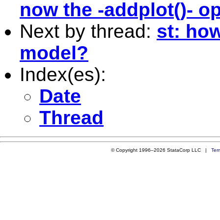
now the -addplot()- o
Next by thread:
st: ho
model?
Index(es):
Date
Thread
© Copyright 1996–2026 StataCorp LLC |
Ter