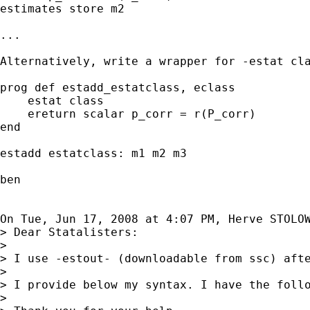
estimates store m2

...

Alternatively, write a wrapper for -estat cla
prog def estadd_estatclass, eclass

    estat class

    ereturn scalar p_corr = r(P_corr)

end

estadd estatclass: m1 m2 m3

ben

On Tue, Jun 17, 2008 at 4:07 PM, Herve STOLO
> Dear Statalisters:

>

> I use -estout- (downloadable from ssc) aft
>

> I provide below my syntax. I have the foll
>
