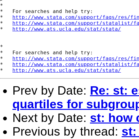
*

*   For searches and help try:

*   
http://www.stata.com/support/faqs/res/fi
*   
http://www.stata.com/support/statalist/f
*   
http://www.ats.ucla.edu/stat/stata/
*

*   For searches and help try:

*   
http://www.stata.com/support/faqs/res/fi
*   
http://www.stata.com/support/statalist/f
*   
http://www.ats.ucla.edu/stat/stata/
Prev by Date:
Re: st: 
quartiles for subgrou
Next by Date:
st: how
Previous by thread:
st: