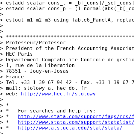
> estadd scalar cons_t = _b[_cons]/_se[_cons]
> estadd scalar cons_p = (1-normal(abs(_b[_co
>

> estout m1 m2 m3 using Table6_PanelA, repla
>

>

> *******************************************
> Professeur/Professor

> President of the French Accounting Associat
> HEC Paris

> Departement Comptabilite Controle de gestio
> 1, rue de la Liberation

> 78351 - Jouy-en-Josas

> France

> Tel: +33 1 39 67 94 42 - Fax: +33 1 39 67 7
> mail: stolowy at hec dot fr

> web: 
http://www.hec.fr/stolowy
>

> *

> *   For searches and help try:

> *   
http://www.stata.com/support/faqs/res/
> *   
http://www.stata.com/support/statalist
> *   
http://www.ats.ucla.edu/stat/stata/
>
