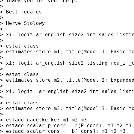
> Thank you for your help.

>

> Best regards

>

> Herve Stolowy

>

> xi: logit ar_english size2 int_sales listin
>

> estat class

> estimates store m1, title(Model 1: Basic mo
>

> xi: logit ar_english size2 listing roa_if_c
>

> estat class

> estimates store m2, title(Model 2: Expanded
>

> xi: logit  ar_english size2 int_sales listi
>

> estat class

> estimates store m3, title(Model 3: Basic mo
>

> estadd nagelkerke: m1 m2 m3

> estadd scalar p_corr = r(P_corr): m1 m2 m3

> estadd scalar cons = _b[_cons]: m1 m2 m3
