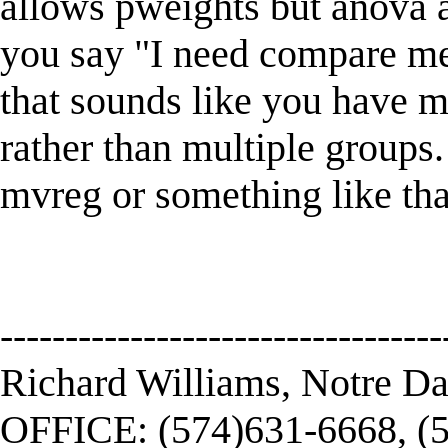
allows pweights but anova 
you say "I need compare me
that sounds like you have m
rather than multiple group
mvreg or something like tha
----------------------------------
Richard Williams, Notre D
OFFICE: (574)631-6668, (