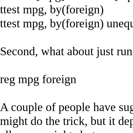
ttest mpg, by(foreign)
ttest mpg, by(foreign) uneq
Second, what about just ru
reg mpg foreign
A couple of people have su
might do the trick, but it d