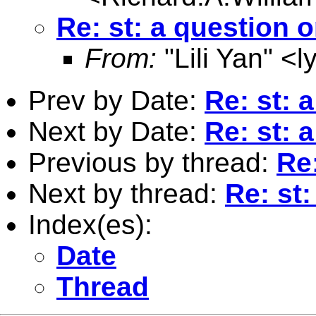
Re: st: a question o
From:
"Lili Yan" <
l
Prev by Date:
Re: st: 
Next by Date:
Re: st: 
Previous by thread:
Re:
Next by thread:
Re: st:
Index(es):
Date
Thread