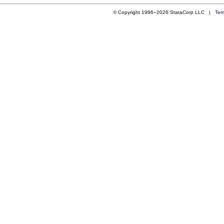
© Copyright 1996–2026 StataCorp LLC |
Ter