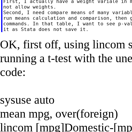
First, I actually have a weight variale in m
not allow weights.

Second, I need compare means of many variabl
run means calculation and comparison, then g
commands. In that table, I want to see p-val
OK, first off, using lincom 
running a t-test with the un
code:
sysuse auto
mean mpg, over(foreign)
lincom [mpg]Domestic-[mp