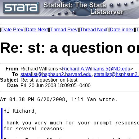
[
Date Prev
][
Date Next
][
Thread Prev
][
Thread Next
][
Date index
][
T
Re: st: a question on
From
Richard Williams <
Richard.A.Williams.5@ND.edu
>
To
statalist@hsphsun2.harvard.edu
,
statalist@hsphsun2
Subject
Re: st: a question on t-test
Date
Fri, 20 Jun 2008 18:09:05 -0400
Hi Richard,

Thank you very much for your prompt response
for several reasons:
