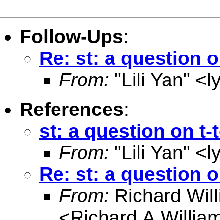
Follow-Ups
:
Re: st: a question o
From:
"Lili Yan" <
l
References
:
st: a question on t-
From:
"Lili Yan" <
l
Re: st: a question o
From:
Richard Wil
<
Richard.A.Willi