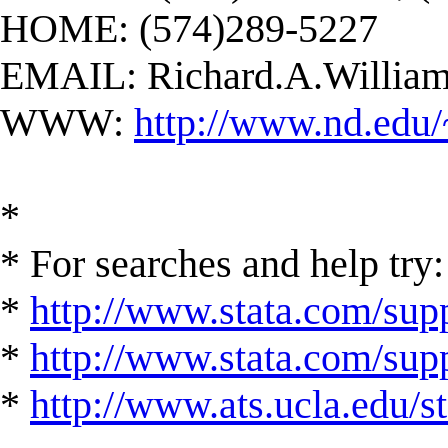
HOME: (574)289-5227
EMAIL:
Richard.A.Willi
WWW:
http://www.nd.edu/
*
* For searches and help try:
*
http://www.stata.com/supp
*
http://www.stata.com/suppo
*
http://www.ats.ucla.edu/st