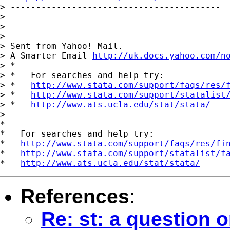
> -----------------------------------------

>

>

>      ______________________________________
> Sent from Yahoo! Mail.

> A Smarter Email 
http://uk.docs.yahoo.com/n
> *

> *   For searches and help try:

> *   
http://www.stata.com/support/faqs/res/
> *   
http://www.stata.com/support/statalist
> *   
http://www.ats.ucla.edu/stat/stata/
>

*

*   For searches and help try:

*   
http://www.stata.com/support/faqs/res/fi
*   
http://www.stata.com/support/statalist/f
*   
http://www.ats.ucla.edu/stat/stata/
References
:
Re: st: a question o