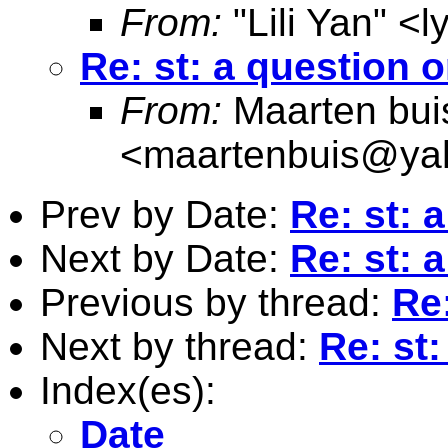
From:
"Lili Yan" <
l
Re: st: a question o
From:
Maarten bui
<
maartenbuis@ya
Prev by Date:
Re: st: 
Next by Date:
Re: st: 
Previous by thread:
Re:
Next by thread:
Re: st:
Index(es):
Date