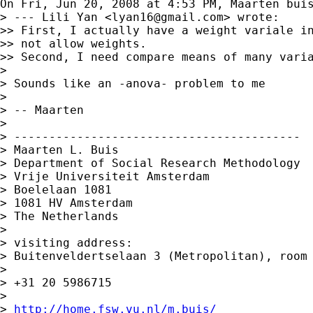
On Fri, Jun 20, 2008 at 4:53 PM, Maarten bui
> --- Lili Yan <
lyan16@gmail.com
> wrote:

>> First, I actually have a weight variale in
>> not allow weights.

>> Second, I need compare means of many varia
>

> Sounds like an -anova- problem to me

>

> -- Maarten

>

> -----------------------------------------

> Maarten L. Buis

> Department of Social Research Methodology

> Vrije Universiteit Amsterdam

> Boelelaan 1081

> 1081 HV Amsterdam

> The Netherlands

>

> visiting address:

> Buitenveldertselaan 3 (Metropolitan), room 
>

> +31 20 5986715

>

> 
http://home.fsw.vu.nl/m.buis/