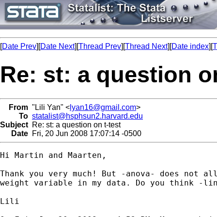
[
Date Prev
][
Date Next
][
Thread Prev
][
Thread Next
][
Date index
][
T
Re: st: a question on
From
"Lili Yan" <
lyan16@gmail.com
>
To
statalist@hsphsun2.harvard.edu
Subject
Re: st: a question on t-test
Date
Fri, 20 Jun 2008 17:07:14 -0500
Hi Martin and Maarten,

Thank you very much! But -anova- does not all
weight variable in my data. Do you think -lin
Lili
