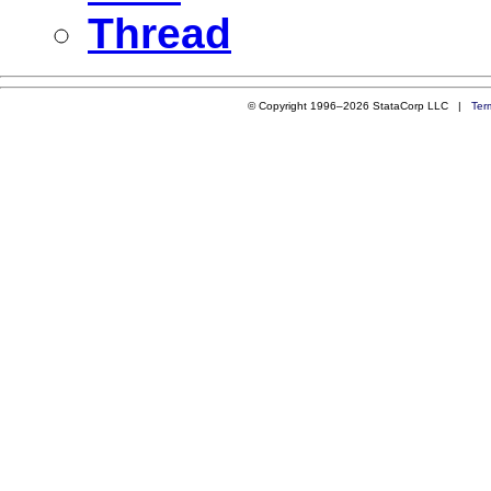
Thread
© Copyright 1996–2026 StataCorp LLC |
Ter