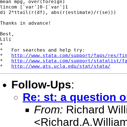
mean mpg, over(foreign)

lincom [`var']0-[`var']1

di 2*ttail(r(df), abs(r(estimate)/r(se)))

Thanks in advance!

Best,

Lili

*

*   For searches and help try:

*   
http://www.stata.com/support/faqs/res/fi
*   
http://www.stata.com/support/statalist/f
*   
http://www.ats.ucla.edu/stat/stata/
Follow-Ups
:
Re: st: a question o
From:
Richard Wil
<
Richard.A.Willi