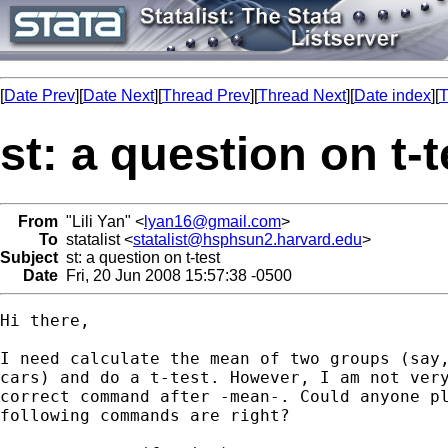
[
Date Prev
][
Date Next
][
Thread Prev
][
Thread Next
][
Date index
][
T
st: a question on t-t
From
"Lili Yan" <
lyan16@gmail.com
>
To
statalist <
statalist@hsphsun2.harvard.edu
>
Subject
st: a question on t-test
Date
Fri, 20 Jun 2008 15:57:38 -0500
Hi there,

I need calculate the mean of two groups (say,
cars) and do a t-test. However, I am not very
correct command after -mean-. Could anyone pl
following commands are right?
