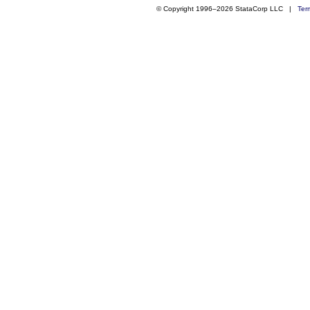
© Copyright 1996–2026 StataCorp LLC |
Ter