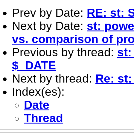
Prev by Date:
RE: st: 
Next by Date:
st: powe
vs. comparison of pr
Previous by thread:
st
$_DATE
Next by thread:
Re: st:
Index(es):
Date
Thread