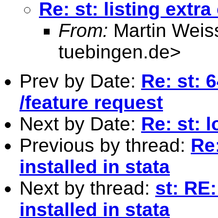
Re: st: listing extr
From:
Martin Weis
tuebingen.de
>
Prev by Date:
Re: st: 
/feature request
Next by Date:
Re: st: l
Previous by thread:
Re
installed in stata
Next by thread:
st: RE
installed in stata