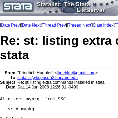
[
Date Prev
][
Date Next
][
Thread Prev
][
Thread Next
][
Date index
][
T
Re: st: listing extr
stata
From
"Friedrich Huebler" <
fhuebler@gmail.com
>
To
statalist@hsphsun2.harvard.edu
Subject
Re: st: listing extra commands installed in stata
Date
Sat, 14 Jun 2008 12:26:31 -0400
Also see -mypkg- from SSC.

. ssc d mypkg
