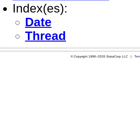
Index(es):
Date
Thread
© Copyright 1996–2026 StataCorp LLC |
Ter