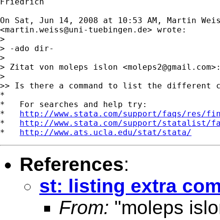
Friedrich

On Sat, Jun 14, 2008 at 10:53 AM, Martin Weis
<
martin.weiss@uni-tuebingen.de
> wrote:

>

> -ado dir-

>

> Zitat von moleps islon <
moleps2@gmail.com
>:
>

>> Is there a command to list the different c
*

*   For searches and help try:

*   
http://www.stata.com/support/faqs/res/fi
*   
http://www.stata.com/support/statalist/f
*   
http://www.ats.ucla.edu/stat/stata/
References
:
st: listing extra co
From:
"moleps islo