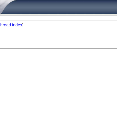
hread index
]
____________________
