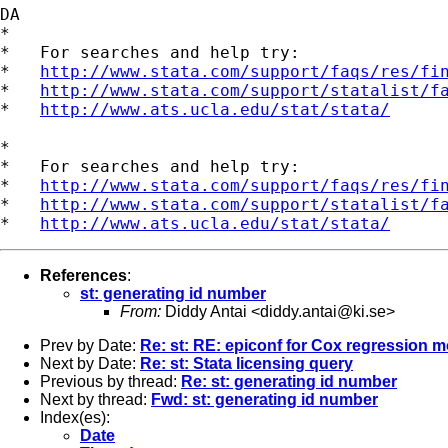
DA

*

*   For searches and help try:

*   
http://www.stata.com/support/faqs/res/fi
*   
http://www.stata.com/support/statalist/f
*   
http://www.ats.ucla.edu/stat/stata/
*

*   For searches and help try:

*   
http://www.stata.com/support/faqs/res/fi
*   
http://www.stata.com/support/statalist/f
*   
http://www.ats.ucla.edu/stat/stata/
References
:
st: generating id number
From:
Diddy Antai <
diddy.antai@ki.se
>
Prev by Date:
Re: st: RE: epiconf for Cox regression 
Next by Date:
Re: st: Stata licensing query
Previous by thread:
Re: st: generating id number
Next by thread:
Fwd: st: generating id number
Index(es):
Date