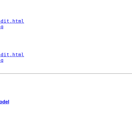
ndit.html
aq
ndit.html
aq
model