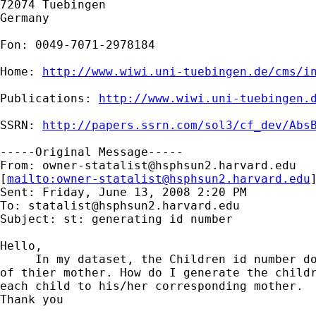
72074 Tuebingen

Germany

Fon: 0049-7071-2978184

Home: 
http://www.wiwi.uni-tuebingen.de/cms/i
Publications: 
http://www.wiwi.uni-tuebingen.
SSRN: 
http://papers.ssrn.com/sol3/cf_dev/Abs
-----Original Message-----

From: 
owner-statalist@hsphsun2.harvard.edu
[
mailto:
owner-statalist@hsphsun2.harvard.edu
Sent: Friday, June 13, 2008 2:20 PM

To: 
statalist@hsphsun2.harvard.edu
Subject: st: generating id number

Hello,

     In my dataset, the Children id number do
of thier mother. How do I generate the childr
each child to his/her corresponding mother.

Thank you
