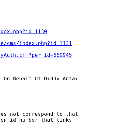
ndex.php?id=1130
de/cms/index.php?id=1131
ByAuth.cfm?per_id=669945
] On Behalf Of Diddy Antai

es not correspond to that 

en id number that links 
