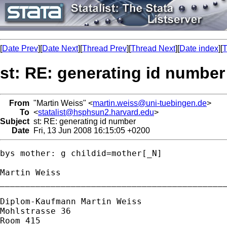
[
Date Prev
][
Date Next
][
Thread Prev
][
Thread Next
][
Date index
][
T
st: RE: generating id number
From
"Martin Weiss" <
martin.weiss@uni-tuebingen.de
>
To
<
statalist@hsphsun2.harvard.edu
>
Subject
st: RE: generating id number
Date
Fri, 13 Jun 2008 16:15:05 +0200
bys mother: g childid=mother[_N]

Martin Weiss

_____________________________________________
Diplom-Kaufmann Martin Weiss

Mohlstrasse 36

Room 415
