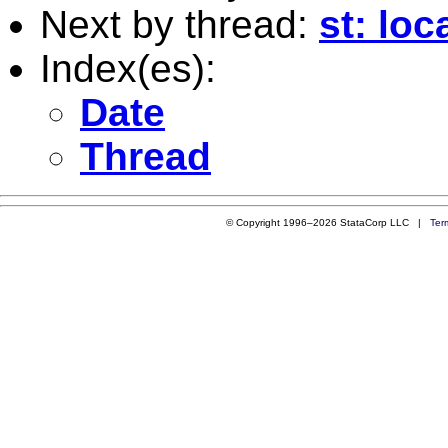
Next by thread:
st: lo
Index(es):
Date
Thread
© Copyright 1996–2026 StataCorp LLC |
Ter