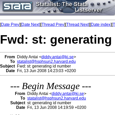
[
Date Prev
][
Date Next
][
Thread Prev
][
Thread Next
][
Date index
][
T
Fwd: st: generating
From
Diddy Antai <
diddy.antai@ki.se
>
To
statalist@hsphsun2.harvard.edu
Subject
Fwd: st: generating id number
Date
Fri, 13 Jun 2008 14:23:03 +0200
---
Begin Message
---
From
Diddy Antai <
diddy.antai@ki.se
>
To
statalist@hsphsun2.harvard.edu
Subject
st: generating id number
Date
Fri, 13 Jun 2008 14:19:59 +0200