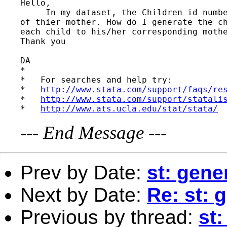
Hello,

     In my dataset, the Children id numbe
of thier mother. How do I generate the ch
each child to his/her corresponding mothe
Thank you

DA

*

*   For searches and help try:

*   
http://www.stata.com/support/faqs/re
*   
http://www.stata.com/support/statali
*   
http://www.ats.ucla.edu/stat/stata/
---
End Message
---
Prev by Date:
st: gene
Next by Date:
Re: st: 
Previous by thread:
st