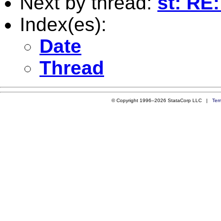
Next by thread:
st: RE
Index(es):
Date
Thread
© Copyright 1996–2026 StataCorp LLC |
Ter