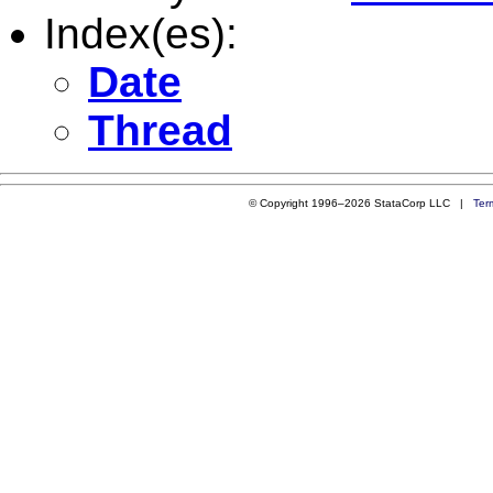
Index(es):
Date
Thread
© Copyright 1996–2026 StataCorp LLC |
Ter