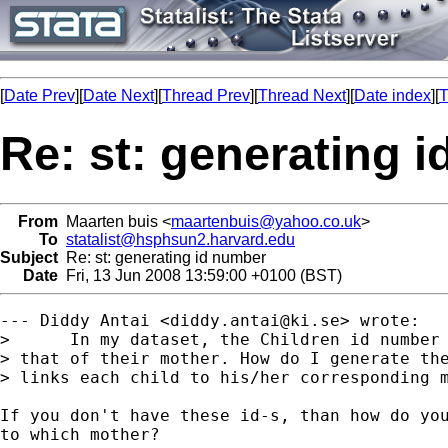
[
Date Prev
][
Date Next
][
Thread Prev
][
Thread Next
][
Date index
][
T
Re: st: generating 
From
Maarten buis <
maartenbuis@yahoo.co.uk
>
To
statalist@hsphsun2.harvard.edu
Subject
Re: st: generating id number
Date
Fri, 13 Jun 2008 13:59:00 +0100 (BST)
--- Diddy Antai <
diddy.antai@ki.se
> wrote:

>      In my dataset, the Children id number 
> that of their mother. How do I generate the
> links each child to his/her corresponding m
If you don't have these id-s, than how do you
to which mother? 
