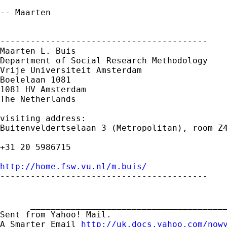
-- Maarten

-----------------------------------------

Maarten L. Buis

Department of Social Research Methodology

Vrije Universiteit Amsterdam

Boelelaan 1081

1081 HV Amsterdam

The Netherlands

visiting address:

Buitenveldertselaan 3 (Metropolitan), room Z4
+31 20 5986715

http://home.fsw.vu.nl/m.buis/

-----------------------------------------

      _______________________________________
Sent from Yahoo! Mail.

A Smarter Email 
http://uk.docs.yahoo.com/now