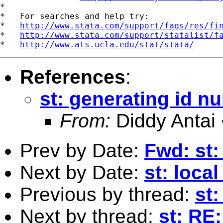
*

*   For searches and help try:

*   
http://www.stata.com/support/faqs/res/fi
*   
http://www.stata.com/support/statalist/f
*   
http://www.ats.ucla.edu/stat/stata/
References
:
st: generating id n
From:
Diddy Antai
Prev by Date:
Fwd: st:
Next by Date:
st: loca
Previous by thread:
st
Next by thread:
st: RE