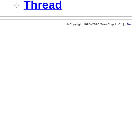
Thread
© Copyright 1996–2026 StataCorp LLC |
Ter