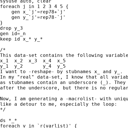
sysuse auto, clear

foreach j in 1 2 3 4 5 {

    gen x_`j'=rep78+`j'

    gen y_`j'=rep78-`j'

}

drop y_3

gen id=_n

keep id x_* y_*

/*

This data-set contains the following variable
x_1  x_2  x_3  x_4  x_5

y_1  y_2       y_4  y_5

I want to -reshape- by stubnames x_ and y_.

In my "real" data-set, I know that all variab
as stubnames contain an underscore (_). They 
after the underscore, but there is no regular
Now, I am generating a -macrolist- with uniqu
like a detour to me, especially the loop:

*/

ds *_*

foreach v in `r(varlist)' {
