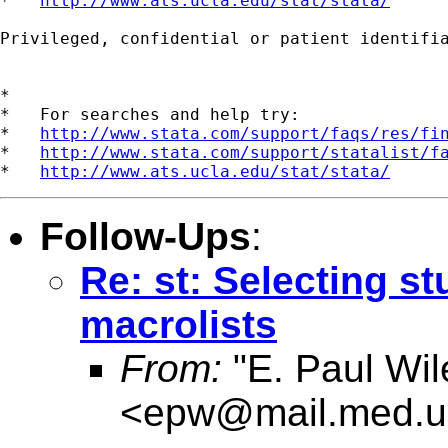
*   
http://www.ats.ucla.edu/stat/stata/
Privileged, confidential or patient identifi
*

*   For searches and help try:

*   
http://www.stata.com/support/faqs/res/fi
*   
http://www.stata.com/support/statalist/f
*   
http://www.ats.ucla.edu/stat/stata/
Follow-Ups
:
Re: st: Selecting s
macrolists
From:
"E. Paul Wil
<
epw@mail.med.u