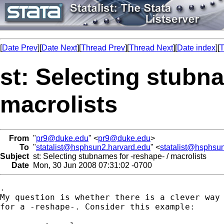
[
Date Prev
][
Date Next
][
Thread Prev
][
Thread Next
][
Date index
][
T
st: Selecting stubna
macrolists
From
"
pr9@duke.edu
" <
pr9@duke.edu
>
To
"
statalist@hsphsun2.harvard.edu
" <
statalist@hsphsu
Subject
st: Selecting stubnames for -reshape- / macrolists
Date
Mon, 30 Jun 2008 07:31:02 -0700
.

My question is whether there is a clever way 
for a -reshape-. Consider this example:
