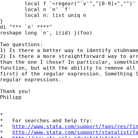
        local f `=regexr("`v'","[0-9]+","")'

        local n `n' `f'

        local n: list uniq n

}

di "*** `n' ****"

reshape long `n', i(id) j(foo)

Two questions:

1) Is there a better way to identify stubname
2) Is there a more straightforward way to arr
than the one I chose? In particular, somethin
function, but with the ability to remove all 
first) of the regular expression. Something l
regular expressions.

Thank you!

Philipp

*

*   For searches and help try:

*   
http://www.stata.com/support/faqs/res/fi
*   
http://www.stata.com/support/statalist/f