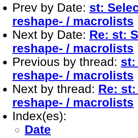
Prev by Date:
st: Sele
reshape- / macrolists
Next by Date:
Re: st: 
reshape- / macrolists
Previous by thread:
st:
reshape- / macrolists
Next by thread:
Re: st
reshape- / macrolists
Index(es):
Date