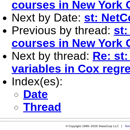
courses in New York 
Next by Date:
st: Net
Previous by thread:
st
courses in New York 
Next by thread:
Re: st
variables in Cox regr
Index(es):
Date
Thread
© Copyright 1996–2026 StataCorp LLC |
Ter