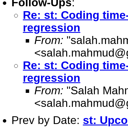
Follow-Ups
:
Re: st: Coding time
regression
From:
"
salah.mah
<
salah.mahmud@g
Re: st: Coding time
regression
From:
"Salah Mah
<
salah.mahmud@g
Prev by Date:
st: Upco