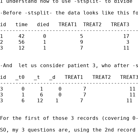
I understand how to use -stsplit- to divide  
-Before -stsplit- the data looks like this fo
id   time   died   TREAT1  TREAT2   TREAT3   
---------------------------------------------
1     42      0           5             17   
2     56      1           9              3   
3     12      1           7             11   
-And  let us consider patient 3, who after -s
id   _t0   _t   _d   TREAT1   TREAT2   TREAT3
---------------------------------------------
3      0     1     0       7              11 
3      1     6     0       7              11 
3      6    12    1       7              11  
For the first of those 3 records (covering 0
SO, my 3 questions are, using the 2nd record 