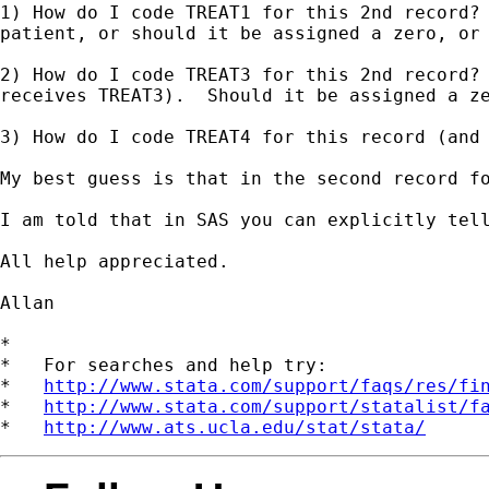
1) How do I code TREAT1 for this 2nd record? 
patient, or should it be assigned a zero, or 
2) How do I code TREAT3 for this 2nd record? 
receives TREAT3).  Should it be assigned a ze
3) How do I code TREAT4 for this record (and
My best guess is that in the second record fo
I am told that in SAS you can explicitly tell
All help appreciated.

Allan

*

*   For searches and help try:

*   
http://www.stata.com/support/faqs/res/fi
*   
http://www.stata.com/support/statalist/f
*   
http://www.ats.ucla.edu/stat/stata/