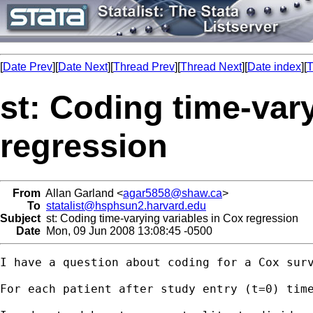
[
Date Prev
][
Date Next
][
Thread Prev
][
Thread Next
][
Date index
][
T
st: Coding time-var
regression
From
Allan Garland <
agar5858@shaw.ca
>
To
statalist@hsphsun2.harvard.edu
Subject
st: Coding time-varying variables in Cox regression
Date
Mon, 09 Jun 2008 13:08:45 -0500
I have a question about coding for a Cox surv
For each patient after study entry (t=0) tim