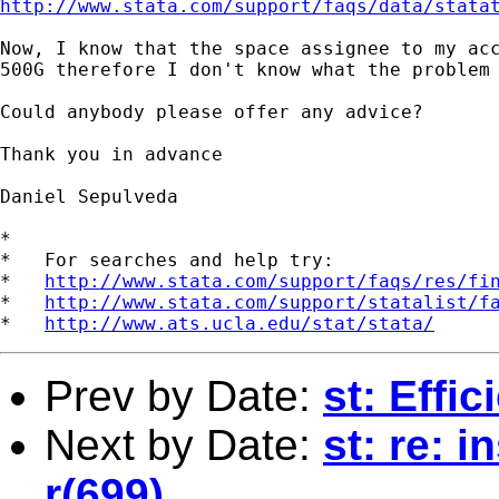
http://www.stata.com/support/faqs/data/stata
Now, I know that the space assignee to my acc
500G therefore I don't know what the problem 
Could anybody please offer any advice?

Thank you in advance

Daniel Sepulveda

*

*   For searches and help try:

*   
http://www.stata.com/support/faqs/res/fi
*   
http://www.stata.com/support/statalist/f
*   
http://www.ats.ucla.edu/stat/stata/
Prev by Date:
st: Effic
Next by Date:
st: re: i
r(699)