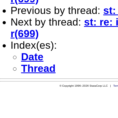
Previous by thread:
st:
Next by thread:
st: re:
r(699)
Index(es):
Date
Thread
© Copyright 1996–2026 StataCorp LLC |
Ter