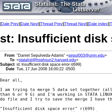
[
Date Prev
][
Date Next
][
Thread Prev
][
Thread Next
][
Date index
][
T
st: Insufficient disk
From
"Daniel Sepulveda-Adams" <
sepul003@umn.edu
>
To
<
statalist@hsphsun2.harvard.edu
>
Subject
st: Insufficient disk space error r(699)
Date
Tue, 17 Jun 2008 16:00:22 -0500
Dear all,

I am trying to merge 5 data set together (all
than 6 or 9 G) and I'm working in STATA LINUX
do file and I try to save the merge I have th