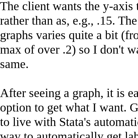
The client wants the y-axis 
rather than as, e.g., .15. Th
graphs varies quite a bit (f
max of over .2) so I don't w
same.
After seeing a graph, it is 
option to get what I want. G
to live with Stata's automati
way to automatically get lab