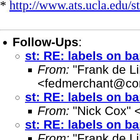
*
http://www.ats.ucla.edu/st
Follow-Ups
:
st: RE: labels on b
From:
"Frank de Li
<
fedmerchant@co
st: RE: labels on b
From:
"Nick Cox" 
st: RE: labels on b
From:
"Frank de Li