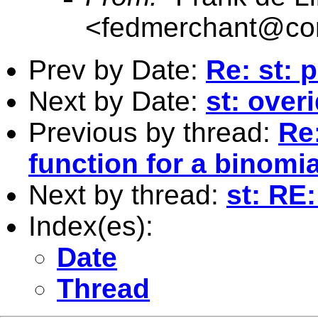
<
fedmerchant@co
Prev by Date:
Re: st:
Next by Date:
st: overi
Previous by thread:
Re:
function for a binomia
Next by thread:
st: RE
Index(es):
Date
Thread