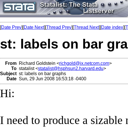
[
Date Prev
][
Date Next
][
Thread Prev
][
Thread Next
][
Date index
][
T
st: labels on bar gr
From
Richard Goldstein <
richgold@ix.netcom.com
>
To
statalist <
statalist@hsphsun2.harvard.edu
>
Subject
st: labels on bar graphs
Date
Sun, 29 Jun 2008 16:53:18 -0400
Hi:
I need to produce a sizable 