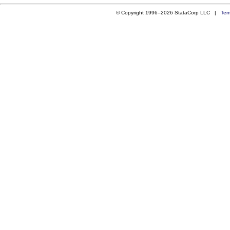
© Copyright 1996–2026 StataCorp LLC |
Ter