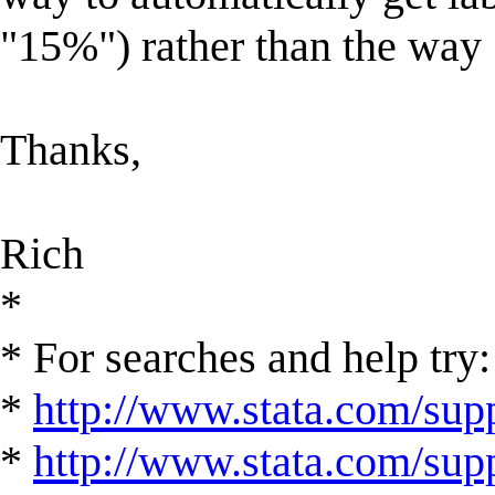
"15%") rather than the way S
Thanks,
Rich
*
* For searches and help try:
*
http://www.stata.com/supp
*
http://www.stata.com/suppo