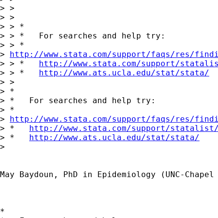
> >

> >

> > *

> > *   For searches and help try:

> > *  

> 
http://www.stata.com/support/faqs/res/find
> > *   
http://www.stata.com/support/statali
> > *   
http://www.ats.ucla.edu/stat/stata/
> >

> *

> *   For searches and help try:

> *  

> 
http://www.stata.com/support/faqs/res/find
> *   
http://www.stata.com/support/statalist
> *   
http://www.ats.ucla.edu/stat/stata/
> 

May Baydoun, PhD in Epidemiology (UNC-Chapel 
*
