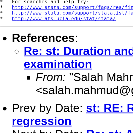
*   For searches and help try:

*   
http://www.stata.com/support/faqs/res/fi
*   
http://www.stata.com/support/statalist/f
*   
http://www.ats.ucla.edu/stat/stata/
References
:
Re: st: Duration an
examination
From:
"Salah Mah
<
salah.mahmud@g
Prev by Date:
st: RE: 
regression