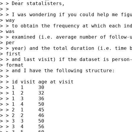
> > Dear statalisters,

> >

> > I was wondering if you could help me figu
> way

> > to obtain the frequency at which each ind
> was

> > examined (i.e. average number of follow-u
> per

> > year) and the total duration (i.e. time b
> first

> > and last visit) if the dataset is person-
> format

> > and I have the following structure:

> >

> > id visit age at visit

> > 1  1     30

> > 1  2     32

> > 1  3     36

> > 1  4     50

> > 2  1     45

> > 2  2     46

> > 3  3     50

> > 3  4     56
