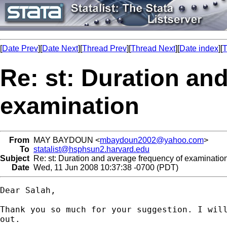
[
Date Prev
][
Date Next
][
Thread Prev
][
Thread Next
][
Date index
][
T
Re: st: Duration an
examination
From
MAY BAYDOUN <
mbaydoun2002@yahoo.com
>
To
statalist@hsphsun2.harvard.edu
Subject
Re: st: Duration and average frequency of examinatio
Date
Wed, 11 Jun 2008 10:37:38 -0700 (PDT)
Dear Salah,

Thank you so much for your suggestion. I will
out.
