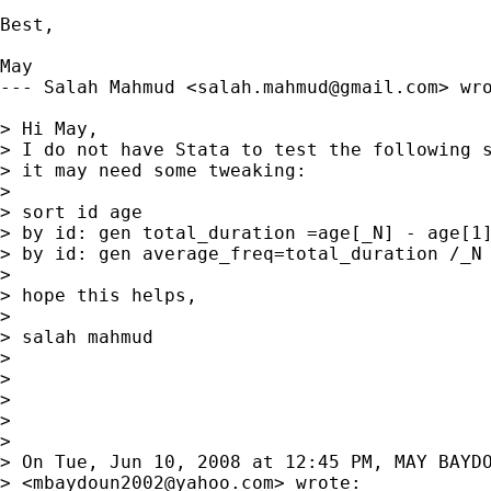
Best,

May

--- Salah Mahmud <
salah.mahmud@gmail.com
> wro
> Hi May,

> I do not have Stata to test the following s
> it may need some tweaking:

> 

> sort id age

> by id: gen total_duration =age[_N] - age[1]
> by id: gen average_freq=total_duration /_N

> 

> hope this helps,

> 

> salah mahmud

> 

> 

> 

> 

> 

> On Tue, Jun 10, 2008 at 12:45 PM, MAY BAYDO
> <
mbaydoun2002@yahoo.com
> wrote:
