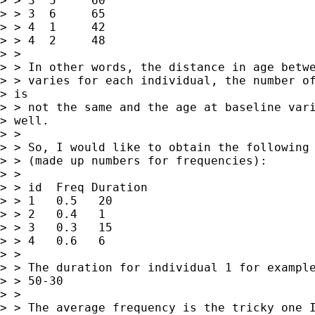
> > 3  5     60

> > 3  6     65

> > 4  1     42

> > 4  2     48

> >

> > In other words, the distance in age betwe
> > varies for each individual, the number of
> is

> > not the same and the age at baseline vari
> well.

> >

> > So, I would like to obtain the following 
> > (made up numbers for frequencies):

> >

> > id  Freq Duration

> > 1   0.5   20

> > 2   0.4   1

> > 3   0.3   15

> > 4   0.6   6

> >

> > The duration for individual 1 for example
> > 50-30

> >

> > The average frequency is the tricky one I