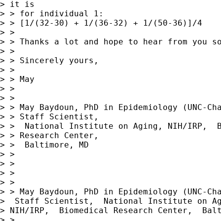
> it is

> > for individual 1:

> > [1/(32-30) + 1/(36-32) + 1/(50-36)]/4

> >

> > Thanks a lot and hope to hear from you so
> >

> > Sincerely yours,

> >

> > May

> >

> >

> > May Baydoun, PhD in Epidemiology (UNC-Cha
> > Staff Scientist,

> >  National Institute on Aging, NIH/IRP,  B
> > Research Center,

> >  Baltimore, MD

> >

> >

> >

> >

> > May Baydoun, PhD in Epidemiology (UNC-Cha
>  Staff Scientist,  National Institute on Ag
> NIH/IRP,  Biomedical Research Center,  Balt
> >
