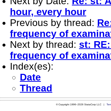
Next by Date:
Re: st: 
hour, every hour
Previous by thread:
Re
frequency of examina
Next by thread:
st: RE
frequency of examina
Index(es):
Date
Thread
© Copyright 1996–2026 StataCorp LLC |
Ter