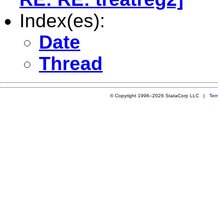
Index(es):
Date
Thread
© Copyright 1996–2026 StataCorp LLC |
Ter