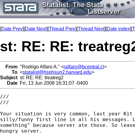
[
Date Prev
][
Date Next
][
Thread Prev
][
Thread Next
][
Date index
][
T
st: RE: RE: treatreg
From
"Rodrigo Alfaro A." <
ralfaro@bcentral.cl
>
To
<
statalist@hsphsun2.harvard.edu
>
Subject
st: RE: RE: treatreg2
Date
Fri, 13 Jun 2008 16:31:07 -0400
///

///

Your situation is very common, last year Kit 
silly/funny first line in all his messages. L
something" because server ate those. So leave
hungry server.
