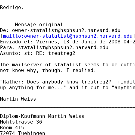
Rodrigo.

-----Mensaje original-----

De: 
owner-statalist@hsphsun2.harvard.edu
[
mailto:
owner-statalist@hsphsun2.harvard.edu
Enviado el: Viernes, 13 de Junio de 2008 04:2
Para: 
statalist@hsphsun2.harvard.edu
Asunto: st: RE: treatreg2

The mailserver of statalist seems to be cutti
not know why, though. I replied:

"Rather: Does anybody know treatreg2? -findit
up anything for me..." and it cut to "anythin
Martin Weiss

_____________________________________________
Diplom-Kaufmann Martin Weiss

Mohlstrasse 36

Room 415

72074 Tuebingen
