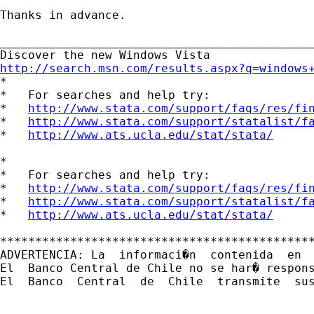
Thanks in advance.

_____________________________________________
http://search.msn.com/results.aspx?q=windows

*

*   For searches and help try:

*   
http://www.stata.com/support/faqs/res/fi
*   
http://www.stata.com/support/statalist/f
*   
http://www.ats.ucla.edu/stat/stata/
*

*   For searches and help try:

*   
http://www.stata.com/support/faqs/res/fi
*   
http://www.stata.com/support/statalist/f
*   
http://www.ats.ucla.edu/stat/stata/
*********************************************
ADVERTENCIA: La  informaci�n  contenida  en 
El  Banco Central de Chile no se har� respon
El  Banco  Central  de  Chile  transmite  sus