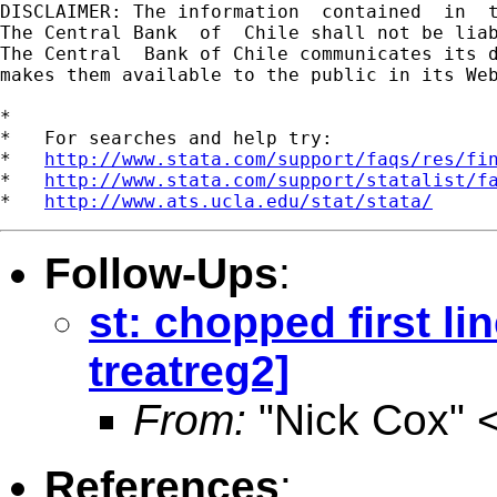
DISCLAIMER: The information  contained  in  
The Central Bank  of  Chile shall not be lia
The Central  Bank of Chile communicates its d
makes them available to the public in its Web
*

*   For searches and help try:

*   
http://www.stata.com/support/faqs/res/fi
*   
http://www.stata.com/support/statalist/f
*   
http://www.ats.ucla.edu/stat/stata/
Follow-Ups
:
st: chopped first li
treatreg2]
From:
"Nick Cox" 
References
: