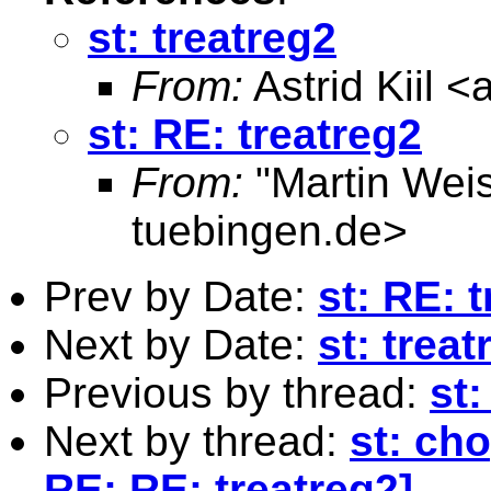
st: treatreg2
From:
Astrid Kiil <
st: RE: treatreg2
From:
"Martin Weis
tuebingen.de
>
Prev by Date:
st: RE: 
Next by Date:
st: treat
Previous by thread:
st:
Next by thread:
st: cho
RE: RE: treatreg2]