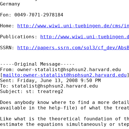
Germany

Fon: 0049-7071-2978184

Home: 
http://www.wiwi.uni-tuebingen.de/cms/i
Publications: 
http://www.wiwi.uni-tuebingen.
SSRN: 
http://papers.ssrn.com/sol3/cf_dev/Abs
-----Original Message-----

From: 
owner-statalist@hsphsun2.harvard.edu
[
mailto:
owner-statalist@hsphsun2.harvard.edu
Sent: Friday, June 13, 2008 9:50 PM

To: 
statalist@hsphsun2.harvard.edu
Subject: st: treatreg2

Does anybody know where to find a more detail
available in the help-file) of what the treat
Like what is the theoretical foundation of th
estimate the equations simultaneously or step