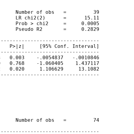
     Number of obs   =         39

     LR chi2(2)      =      15.11

     Prob > chi2     =     0.0005

     Pseudo R2       =     0.2829

---------------------------------

   P>|z|     [95% Conf. Interval]

---------------------------------

   0.003    -.0054837   -.0010846

   0.768    -1.060405    1.437117

   0.020     1.106629     13.1082

---------------------------------

     Number of obs   =         74

---------------------------------
