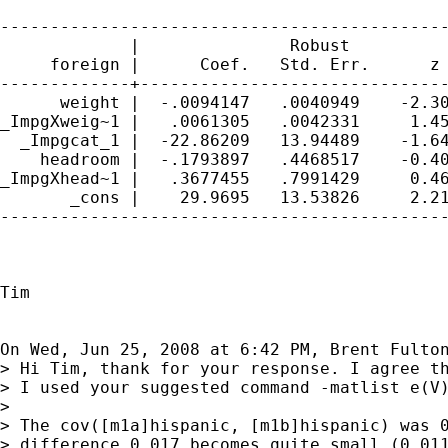
---------------------------------------------
             |               Robust

     foreign |      Coef.   Std. Err.      z 
-------------+-------------------------------
      weight |  -.0094147   .0040949    -2.30
_ImpgXweig~1 |   .0061305   .0042331     1.45
  _Impgcat_1 |  -22.86209   13.94489    -1.64
    headroom |  -.1793897   .4468517    -0.40
_ImpgXhead~1 |   .3677455   .7991429     0.46
       _cons |    29.9695   13.53826     2.21
---------------------------------------------
Tim

On Wed, Jun 25, 2008 at 6:42 PM, Brent Fulto
> Hi Tim, thank for your response. I agree th
> I used your suggested command -matlist e(V)
>

> The cov([m1a]hispanic, [m1b]hispanic) was 0
> difference 0.017 becomes quite small (0.011