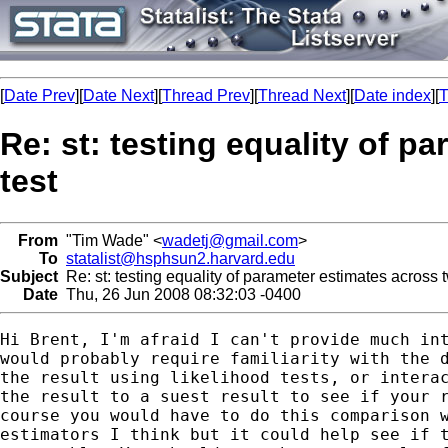
[
Date Prev
][
Date Next
][
Thread Prev
][
Thread Next
][
Date index
][
T
Re: st: testing equality of 
test
From
"Tim Wade" <
wadetj@gmail.com
>
To
statalist@hsphsun2.harvard.edu
Subject
Re: st: testing equality of parameter estimates across 
Date
Thu, 26 Jun 2008 08:32:03 -0400
Hi Brent, I'm afraid I can't provide much int
would probably require familiarity with the d
the result using likelihood tests, or interac
the result to a suest result to see if your r
course you would have to do this comparison w
estimators I think but it could help see if t