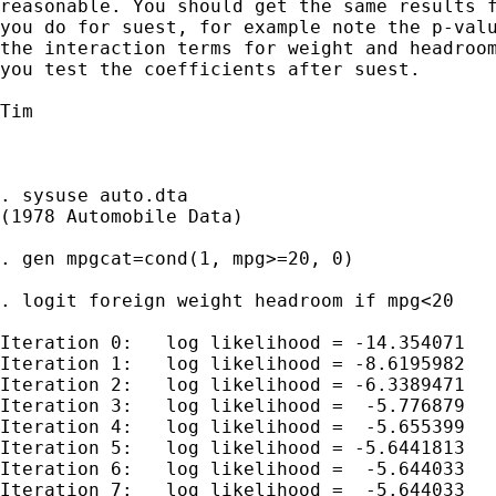
reasonable. You should get the same results f
you do for suest, for example note the p-valu
the interaction terms for weight and headroom
you test the coefficients after suest.

Tim

. sysuse auto.dta

(1978 Automobile Data)

. gen mpgcat=cond(1, mpg>=20, 0)

. logit foreign weight headroom if mpg<20

Iteration 0:   log likelihood = -14.354071

Iteration 1:   log likelihood = -8.6195982

Iteration 2:   log likelihood = -6.3389471

Iteration 3:   log likelihood =  -5.776879

Iteration 4:   log likelihood =  -5.655399

Iteration 5:   log likelihood = -5.6441813

Iteration 6:   log likelihood =  -5.644033

Iteration 7:   log likelihood =  -5.644033
