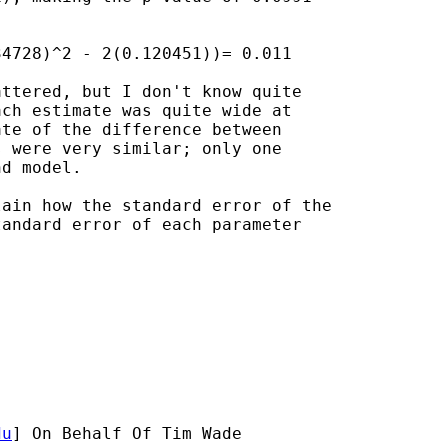
4728)^2 - 2(0.120451))= 0.011

ttered, but I don't know quite

ch estimate was quite wide at

te of the difference between

 were very similar; only one

d model.

ain how the standard error of the

andard error of each parameter

du
] On Behalf Of Tim Wade
