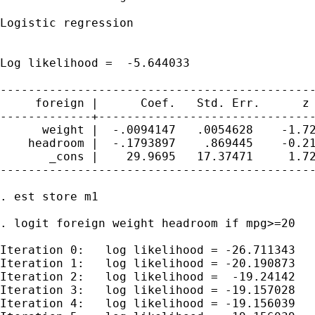
Logistic regression                          
                                             
                                             
Log likelihood =  -5.644033                  
---------------------------------------------
     foreign |      Coef.   Std. Err.      z 
-------------+-------------------------------
      weight |  -.0094147   .0054628    -1.72
    headroom |  -.1793897    .869445    -0.21
       _cons |    29.9695   17.37471     1.72
---------------------------------------------
. est store m1

. logit foreign weight headroom if mpg>=20

Iteration 0:   log likelihood = -26.711343

Iteration 1:   log likelihood = -20.190873

Iteration 2:   log likelihood =  -19.24142

Iteration 3:   log likelihood = -19.157028

Iteration 4:   log likelihood = -19.156039
