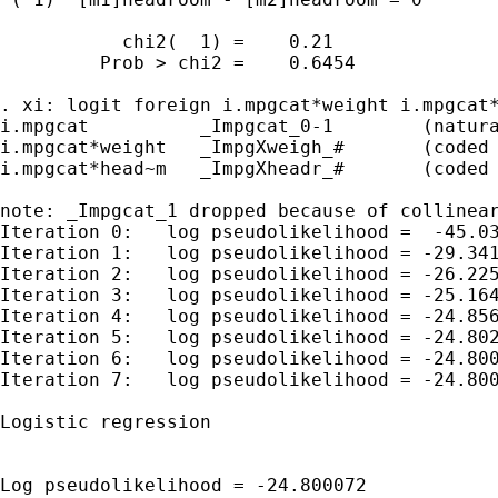
           chi2(  1) =    0.21

         Prob > chi2 =    0.6454

. xi: logit foreign i.mpgcat*weight i.mpgcat*
i.mpgcat          _Impgcat_0-1        (natura
i.mpgcat*weight   _ImpgXweigh_#       (coded 
i.mpgcat*head~m   _ImpgXheadr_#       (coded 
note: _Impgcat_1 dropped because of collinear
Iteration 0:   log pseudolikelihood =  -45.03
Iteration 1:   log pseudolikelihood = -29.341
Iteration 2:   log pseudolikelihood = -26.225
Iteration 3:   log pseudolikelihood = -25.164
Iteration 4:   log pseudolikelihood = -24.856
Iteration 5:   log pseudolikelihood = -24.802
Iteration 6:   log pseudolikelihood = -24.800
Iteration 7:   log pseudolikelihood = -24.800
Logistic regression                          
                                             
                                             
Log pseudolikelihood = -24.800072            