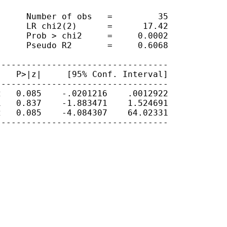
     Number of obs   =         35

     LR chi2(2)      =      17.42

     Prob > chi2     =     0.0002

     Pseudo R2       =     0.6068

---------------------------------

   P>|z|     [95% Conf. Interval]

---------------------------------

   0.085    -.0201216    .0012922

   0.837    -1.883471    1.524691

   0.085    -4.084307    64.02331

---------------------------------
