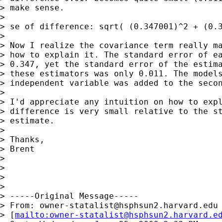
> make sense.

>

> se of difference: sqrt( (0.347001)^2 + (0.3
>

> Now I realize the covariance term really ma
> how to explain it. The standard error of ea
> 0.347, yet the standard error of the estima
> these estimators was only 0.011. The models
> independent variable was added to the secon
>

> I'd appreciate any intuition on how to expl
> difference is very small relative to the st
> estimate.

>

> Thanks,

> Brent

>

>

>

>

> -----Original Message-----

> From: 
owner-statalist@hsphsun2.harvard.edu
> [
mailto:
owner-statalist@hsphsun2.harvard.e