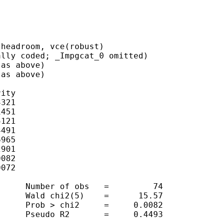
headroom, vce(robust)

lly coded; _Impgcat_0 omitted)

as above)

as above)

ity

321

451

121

491

965

901

082

072

     Number of obs   =         74

     Wald chi2(5)    =      15.57

     Prob > chi2     =     0.0082

     Pseudo R2       =     0.4493
