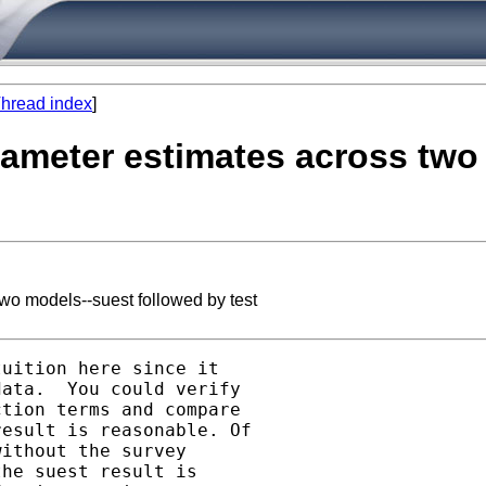
hread index
]
parameter estimates across tw
two models--suest followed by test
uition here since it

ata.  You could verify

tion terms and compare

esult is reasonable. Of

ithout the survey

he suest result is
