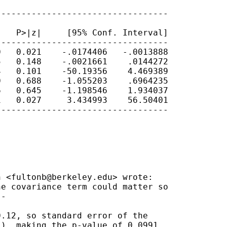
---------------------------------

   P>|z|     [95% Conf. Interval]

---------------------------------

   0.021    -.0174406   -.0013888

   0.148    -.0021661    .0144272

   0.101    -50.19356    4.469389

   0.688    -1.055203    .6964235

   0.645    -1.198546    1.934037

   0.027     3.434993    56.50401

---------------------------------

n <
fultonb@berkeley.edu
> wrote:

e covariance term could matter so

-

.12, so standard error of the

), making the p-value of 0.0991
