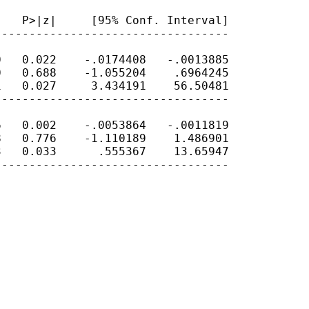
   P>|z|     [95% Conf. Interval]

---------------------------------

   0.022    -.0174408   -.0013885

   0.688    -1.055204    .6964245

   0.027     3.434191    56.50481

---------------------------------

   0.002    -.0053864   -.0011819

   0.776    -1.110189    1.486901

   0.033      .555367    13.65947

---------------------------------
