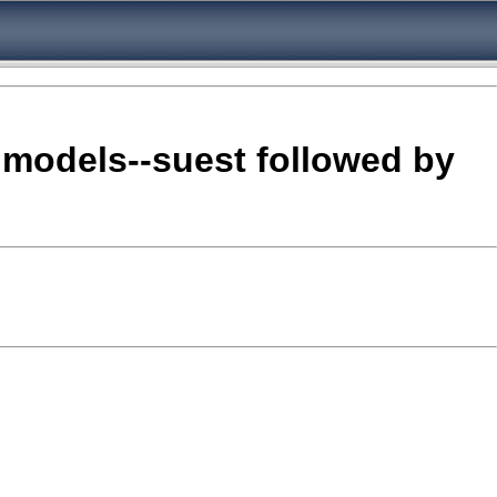
o models--suest followed by