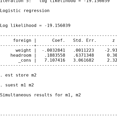
Iteration 5:   log likelihood = -19.156039

Logistic regression                          
                                             
                                             
Log likelihood = -19.156039                  
---------------------------------------------
     foreign |      Coef.   Std. Err.      z 
-------------+-------------------------------
      weight |  -.0032841   .0011223    -2.93
    headroom |   .1883558   .6371348     0.30
       _cons |   7.107416   3.061682     2.32
---------------------------------------------
. est store m2

. suest m1 m2

Simultaneous results for m1, m2

                                             
---------------------------------------------