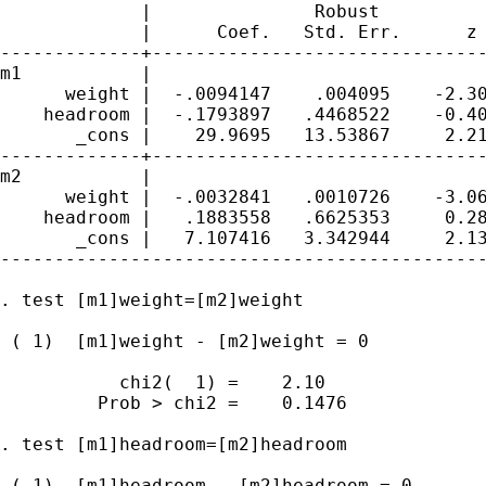
             |               Robust

             |      Coef.   Std. Err.      z 
-------------+-------------------------------
m1           |

      weight |  -.0094147    .004095    -2.30
    headroom |  -.1793897   .4468522    -0.40
       _cons |    29.9695   13.53867     2.21
-------------+-------------------------------
m2           |

      weight |  -.0032841   .0010726    -3.06
    headroom |   .1883558   .6625353     0.28
       _cons |   7.107416   3.342944     2.13
---------------------------------------------
. test [m1]weight=[m2]weight

 ( 1)  [m1]weight - [m2]weight = 0

           chi2(  1) =    2.10

         Prob > chi2 =    0.1476

. test [m1]headroom=[m2]headroom

 ( 1)  [m1]headroom - [m2]headroom = 0
