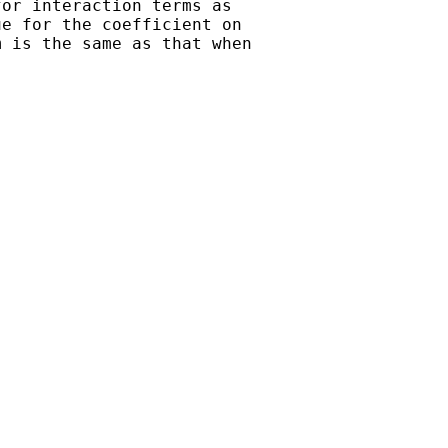
or interaction terms as

e for the coefficient on

 is the same as that when
