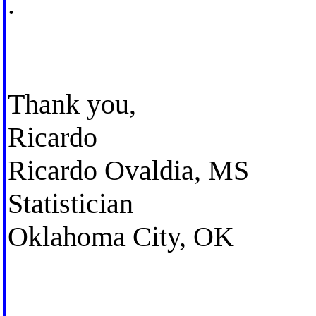
.
Thank you,
Ricardo
Ricardo Ovaldia, MS
Statistician
Oklahoma City, OK