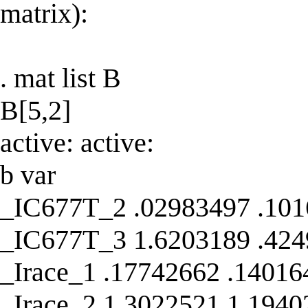
matrix):
. mat list B
B[5,2]
active: active:
b var
_IC677T_2 .02983497 .10
_IC677T_3 1.6203189 .42
_Irace_1 .17742662 .14016
_Irace_2 1.3022521 1.1940