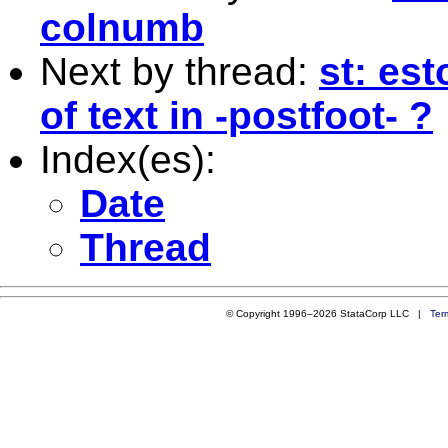
colnumb
Next by thread:
st: est
of text in -postfoot- ?
Index(es):
Date
Thread
© Copyright 1996–2026 StataCorp LLC |
Ter