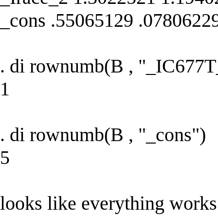
_cons .55065129 .0780622
. di rownumb(B , "_IC677T
1
. di rownumb(B , "_cons")
5
looks like everything works 