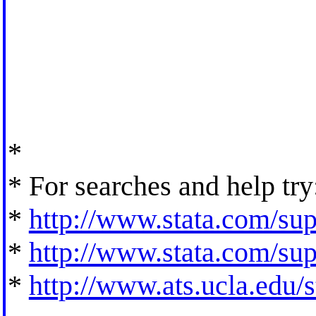
*
* For searches and help try
*
http://www.stata.com/supp
*
http://www.stata.com/supp
*
http://www.ats.ucla.edu/st