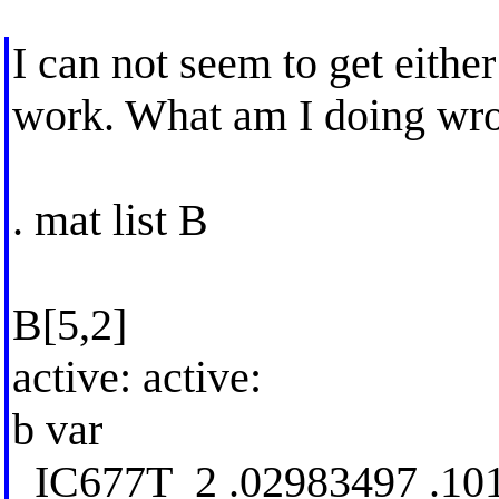
I can not seem to get eith
work. What am I doing wr
. mat list B
B[5,2]
active: active:
b var
_IC677T_2 .02983497 .10