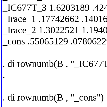
_IC677T_3 1.6203189 .42
_Irace_1 .17742662 .1401
_Irace_2 1.3022521 1.194
_cons .55065129 .0780622
. di rownumb(B , "_IC677
.
. di rownumb(B , "_cons")