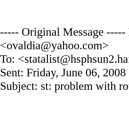
----- Original Message ----
<
ovaldia@yahoo.com
>
To: <
statalist@hsphsun2.ha
Sent: Friday, June 06, 200
Subject: st: problem with