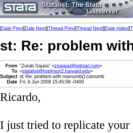
[
Date Prev
][
Date Next
][
Thread Prev
][
Thread Next
][
Date index
][
T
st: Re: problem wi
From
"Zurab Sajaia" <
zsajaia@hotmail.com
>
To
<
statalist@hsphsun2.harvard.edu
>
Subject
st: Re: problem with rownumb() colnumb
Date
Fri, 6 Jun 2008 15:45:58 -0400
Ricardo,
I just tried to replicate you