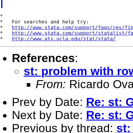
*

*   For searches and help try:

*   
http://www.stata.com/support/faqs/res/fi
*   
http://www.stata.com/support/statalist/f
*   
http://www.ats.ucla.edu/stat/stata/
References
:
st: problem with r
From:
Ricardo Ova
Prev by Date:
Re: st: 
Next by Date:
Re: st: 
Previous by thread:
st