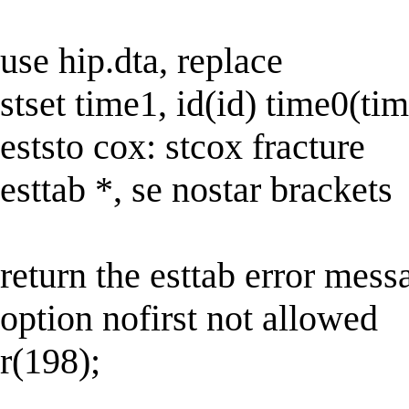
use hip.dta, replace
stset time1, id(id) time0(tim
eststo cox: stcox fracture
esttab *, se nostar brackets
return the esttab error mess
option nofirst not allowed
r(198);