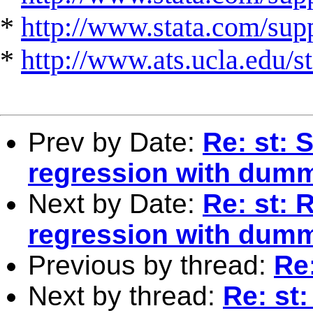
*
http://www.stata.com/suppo
*
http://www.ats.ucla.edu/st
Prev by Date:
Re: st: S
regression with dum
Next by Date:
Re: st: R
regression with dum
Previous by thread:
Re:
Next by thread:
Re: st: