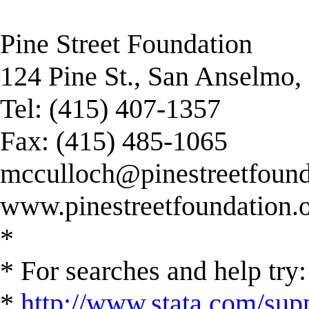
Pine Street Foundation
124 Pine St., San Anselmo
Tel: (415) 407-1357
Fax: (415) 485-1065
mcculloch@pinestreetfound
www.pinestreetfoundation.
*
* For searches and help try:
*
http://www.stata.com/supp