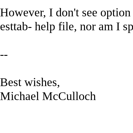
However, I don't see option 
esttab- help file, nor am I sp
--
Best wishes,
Michael McCulloch