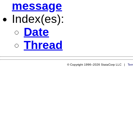
message
Index(es):
Date
Thread
© Copyright 1996–2026 StataCorp LLC |
Ter