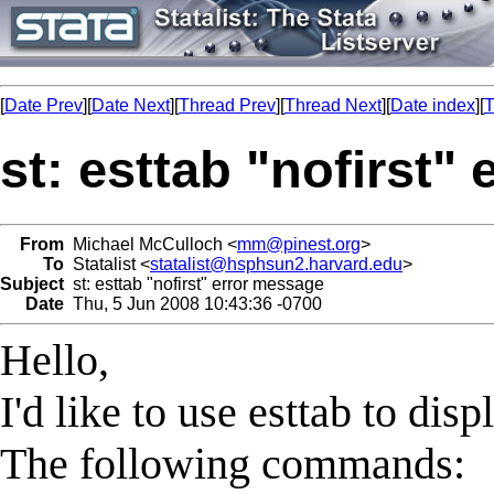
[
Date Prev
][
Date Next
][
Thread Prev
][
Thread Next
][
Date index
][
T
st: esttab "nofirst"
From
Michael McCulloch <
mm@pinest.org
>
To
Statalist <
statalist@hsphsun2.harvard.edu
>
Subject
st: esttab "nofirst" error message
Date
Thu, 5 Jun 2008 10:43:36 -0700
Hello,
I'd like to use esttab to dis
The following commands: