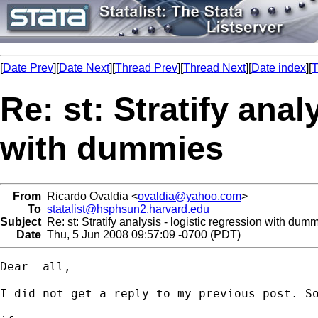
[
Date Prev
][
Date Next
][
Thread Prev
][
Thread Next
][
Date index
][
T
Re: st: Stratify anal
with dummies
From
Ricardo Ovaldia <
ovaldia@yahoo.com
>
To
statalist@hsphsun2.harvard.edu
Subject
Re: st: Stratify analysis - logistic regression with dum
Date
Thu, 5 Jun 2008 09:57:09 -0700 (PDT)
Dear _all,

I did not get a reply to my previous post. So