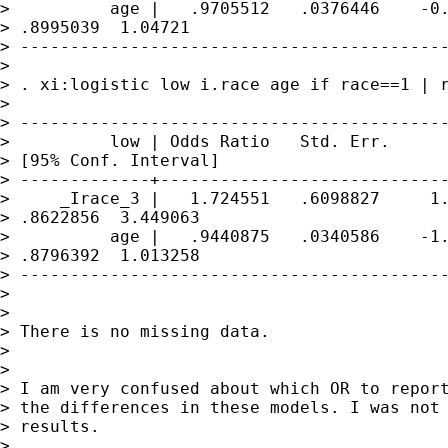
>          age |   .9705512   .0376446    -0.
> .8995039  1.04721

> -------------------------------------------
> 

> . xi:logistic low i.race age if race==1 | r
> 

> -------------------------------------------
>          low | Odds Ratio   Std. Err.      
> [95% Conf. Interval]

> -------------+-----------------------------
>     _Irace_3 |   1.724551   .6098827     1.
> .8622856  3.449063

>          age |   .9440875   .0340586    -1.
> .8796392  1.013258

> -------------------------------------------
> 

> 

> There is no missing data.

> 

> 

> I am very confused about which OR to report
> the differences in these models. I was not 
> results.

> 
