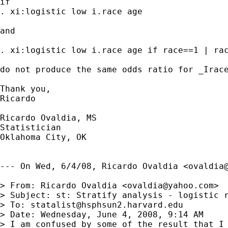
if  

. xi:logistic low i.race age

and

. xi:logistic low i.race age if race==1 | rac
do not produce the same odds ratio for _Irace
Thank you,

Ricardo 

Ricardo Ovaldia, MS

Statistician 

Oklahoma City, OK

--- On Wed, 6/4/08, Ricardo Ovaldia <
ovaldia
> From: Ricardo Ovaldia <
ovaldia@yahoo.com
>

> Subject: st: Stratify analysis - logistic r
> To: 
statalist@hsphsun2.harvard.edu
> Date: Wednesday, June 4, 2008, 9:14 AM

> I am confused by some of the result that I 