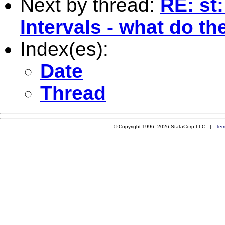
Next by thread:
RE: st
Intervals - what do t
Index(es):
Date
Thread
© Copyright 1996–2026 StataCorp LLC |
Ter