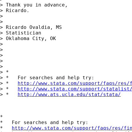
> Thank you in advance,

> Ricardo.

> 

> 

> Ricardo Ovaldia, MS

> Statistician 

> Oklahoma City, OK

> 

> 

> 

> 

>       

> *

> *   For searches and help try:

> *   
http://www.stata.com/support/faqs/res/
> *   
http://www.stata.com/support/statalist
> *   
http://www.ats.ucla.edu/stat/stata/
*

*   For searches and help try:

*   
http://www.stata.com/support/faqs/res/fi