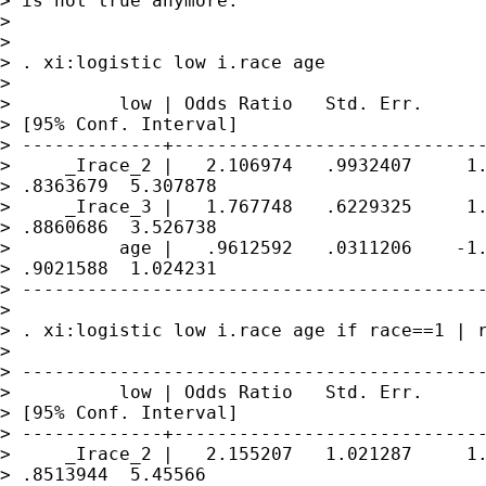
> is not true anymore:

> 

>  

> . xi:logistic low i.race age

> 

>          low | Odds Ratio   Std. Err.      
> [95% Conf. Interval]

> -------------+-----------------------------
>     _Irace_2 |   2.106974   .9932407     1.
> .8363679  5.307878

>     _Irace_3 |   1.767748   .6229325     1.
> .8860686  3.526738

>          age |   .9612592   .0311206    -1.
> .9021588  1.024231

> -------------------------------------------
> 

> . xi:logistic low i.race age if race==1 | r
> 

> -------------------------------------------
>          low | Odds Ratio   Std. Err.      
> [95% Conf. Interval]

> -------------+-----------------------------
>     _Irace_2 |   2.155207   1.021287     1.
> .8513944  5.45566
