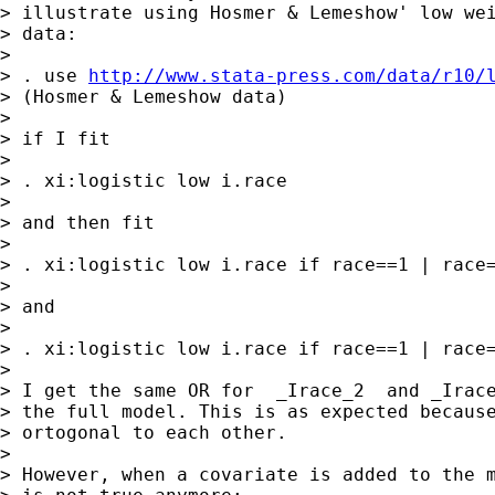
> illustrate using Hosmer & Lemeshow' low wei
> data:

> 

> . use 
http://www.stata-press.com/data/r10/
> (Hosmer & Lemeshow data)

> 

> if I fit

> 

> . xi:logistic low i.race

> 

> and then fit

> 

> . xi:logistic low i.race if race==1 | race=
> 

> and

> 

> . xi:logistic low i.race if race==1 | race=
> 

> I get the same OR for  _Irace_2  and _Irace
> the full model. This is as expected because
> ortogonal to each other.

> 

> However, when a covariate is added to the m