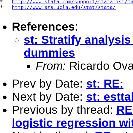
*   
http://www.stata.com/support/statalist/f
*   
http://www.ats.ucla.edu/stat/stata/
References
:
st: Stratify analysis
dummies
From:
Ricardo Ova
Prev by Date:
st: RE:
Next by Date:
st: estt
Previous by thread:
RE:
logistic regression 