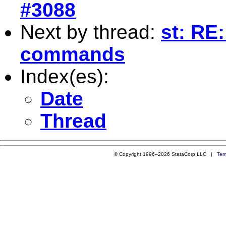
#3088
Next by thread:
st: RE:
commands
Index(es):
Date
Thread
© Copyright 1996–2026 StataCorp LLC |
Ter