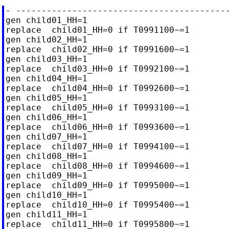
- ------------------------------------------
gen child01_HH=1

replace  child01_HH=0 if T0991100~=1

gen child02_HH=1

replace  child02_HH=0 if T0991600~=1

gen child03_HH=1

replace  child03_HH=0 if T0992100~=1

gen child04_HH=1

replace  child04_HH=0 if T0992600~=1

gen child05_HH=1

replace  child05_HH=0 if T0993100~=1

gen child06_HH=1

replace  child06_HH=0 if T0993600~=1

gen child07_HH=1

replace  child07_HH=0 if T0994100~=1

gen child08_HH=1

replace  child08_HH=0 if T0994600~=1

gen child09_HH=1

replace  child09_HH=0 if T0995000~=1

gen child10_HH=1

replace  child10_HH=0 if T0995400~=1

gen child11_HH=1

replace  child11_HH=0 if T0995800~=1
