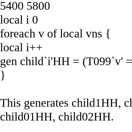
5400 5800
local i 0
foreach v of local vns {
local i++
gen child`i'HH = (T099`v' 
}
This generates child1HH, ch
child01HH, child02HH.