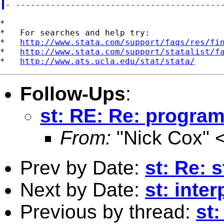
*

*   For searches and help try:

*   
http://www.stata.com/support/faqs/res/fi
*   
http://www.stata.com/support/statalist/f
*   
http://www.ats.ucla.edu/stat/stata/
Follow-Ups
:
st: RE: Re: progra
From:
"Nick Cox" 
Prev by Date:
st: Re: 
Next by Date:
st: inte
Previous by thread:
st: