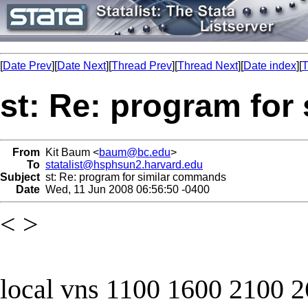
[
Date Prev
][
Date Next
][
Thread Prev
][
Thread Next
][
Date index
][
T
st: Re: program fo
From
Kit Baum <
baum@bc.edu
>
To
statalist@hsphsun2.harvard.edu
Subject
st: Re: program for similar commands
Date
Wed, 11 Jun 2008 06:56:50 -0400
< >
local vns 1100 1600 2100 