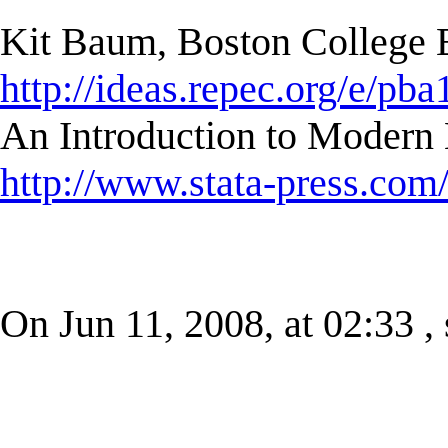
Kit Baum, Boston College
http://ideas.repec.org/e/pba
An Introduction to Modern 
http://www.stata-press.com
On Jun 11, 2008, at 02:33 , 