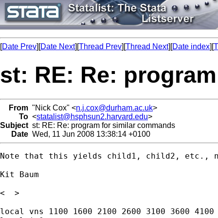
[
Date Prev
][
Date Next
][
Thread Prev
][
Thread Next
][
Date index
][
T
st: RE: Re: progra
From
"Nick Cox" <
n.j.cox@durham.ac.uk
>
To
<
statalist@hsphsun2.harvard.edu
>
Subject
st: RE: Re: program for similar commands
Date
Wed, 11 Jun 2008 13:38:14 +0100
Note that this yields child1, child2, etc., n
Kit Baum

<  >

local vns 1100 1600 2100 2600 3100 3600 4100 