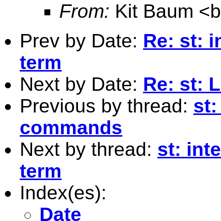
From:
Kit Baum <
Prev by Date:
Re: st: i
term
Next by Date:
Re: st: 
Previous by thread:
st:
commands
Next by thread:
st: int
term
Index(es):
Date