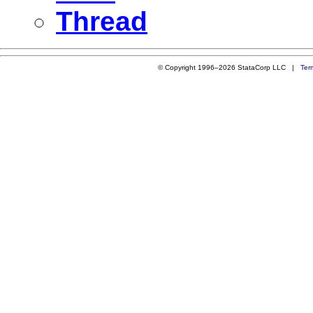
Thread
© Copyright 1996–2026 StataCorp LLC |
Ter