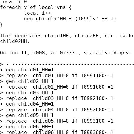
local i 0

foreach v of local vns {

	local i++

	gen child`i'HH = (T099`v' == 1)

}

This generates child1HH, child2HH, etc. rathe
child02HH.

On Jun 11, 2008, at 02:33 , statalist-digest 
> - -----------------------------------------
> gen child01_HH=1

> replace  child01_HH=0 if T0991100~=1

> gen child02_HH=1

> replace  child02_HH=0 if T0991600~=1

> gen child03_HH=1

> replace  child03_HH=0 if T0992100~=1

> gen child04_HH=1

> replace  child04_HH=0 if T0992600~=1

> gen child05_HH=1

> replace  child05_HH=0 if T0993100~=1

> gen child06_HH=1

> replace  child06_HH=0 if T0993600~=1
