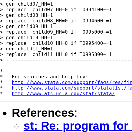
> gen child07_HH=1

> replace  child07_HH=0 if T0994100~=1

> gen child08_HH=1

> replace  child08_HH=0 if T0994600~=1

> gen child09_HH=1

> replace  child09_HH=0 if T0995000~=1

> gen child10_HH=1

> replace  child10_HH=0 if T0995400~=1

> gen child11_HH=1

> replace  child11_HH=0 if T0995800~=1

> - -----------------------------------------
*

*   For searches and help try:

*   
http://www.stata.com/support/faqs/res/fi
*   
http://www.stata.com/support/statalist/f
*   
http://www.ats.ucla.edu/stat/stata/
References
:
st: Re: program fo