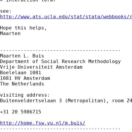
http://www.ats.ucla.edu/stat/stata/webbooks/
Hope this helps,

Maarten

-----------------------------------------

Maarten L. Buis

Department of Social Research Methodology

Vrije Universiteit Amsterdam

Boelelaan 1081

1081 HV Amsterdam

The Netherlands

visiting address:

Buitenveldertselaan 3 (Metropolitan), room Z4
+31 20 5986715

http://home.fsw.vu.nl/m.buis/

-----------------------------------------
