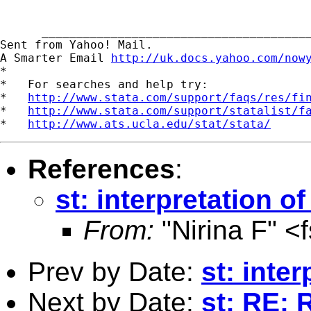
      _______________________________________
Sent from Yahoo! Mail.

A Smarter Email 
http://uk.docs.yahoo.com/now
*

*   For searches and help try:

*   
http://www.stata.com/support/faqs/res/fi
*   
http://www.stata.com/support/statalist/f
*   
http://www.ats.ucla.edu/stat/stata/
References
:
st: interpretation o
From:
"Nirina F" <
Prev by Date:
st: inte
Next by Date:
st: RE: 