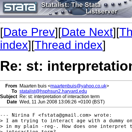
[
Date Prev
][
Date Next
][
Th
index
][
Thread index
]
Re: st: interpretatio
From
Maarten buis <
maartenbuis@yahoo.co.uk
>
To
statalist@hsphsun2.harvard.edu
Subject
Re: st: interpretation of interaction term
Date
Wed, 11 Jun 2008 13:06:26 +0100 (BST)
--- Nirina F <
fstata@gmail.com
> wrote:

> I am trying to interact age with a dummy on
> in my plain -reg-. How does one interpret t
> interaction term?
