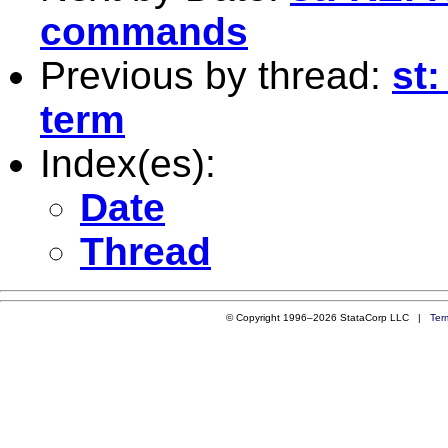
commands
Previous by thread:
st:
term
Index(es):
Date
Thread
© Copyright 1996–2026 StataCorp LLC |
Ter