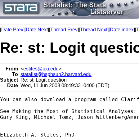
[
Date Prev
][
Date Next
][
Thread Prev
][
Thread Next
][
Date index
][
T
Re: st: Logit questi
From
<
estiles@jcu.edu
>
To
statalist@hsphsun2.harvard.edu
Subject
Re: st: Logit question
Date
Wed, 11 Jun 2008 08:49:33 -0400 (EDT)
You can also download a program called Clarif
See Making the Most of Statistical Analyses: 
Gary King, Michael Tomz, Jason WittenbergAmer
Elizabeth A. Stiles, PhD
