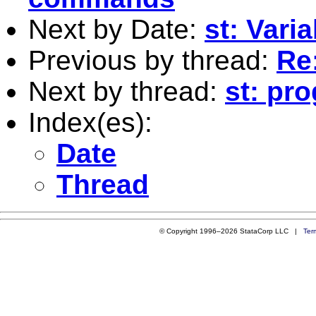
Next by Date:
st: Vari
Previous by thread:
Re:
Next by thread:
st: pr
Index(es):
Date
Thread
© Copyright 1996–2026 StataCorp LLC |
Ter