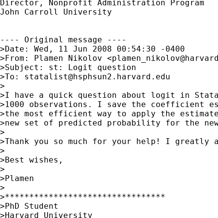
Director, Nonprofit Administration Program

John Carroll University

---- Original message ----

>Date: Wed, 11 Jun 2008 00:54:30 -0400

>From: Plamen Nikolov <
plamen_nikolov@harvar
>Subject: st: Logit question  

>To: 
statalist@hsphsun2.harvard.edu
>

>I have a quick question about logit in Stata
>1000 observations. I save the coefficient es
>the most efficient way to apply the estimate
>new set of predicted probability for the new
>

>Thank you so much for your help! I greatly a
>

>Best wishes,

>

>Plamen

>

>*********************************

>PhD Student

>Harvard University
