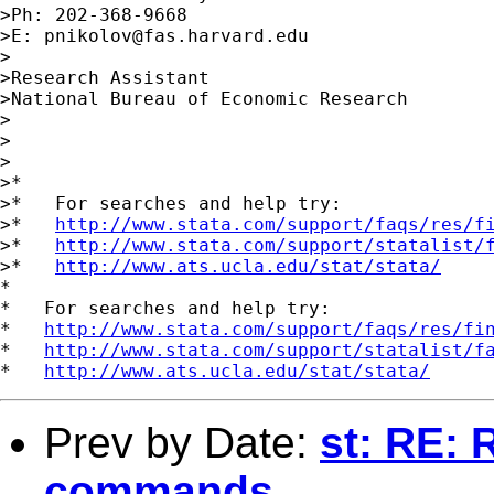
>Ph: 202-368-9668

>E: 
pnikolov@fas.harvard.edu
>

>Research Assistant

>National Bureau of Economic Research

>

>

>

>*

>*   For searches and help try:

>*   
http://www.stata.com/support/faqs/res/f
>*   
http://www.stata.com/support/statalist/
>*   
http://www.ats.ucla.edu/stat/stata/
*

*   For searches and help try:

*   
http://www.stata.com/support/faqs/res/fi
*   
http://www.stata.com/support/statalist/f
*   
http://www.ats.ucla.edu/stat/stata/
Prev by Date:
st: RE: 
commands