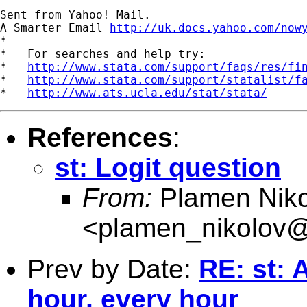
      _______________________________________
Sent from Yahoo! Mail.

A Smarter Email 
http://uk.docs.yahoo.com/now
*

*   For searches and help try:

*   
http://www.stata.com/support/faqs/res/fi
*   
http://www.stata.com/support/statalist/f
*   
http://www.ats.ucla.edu/stat/stata/
References
:
st: Logit question
From:
Plamen Niko
<
plamen_nikolov@
Prev by Date:
RE: st: 
hour, every hour