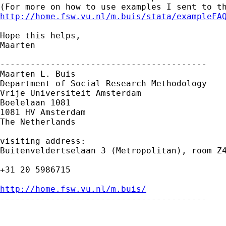
http://home.fsw.vu.nl/m.buis/stata/exampleFA
Hope this helps,

Maarten

-----------------------------------------

Maarten L. Buis

Department of Social Research Methodology

Vrije Universiteit Amsterdam

Boelelaan 1081

1081 HV Amsterdam

The Netherlands

visiting address:

Buitenveldertselaan 3 (Metropolitan), room Z4
+31 20 5986715

http://home.fsw.vu.nl/m.buis/

-----------------------------------------
