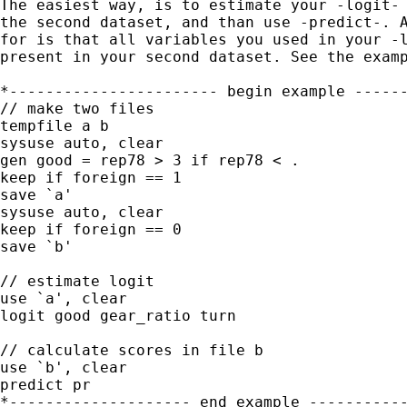
The easiest way, is to estimate your -logit- 
the second dataset, and than use -predict-. A
for is that all variables you used in your -l
present in your second dataset. See the examp
*----------------------- begin example ------
// make two files

tempfile a b

sysuse auto, clear

gen good = rep78 > 3 if rep78 < .

keep if foreign == 1

save `a'

sysuse auto, clear 

keep if foreign == 0

save `b'

// estimate logit

use `a', clear

logit good gear_ratio turn

// calculate scores in file b

use `b', clear

predict pr

*-------------------- end example -----------