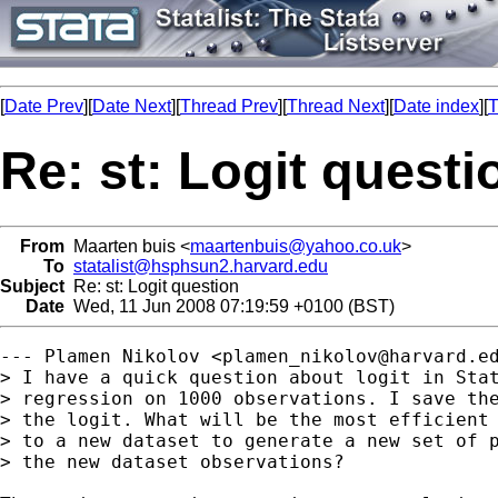
[
Date Prev
][
Date Next
][
Thread Prev
][
Thread Next
][
Date index
][
T
Re: st: Logit questi
From
Maarten buis <
maartenbuis@yahoo.co.uk
>
To
statalist@hsphsun2.harvard.edu
Subject
Re: st: Logit question
Date
Wed, 11 Jun 2008 07:19:59 +0100 (BST)
--- Plamen Nikolov <
plamen_nikolov@harvard.e
> I have a quick question about logit in Stat
> regression on 1000 observations. I save the
> the logit. What will be the most efficient 
> to a new dataset to generate a new set of p
> the new dataset observations?
