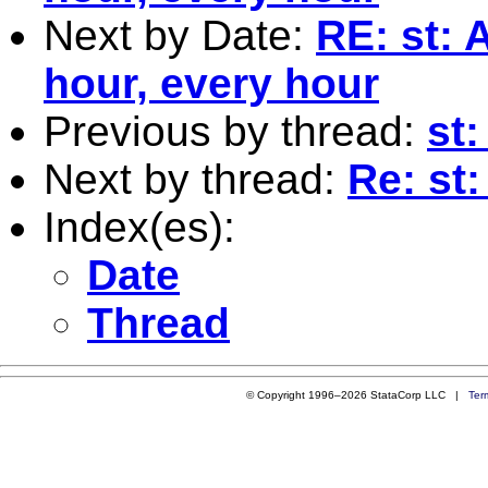
Next by Date:
RE: st: 
hour, every hour
Previous by thread:
st:
Next by thread:
Re: st:
Index(es):
Date
Thread
© Copyright 1996–2026 StataCorp LLC |
Ter