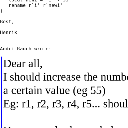
   rename r`i' r`newi'

}

Best,

Henrik

Dear all,
I should increase the numb
a certain value (eg 55)
Eg: r1, r2, r3, r4, r5... shou