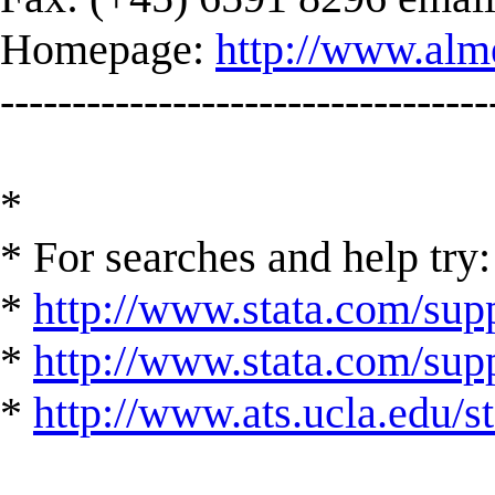
Homepage:
http://www.alm
----------------------------------
*
* For searches and help try:
*
http://www.stata.com/supp
*
http://www.stata.com/suppo
*
http://www.ats.ucla.edu/st