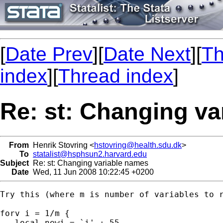
[
Date Prev
][
Date Next
][
Th
index
][
Thread index
]
Re: st: Changing va
From
Henrik Stovring <
hstovring@health.sdu.dk
>
To
statalist@hsphsun2.harvard.edu
Subject
Re: st: Changing variable names
Date
Wed, 11 Jun 2008 10:22:45 +0200
Try this (where m is number of variables to r
forv i = 1/m {

   local newi = `i' + 55
