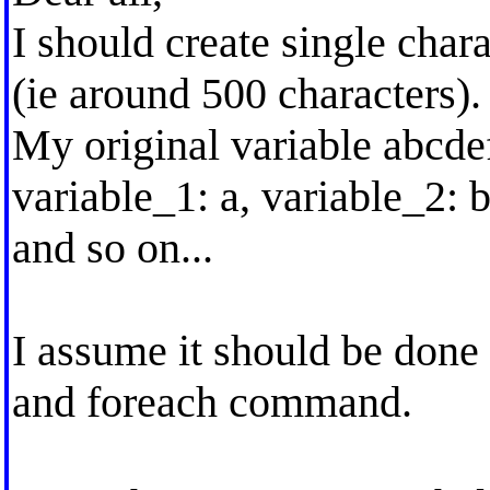
I should create single char
(ie around 500 characters).
My original variable abcdef
variable_1: a, variable_2: b
and so on...
I assume it should be done
and foreach command.