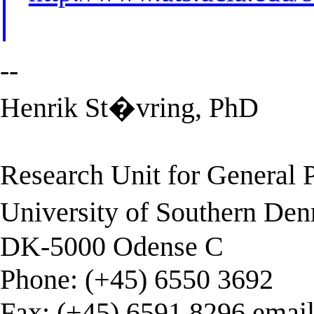
--
Henrik St�vring, PhD
Research Unit for General P
University of Southern De
DK-5000 Odense C
Phone: (+45) 6550 3692
Fax: (+45) 6591 8296 emai