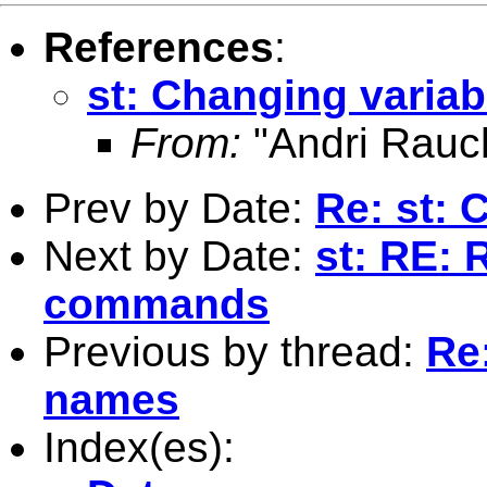
References
:
st: Changing varia
From:
"Andri Rauc
Prev by Date:
Re: st: 
Next by Date:
st: RE: 
commands
Previous by thread:
Re
names
Index(es):