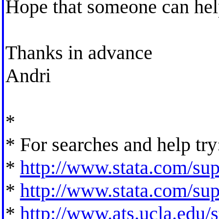
Hope that someone can hel
Thanks in advance
Andri
*
* For searches and help try
*
http://www.stata.com/supp
*
http://www.stata.com/supp
*
http://www.ats.ucla.edu/st