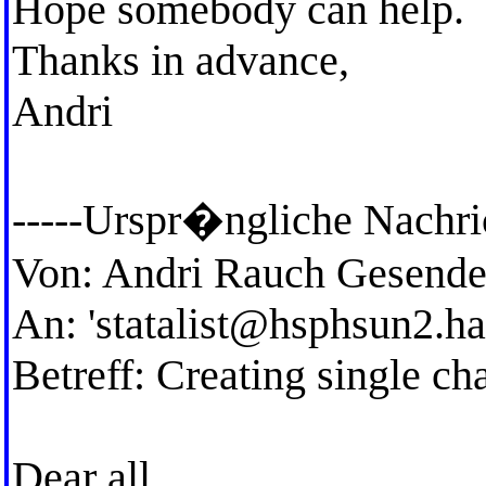
Hope somebody can help.
Thanks in advance,
Andri
-----Urspr�ngliche Nachric
Von: Andri Rauch Gesende
An: '
statalist@hsphsun2.ha
Betreff: Creating single ch
Dear all,