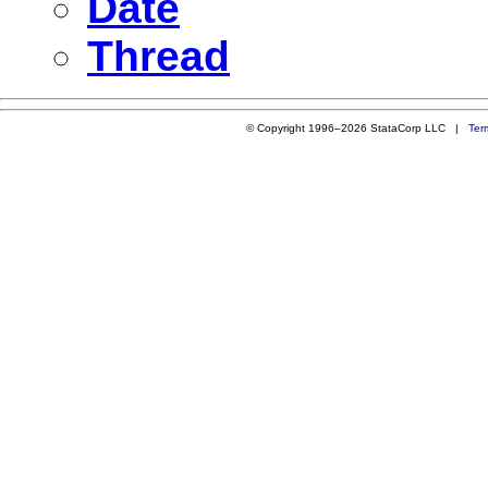
Date
Thread
© Copyright 1996–2026 StataCorp LLC |
Ter