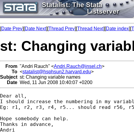
[
Date Prev
][
Date Next
][
Thread Prev
][
Thread Next
][
Date index
][
T
st: Changing varia
From
"Andri Rauch" <
Andri.Rauch@insel.ch
>
To
<
statalist@hsphsun2.harvard.edu
>
Subject
st: Changing variable names
Date
Wed, 11 Jun 2008 10:40:07 +0200
Dear all,

I should increase the numbering in my variabl
Eg: r1, r2, r3, r4, r5... should read r56, r5
Hope somebody can help.

Thanks in advance,

Andri
