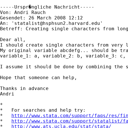
-----Urspr�ngliche Nachricht-----

Von: Andri Rauch 

Gesendet: 26 March 2008 12:12

An: '
statalist@hsphsun2.harvard.edu
'

Betreff: Creating single characters from long
Dear all,

I should create single characters from very l
My original variable abcdefg... should be tra
variable_1: a, variable_2: b, variable_3: c, 
I assume it should be done by combining the s
Hope that someone can help,

Thanks in advance

Andri

*

*   For searches and help try:

*   
http://www.stata.com/support/faqs/res/fi
*   
http://www.stata.com/support/statalist/f
*   
http://www.ats.ucla.edu/stat/stata/