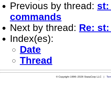
Previous by thread:
st:
commands
Next by thread:
Re: st
Index(es):
Date
Thread
© Copyright 1996–2026 StataCorp LLC |
Ter