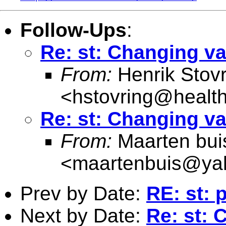
Follow-Ups
:
Re: st: Changing v
From:
Henrik Stovr
<
hstovring@health
Re: st: Changing v
From:
Maarten bui
<
maartenbuis@ya
Prev by Date:
RE: st: 
Next by Date:
Re: st: 