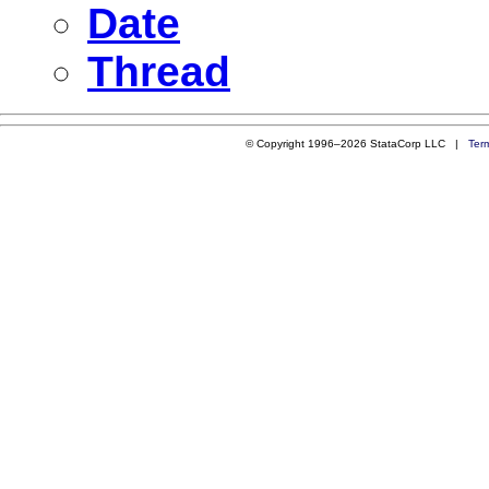
Date
Thread
© Copyright 1996–2026 StataCorp LLC |
Ter