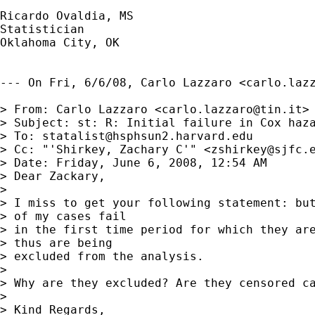
Ricardo Ovaldia, MS

Statistician 

Oklahoma City, OK

--- On Fri, 6/6/08, Carlo Lazzaro <
carlo.laz
> From: Carlo Lazzaro <
carlo.lazzaro@tin.it
>

> Subject: st: R: Initial failure in Cox haza
> To: 
statalist@hsphsun2.harvard.edu
> Cc: "'Shirkey, Zachary C'" <
zshirkey@sjfc.
> Date: Friday, June 6, 2008, 12:54 AM

> Dear Zackary,

> 

> I miss to get your following statement: but
> of my cases fail

> in the first time period for which they are
> thus are being

> excluded from the analysis.  

> 

> Why are they excluded? Are they censored ca
> 

> Kind Regards,
