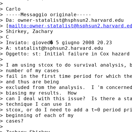
> 

> Carlo

> -----Messaggio originale-----

> Da: 
owner-statalist@hsphsun2.harvard.edu
> [
mailto:
owner-statalist@hsphsun2.harvard.e
> Shirkey, Zachary

> C

> Inviato: gioved� 5 giugno 2008 20.23

> A: 
statalist@hsphsun2.harvard.edu
> Oggetto: st: Initial failure in Cox hazard 
> 

> I am using stcox to do survival analysis, b
> number of my cases

> fail in the first time period for which the
> and thus are being

> excluded from the analysis.  I 'm concerned
> biasing my results.  How

> can I deal with this issue?  Is there a sta
> technique I can use in

> stcox, or do I need to add a t=0 period pri
> beginning of each of my

> cases?

>  
