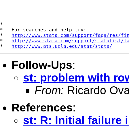
*

*   For searches and help try:

*   
http://www.stata.com/support/faqs/res/fi
*   
http://www.stata.com/support/statalist/f
*   
http://www.ats.ucla.edu/stat/stata/
Follow-Ups
:
st: problem with r
From:
Ricardo Ova
References
:
st: R: Initial failu