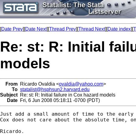
[
Date Prev
][
Date Next
][
Thread Prev
][
Thread Next
][
Date index
][
T
Re: st: R: Initial fa
models
From
Ricardo Ovaldia <
ovaldia@yahoo.com
>
To
statalist@hsphsun2.harvard.edu
Subject
Re: st: R: Initial failure in Cox hazard models
Date
Fri, 6 Jun 2008 05:18:11 -0700 (PDT)
Just add a small amount of time to the early 
Cox does not care about the absolute time, on
Ricardo. 
