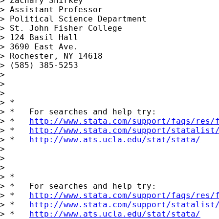
> Zachary Shirkey

> Assistant Professor

> Political Science Department

> St. John Fisher College

> 124 Basil Hall

> 3690 East Ave.

> Rochester, NY 14618

> (585) 385-5253

>  

>  

> 

> *

> *   For searches and help try:

> *   
http://www.stata.com/support/faqs/res/
> *   
http://www.stata.com/support/statalist
> *   
http://www.ats.ucla.edu/stat/stata/
> 

> 

> 

> *

> *   For searches and help try:

> *   
http://www.stata.com/support/faqs/res/
> *   
http://www.stata.com/support/statalist
> *   
http://www.ats.ucla.edu/stat/stata/