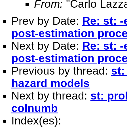
From:
"Carlo Lazza
Prev by Date:
Re: st: 
post-estimation proc
Next by Date:
Re: st: 
post-estimation proc
Previous by thread:
st:
hazard models
Next by thread:
st: pr
colnumb
Index(es):