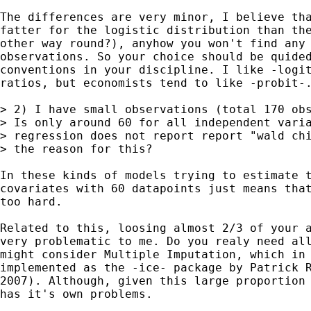
The differences are very minor, I believe tha
fatter for the logistic distribution than the
other way round?), anyhow you won't find any 
observations. So your choice should be quided
conventions in your discipline. I like -logit
ratios, but economists tend to like -probit-.
> 2) I have small observations (total 170 obs
> Is only around 60 for all independent varia
> regression does not report report "wald chi
> the reason for this?

In these kinds of models trying to estimate t
covariates with 60 datapoints just means that
too hard. 

Related to this, loosing almost 2/3 of your a
very problematic to me. Do you realy need all
might consider Multiple Imputation, which in 
implemented as the -ice- package by Patrick R
2007). Although, given this large proportion 
has it's own problems.
