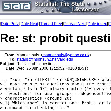
[
Date Prev
][
Date Next
][
Thread Prev
][
Thread Next
][
Date index
][
T
Re: st: probit quest
From
Maarten buis <
maartenbuis@yahoo.co.uk
>
To
statalist@hsphsun2.harvard.edu
Subject
Re: st: probit questions
Date
Wed, 25 Jun 2008 17:25:52 +0100 (BST)
--- "Sun, Yan (IFPRI)" <
Y.SUN@CGIAR.ORG
> wrot
> I have couple of questions about the Probit
> variable is a 0/1 binary choice (1=invest i
> investment) for user groups, independent va
> characteristics (around 20).

> 1) Which model is correct one: Probit or Lo
> command for checking this?
