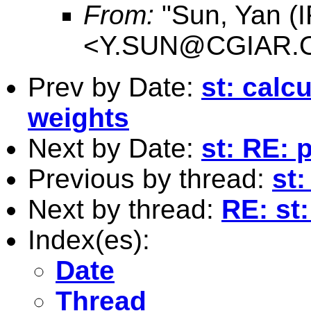
From:
"Sun, Yan (I
<
Y.SUN@CGIAR.
Prev by Date:
st: calc
weights
Next by Date:
st: RE: 
Previous by thread:
st:
Next by thread:
RE: st
Index(es):
Date
Thread