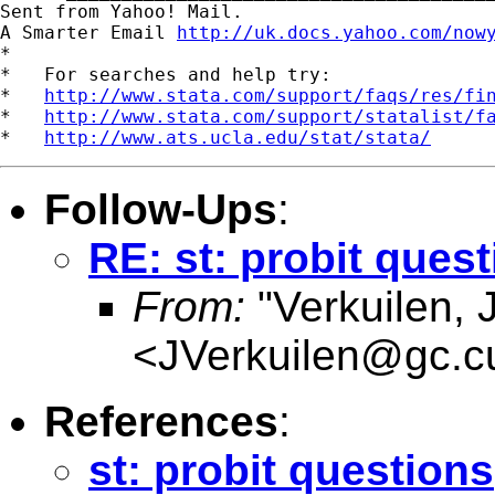
Sent from Yahoo! Mail.

A Smarter Email 
http://uk.docs.yahoo.com/now
*

*   For searches and help try:

*   
http://www.stata.com/support/faqs/res/fi
*   
http://www.stata.com/support/statalist/f
*   
http://www.ats.ucla.edu/stat/stata/
Follow-Ups
:
RE: st: probit ques
From:
"Verkuilen, 
<
JVerkuilen@gc.c
References
:
st: probit questions