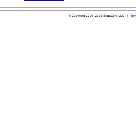
© Copyright 1996–2026 StataCorp LLC |
Ter