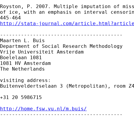
Royston, P. 2007. Multiple imputation of miss
of ice, with an emphasis on interval censorin
http://stata-journal.com/article.html?articl
-----------------------------------------

Maarten L. Buis

Department of Social Research Methodology

Vrije Universiteit Amsterdam

Boelelaan 1081

1081 HV Amsterdam

The Netherlands

visiting address:

Buitenveldertselaan 3 (Metropolitan), room Z4
+31 20 5986715

http://home.fsw.vu.nl/m.buis/

-----------------------------------------

      _______________________________________