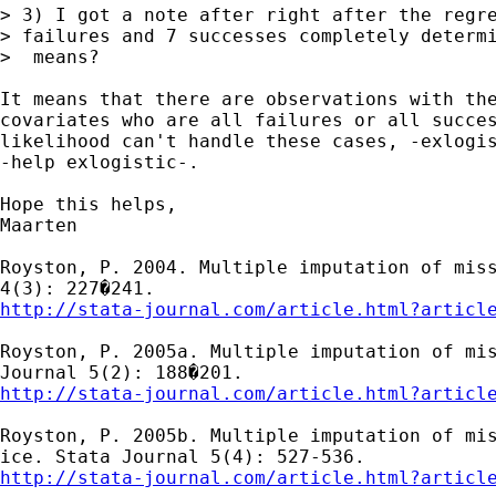
> 3) I got a note after right after the regre
> failures and 7 successes completely determi
>  means?

It means that there are observations with the
covariates who are all failures or all succes
likelihood can't handle these cases, -exlogis
-help exlogistic-.

Hope this helps,

Maarten

Royston, P. 2004. Multiple imputation of miss
http://stata-journal.com/article.html?articl
Royston, P. 2005a. Multiple imputation of mis
http://stata-journal.com/article.html?articl
Royston, P. 2005b. Multiple imputation of mis
http://stata-journal.com/article.html?articl