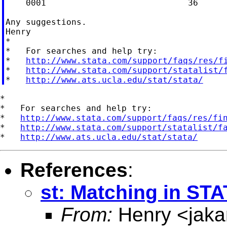
    0001                            36

Any suggestions.

Henry

*

*   For searches and help try:

*   
http://www.stata.com/support/faqs/res/f
*   
http://www.stata.com/support/statalist/
*   
http://www.ats.ucla.edu/stat/stata/
*

*   For searches and help try:

*   
http://www.stata.com/support/faqs/res/fi
*   
http://www.stata.com/support/statalist/f
*   
http://www.ats.ucla.edu/stat/stata/
References
:
st: Matching in ST
From:
Henry <
jak