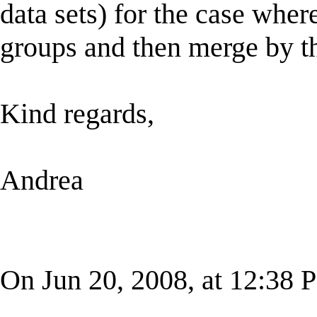
data sets) for the case whe
groups and then merge by t
Kind regards,
Andrea
On Jun 20, 2008, at 12:38 