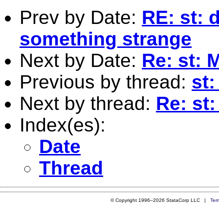
Prev by Date:
RE: st: d
something strange
Next by Date:
Re: st: 
Previous by thread:
st
Next by thread:
Re: st
Index(es):
Date
Thread
© Copyright 1996–2026 StataCorp LLC |
Ter