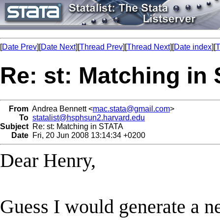
[
Date Prev
][
Date Next
][
Thread Prev
][
Thread Next
][
Date index
][
T
Re: st: Matching in
From
Andrea Bennett <
mac.stata@gmail.com
>
To
statalist@hsphsun2.harvard.edu
Subject
Re: st: Matching in STATA
Date
Fri, 20 Jun 2008 13:14:34 +0200
Dear Henry,
Guess I would generate a n