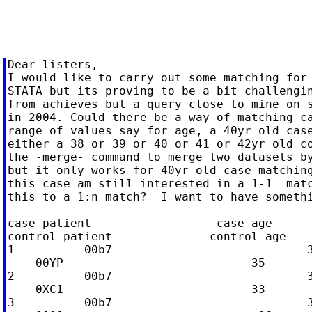
Dear listers,

I would like to carry out some matching for 
STATA but its proving to be a bit challengin
from achieves but a query close to mine on s
in 2004. Could there be a way of matching ca
range of values say for age, a 40yr old case
either a 38 or 39 or 40 or 41 or 42yr old co
the -merge- command to merge two datasets by
but it only works for 40yr old case matching
this case am still interested in a 1-1  matc
this to a 1:n match?  I want to have somethi
case-patient                  case-age      
control-patient              control-age

1          00b7                            3
    00YP                           35

2          00b7                            3
    0XC1                           33

3          00b7                            3