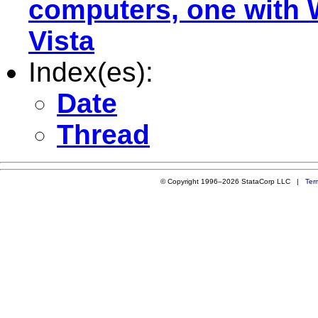
computers, one with 
Vista
Index(es):
Date
Thread
© Copyright 1996–2026 StataCorp LLC |
Ter