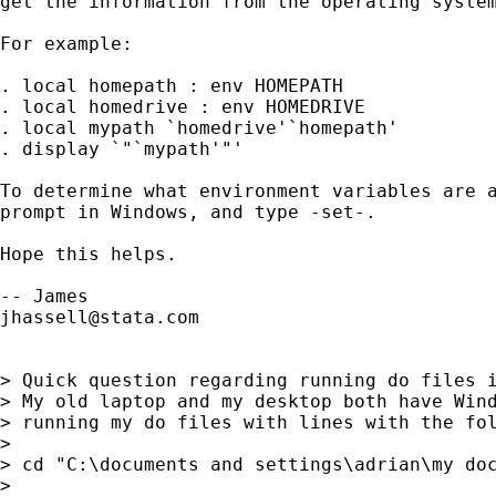
get the information from the operating system
For example:

. local homepath : env HOMEPATH

. local homedrive : env HOMEDRIVE

. local mypath `homedrive'`homepath'

. display `"`mypath'"'

To determine what environment variables are a
prompt in Windows, and type -set-.

Hope this helps.

jhassell@stata.com
> Quick question regarding running do files i
> My old laptop and my desktop both have Wind
> running my do files with lines with the fol
>

> cd "C:\documents and settings\adrian\my doc
>
