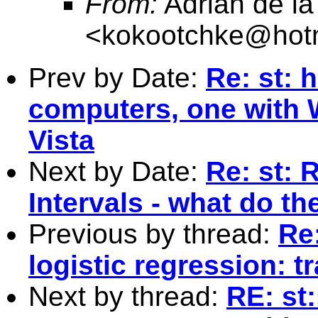
From:
Adrian de la
<
kokootchke@hot
Prev by Date:
Re: st: 
computers, one with 
Vista
Next by Date:
Re: st: 
Intervals - what do t
Previous by thread:
Re:
logistic regression: t
Next by thread:
RE: st: