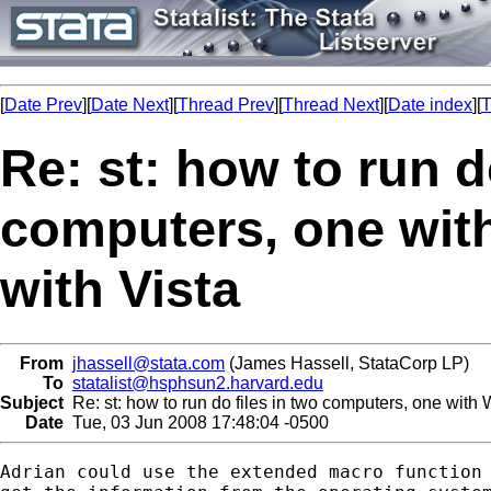
[
Date Prev
][
Date Next
][
Thread Prev
][
Thread Next
][
Date index
][
T
Re: st: how to run d
computers, one wit
with Vista
From
jhassell@stata.com
(James Hassell, StataCorp LP)
To
statalist@hsphsun2.harvard.edu
Subject
Re: st: how to run do files in two computers, one with
Date
Tue, 03 Jun 2008 17:48:04 -0500
Adrian could use the extended macro function 