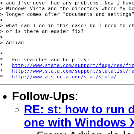
> and I've never had any problems. Now I have
> Windows Vista and the directory where My Do
> longer comes after "documents and settings"
>

> what can I do in this case? Do I need to ch
> or is there an easier fix?

>

> Adrian

*

*   For searches and help try:

*   
http://www.stata.com/support/faqs/res/fi
*   
http://www.stata.com/support/statalist/f
*   
http://www.ats.ucla.edu/stat/stata/
Follow-Ups
:
RE: st: how to run 
one with Windows X