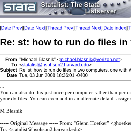
[
Date Prev
][
Date Next
][
Thread Prev
][
Thread Next
][
Date index
][
T
Re: st: how to run do files 
From
"Michael Blasnik" <
michael.blasnik@verizon.net
>
To
<
statalist@hsphsun2.harvard.edu
>
Subject
Re: st: how to run do files in two computers, one with
Date
Tue, 03 Jun 2008 18:36:01 -0400
...
You can also do this just once per computer rather than per do
your do files. You can even add in an alternate default assignm
M Blasnik
----- Original Message ----- From: "Glenn Hoetker" <
ghoetke
To: <
statalist@hsphsun2.harvard.edu
>