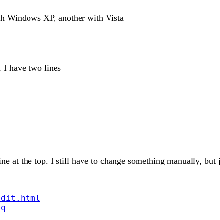
ith Windows XP, another with Vista
, I have two lines
e at the top. I still have to change something manually, but j
ndit.html
aq