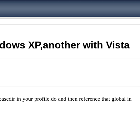
ndows XP,another with Vista
asedir in your profile.do and then reference that global in