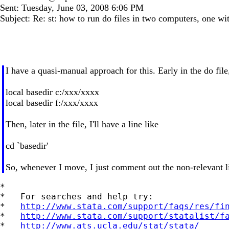
Sent: Tuesday, June 03, 2008 6:06 PM
Subject: Re: st: how to run do files in two computers, one w
I have a quasi-manual approach for this. Early in the do file
local basedir c:/xxx/xxxx
local basedir f:/xxx/xxxx
Then, later in the file, I'll have a line like
cd `basedir'
So, whenever I move, I just comment out the non-relevant lin
*

*   For searches and help try:

*   
http://www.stata.com/support/faqs/res/fi
*   
http://www.stata.com/support/statalist/f
*   
http://www.ats.ucla.edu/stat/stata/