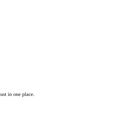
ust in one place.