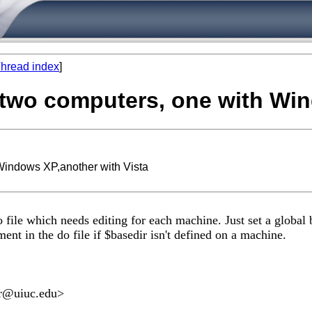
hread index
]
in two computers, one with Wi
 Windows XP,another with Vista
 file which needs editing for each machine. Just set a global b
ent in the do file if $basedir isn't defined on a machine.
r@uiuc.edu
>