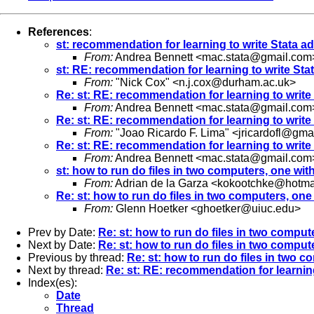
References
:
st: recommendation for learning to write Stata ad
From:
Andrea Bennett <
mac.stata@gmail.com
st: RE: recommendation for learning to write Stat
From:
"Nick Cox" <
n.j.cox@durham.ac.uk
>
Re: st: RE: recommendation for learning to write 
From:
Andrea Bennett <
mac.stata@gmail.com
Re: st: RE: recommendation for learning to write 
From:
"Joao Ricardo F. Lima" <
jricardofl@gma
Re: st: RE: recommendation for learning to write 
From:
Andrea Bennett <
mac.stata@gmail.com
st: how to run do files in two computers, one wi
From:
Adrian de la Garza <
kokootchke@hotma
Re: st: how to run do files in two computers, on
From:
Glenn Hoetker <
ghoetker@uiuc.edu
>
Prev by Date:
Re: st: how to run do files in two compu
Next by Date:
Re: st: how to run do files in two compu
Previous by thread:
Re: st: how to run do files in two 
Next by thread:
Re: st: RE: recommendation for learning
Index(es):
Date
Thread