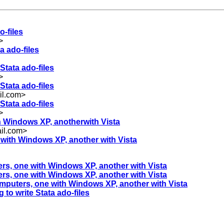
o-files
>
a ado-files
Stata ado-files
>
Stata ado-files
il.com
>
Stata ado-files
>
th Windows XP, anotherwith Vista
il.com
>
e with Windows XP, another with Vista
ters, one with Windows XP, another with Vista
ters, one with Windows XP, another with Vista
computers, one with Windows XP, another with Vista
 to write Stata ado-files