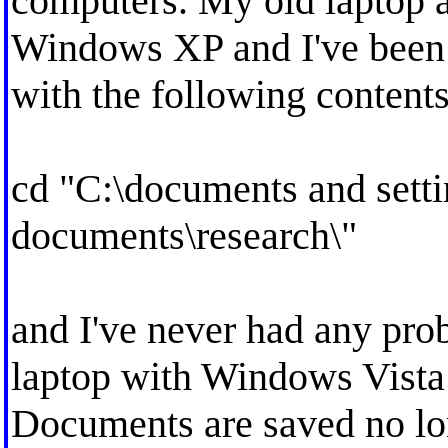
computers. My old laptop 
Windows XP and I've been 
with the following contents
cd "C:\documents and sett
documents\research\"
and I've never had any pr
laptop with Windows Vista
Documents are saved no lo