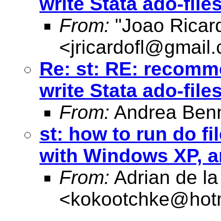
write Stata ado-file
From:
"Joao Ricard
<
jricardofl@gmail
Re: st: RE: recomme
write Stata ado-file
From:
Andrea Benn
st: how to run do f
with Windows XP, a
From:
Adrian de la
<
kokootchke@hot