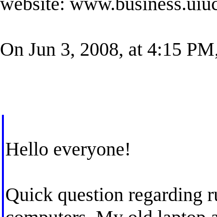
website: www.business.uiuc
On Jun 3, 2008, at 4:15 PM,
Hello everyone!
Quick question regarding ru