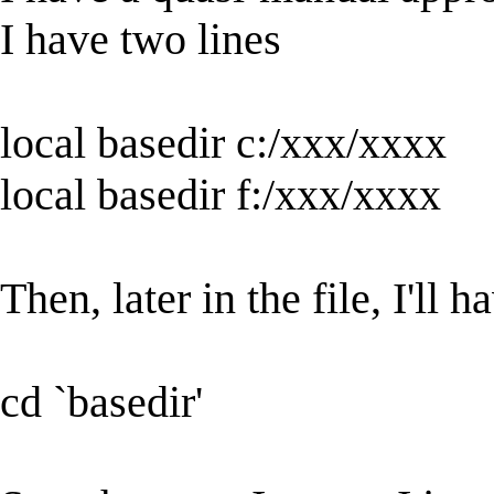
I have two lines
local basedir c:/xxx/xxxx
local basedir f:/xxx/xxxx
Then, later in the file, I'll h
cd `basedir'