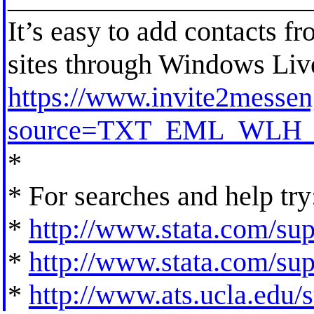
It’s easy to add contacts f
sites through Windows Li
https://www.invite2messen
source=TXT_EML_WLH_
*
* For searches and help try
*
http://www.stata.com/supp
*
http://www.stata.com/supp
*
http://www.ats.ucla.edu/st