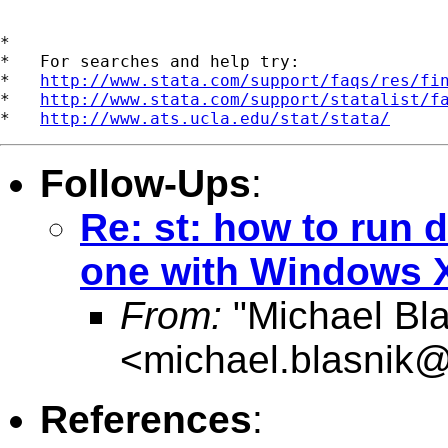
*

*   For searches and help try:

*   
http://www.stata.com/support/faqs/res/fi
*   
http://www.stata.com/support/statalist/f
*   
http://www.ats.ucla.edu/stat/stata/
Follow-Ups
:
Re: st: how to run 
one with Windows X
From:
"Michael Bla
<
michael.blasnik@
References
: