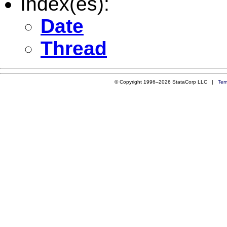
Index(es):
Date
Thread
© Copyright 1996–2026 StataCorp LLC |
Ter