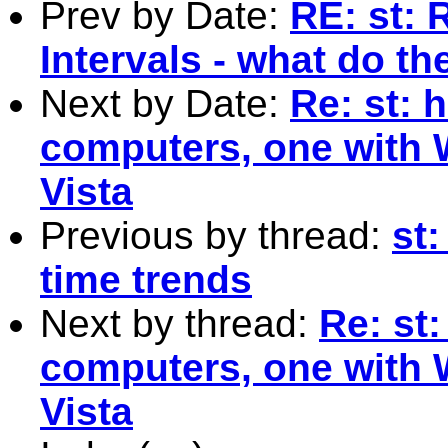
Prev by Date:
RE: st: 
Intervals - what do t
Next by Date:
Re: st: 
computers, one with 
Vista
Previous by thread:
st:
time trends
Next by thread:
Re: st:
computers, one with 
Vista