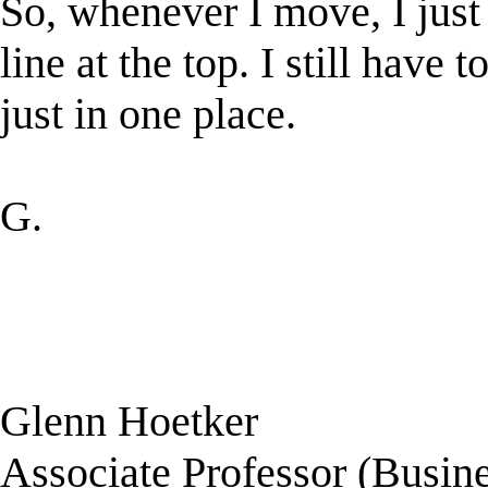
So, whenever I move, I jus
line at the top. I still hav
just in one place.
G.
Glenn Hoetker
Associate Professor (Busine