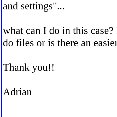
and settings"...
what can I do in this case?
do files or is there an easie
Thank you!!
Adrian
_____________________