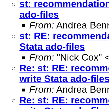
st: recommendation 
ado-files
From:
Andrea Benn
st: RE: recommendat
Stata ado-files
From:
"Nick Cox" 
Re: st: RE: recomme
write Stata ado-file
From:
Andrea Benn
Re: st: RE: recomme