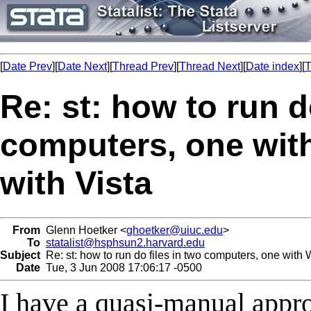
[
Date Prev
][
Date Next
][
Thread Prev
][
Thread Next
][
Date index
][
T
Re: st: how to run d
computers, one wit
with Vista
From
Glenn Hoetker <
ghoetker@uiuc.edu
>
To
statalist@hsphsun2.harvard.edu
Subject
Re: st: how to run do files in two computers, one with
Date
Tue, 3 Jun 2008 17:06:17 -0500
I have a quasi-manual approa