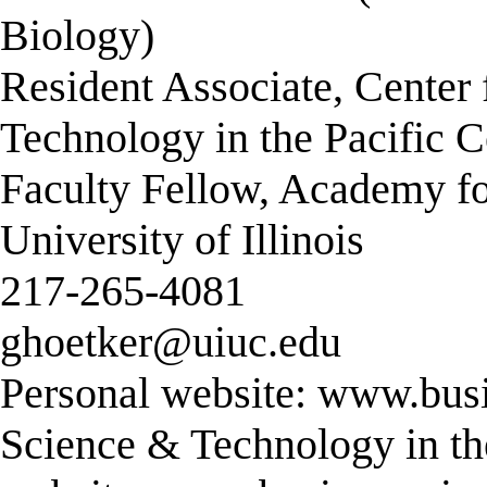
Biology)
Resident Associate, Center
Technology in the Pacific C
Faculty Fellow, Academy fo
University of Illinois
217-265-4081
ghoetker@uiuc.edu
Personal website: www.busi
Science & Technology in the