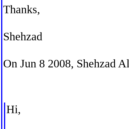
Thanks,
Shehzad
On Jun 8 2008, Shehzad Al
Hi,