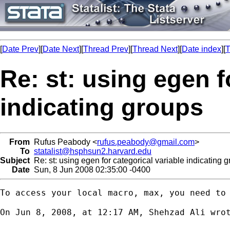
[
Date Prev
][
Date Next
][
Thread Prev
][
Thread Next
][
Date index
][
T
Re: st: using egen f
indicating groups
From
Rufus Peabody <
rufus.peabody@gmail.com
>
To
statalist@hsphsun2.harvard.edu
Subject
Re: st: using egen for categorical variable indicating 
Date
Sun, 8 Jun 2008 02:35:00 -0400
To access your local macro, max, you need to 
On Jun 8, 2008, at 12:17 AM, Shehzad Ali wrot