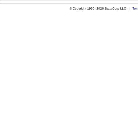
© Copyright 1996–2026 StataCorp LLC |
Ter