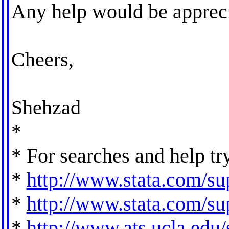
Any help would be appreci
Cheers,
Shehzad
*
* For searches and help tr
*
http://www.stata.com/sup
*
http://www.stata.com/sup
*
http://www.ats.ucla.edu/s