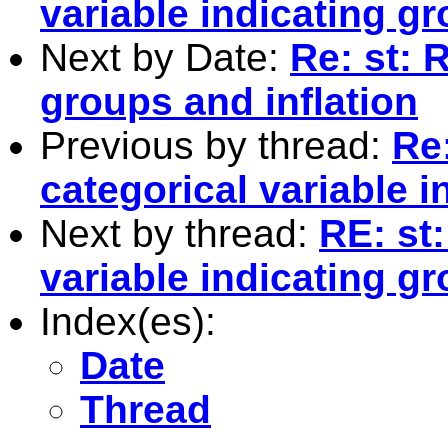
variable indicating g
Next by Date:
Re: st: 
groups and inflation
Previous by thread:
Re:
categorical variable 
Next by thread:
RE: st
variable indicating g
Index(es):
Date
Thread