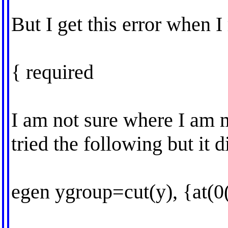
But I get this error when I 
{ required
I am not sure where I am m
tried the following but it d
egen ygroup=cut(y), {at(0