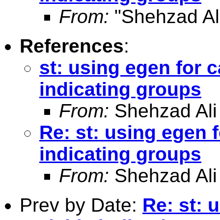
From:
"Shehzad Ali
References
:
st: using egen for c
indicating groups
From:
Shehzad Ali
Re: st: using egen f
indicating groups
From:
Shehzad Ali
Prev by Date:
Re: st: 