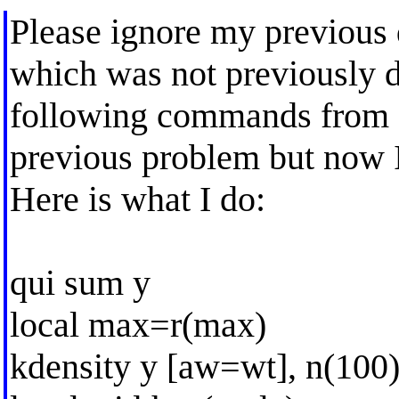
Please ignore my previous 
which was not previously 
following commands from a 
previous problem but now I 
Here is what I do:
qui sum y
local max=r(max)
kdensity y [aw=wt], n(100