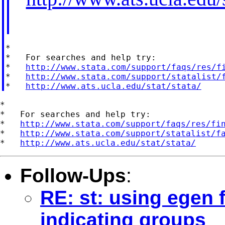
*

*   For searches and help try:

*   
http://www.stata.com/support/faqs/res/f
*   
http://www.stata.com/support/statalist/
*   
http://www.ats.ucla.edu/stat/stata/
*

*   For searches and help try:

*   
http://www.stata.com/support/faqs/res/fi
*   
http://www.stata.com/support/statalist/f
*   
http://www.ats.ucla.edu/stat/stata/
Follow-Ups
:
RE: st: using egen f
indicating groups