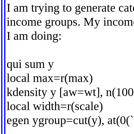
I am trying to generate cat
income groups. My income 
I am doing:
qui sum y
local max=r(max)
kdensity y [aw=wt], n(100
local width=r(scale)
egen ygroup=cut(y), at(0(`