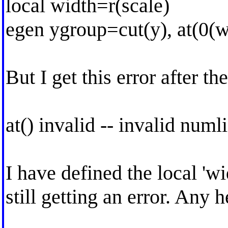
local width=r(scale)
egen ygroup=cut(y), at(0(
But I get this error after the
at() invalid -- invalid numli
I have defined the local 'w
still getting an error. Any 