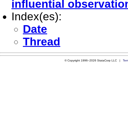
influential observatio
Index(es):
Date
Thread
© Copyright 1996–2026 StataCorp LLC |
Ter