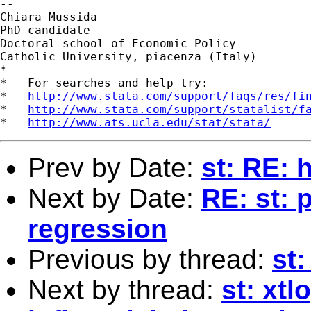
--

Chiara Mussida

PhD candidate

Doctoral school of Economic Policy

Catholic University, piacenza (Italy)

*

*   For searches and help try:

*   
http://www.stata.com/support/faqs/res/fi
*   
http://www.stata.com/support/statalist/f
*   
http://www.ats.ucla.edu/stat/stata/
Prev by Date:
st: RE: 
Next by Date:
RE: st: 
regression
Previous by thread:
st:
Next by thread:
st: xtl