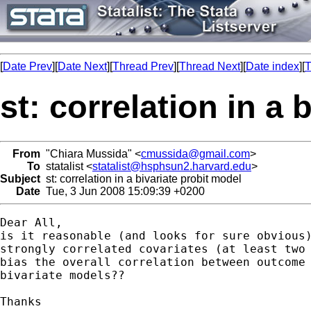
[
Date Prev
][
Date Next
][
Thread Prev
][
Thread Next
][
Date index
][
T
st: correlation in a 
From
"Chiara Mussida" <
cmussida@gmail.com
>
To
statalist <
statalist@hsphsun2.harvard.edu
>
Subject
st: correlation in a bivariate probit model
Date
Tue, 3 Jun 2008 15:09:39 +0200
Dear All,

is it reasonable (and looks for sure obvious)
strongly correlated covariates (at least two 
bias the overall correlation between outcome 
bivariate models??

Thanks
