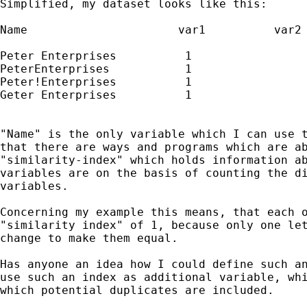
Simplified, my dataset looks like this:

Name			  var1		var2

Peter Enterprises	   1		       2

PeterEnterprises	   1		       2

Peter!Enterprises	   1		       2

Geter Enterprises	   1		       2

"Name" is the only variable which I can use t
that there are ways and programs which are ab
"similarity-index" which holds information ab
variables are on the basis of counting the di
variables. 

Concerning my example this means, that each o
"similarity index" of 1, because only one let
change to make them equal. 

Has anyone an idea how I could define such an
use such an index as additional variable, whi
which potential duplicates are included. 
