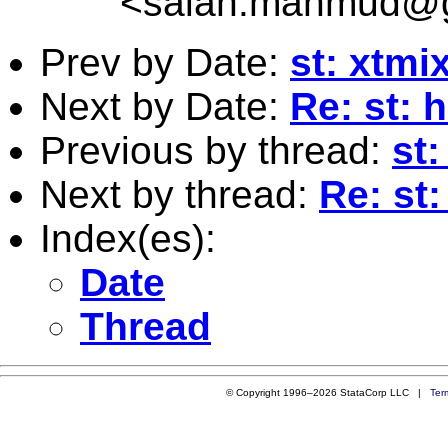
<
salah.mahmud@g
Prev by Date:
st: xtm
Next by Date:
Re: st: 
Previous by thread:
st
Next by thread:
Re: st
Index(es):
Date
Thread
© Copyright 1996–2026 StataCorp LLC |
Ter