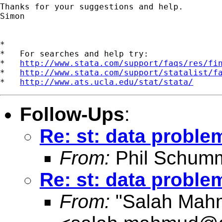
Thanks for your suggestions and help.

Simon

*

*   For searches and help try:

*   
http://www.stata.com/support/faqs/res/fi
*   
http://www.stata.com/support/statalist/f
*   
http://www.ats.ucla.edu/stat/stata/
Follow-Ups
:
Re: st: data proble
From:
Phil Schum
Re: st: data proble
From:
"Salah Mah