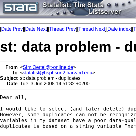
[
Date Prev
][
Date Next
][
Thread Prev
][
Thread Next
][
Date index
][
T
st: data problem - d
From
<
Sim.Oertel@t-online.de
>
To
<
statalist@hsphsun2.harvard.edu
>
Subject
st: data problem - duplicates
Date
Tue, 3 Jun 2008 14:51:32 +0200
Dear all,

I would like to select (and later delete) dup
However, some duplicates can not be recognize
variables in my dataset have a poor data-qual
duplicates is based on a string variable "nam