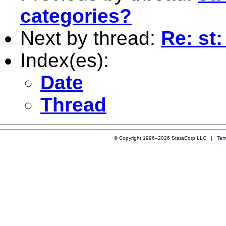
categories?
Next by thread:
Re: st
Index(es):
Date
Thread
© Copyright 1996–2026 StataCorp LLC |
Ter