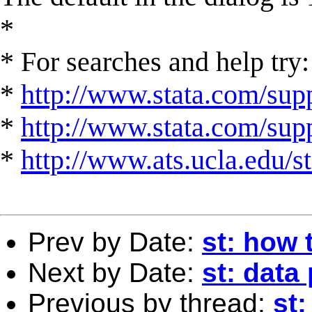
*
* For searches and help try:
*
http://www.stata.com/supp
*
http://www.stata.com/suppo
*
http://www.ats.ucla.edu/st
Prev by Date:
st: how 
Next by Date:
st: data
Previous by thread:
st: