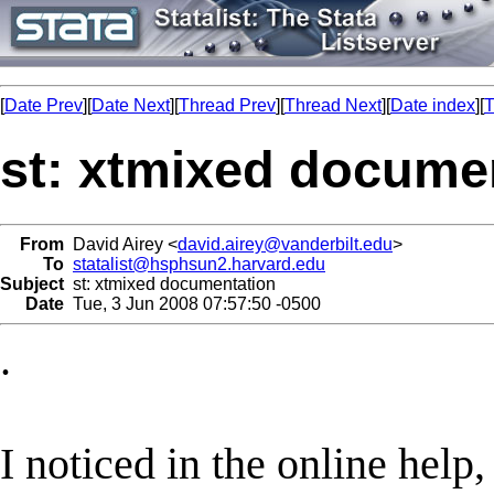
[
Date Prev
][
Date Next
][
Thread Prev
][
Thread Next
][
Date index
][
T
st: xtmixed docume
From
David Airey <
david.airey@vanderbilt.edu
>
To
statalist@hsphsun2.harvard.edu
Subject
st: xtmixed documentation
Date
Tue, 3 Jun 2008 07:57:50 -0500
.
I noticed in the online help