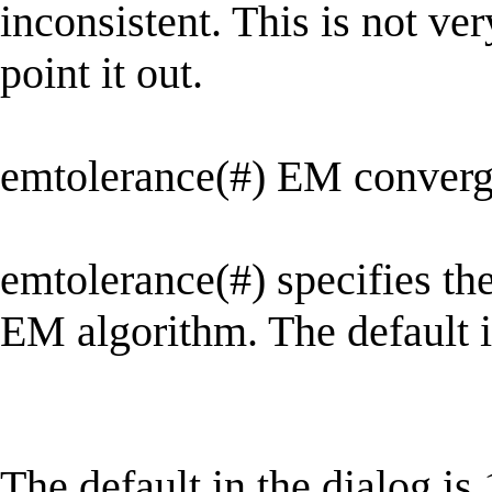
inconsistent. This is not ver
point it out.
emtolerance(#) EM converge
emtolerance(#) specifies th
EM algorithm. The default i
The default in the dialog is