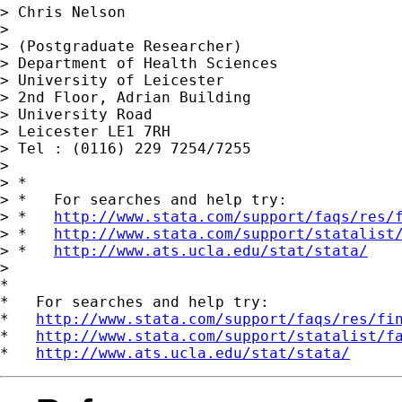
> Chris Nelson

>

> (Postgraduate Researcher)

> Department of Health Sciences

> University of Leicester

> 2nd Floor, Adrian Building

> University Road

> Leicester LE1 7RH

> Tel : (0116) 229 7254/7255

>

> *

> *   For searches and help try:

> *   
http://www.stata.com/support/faqs/res/
> *   
http://www.stata.com/support/statalist
> *   
http://www.ats.ucla.edu/stat/stata/
>

*

*   For searches and help try:

*   
http://www.stata.com/support/faqs/res/fi
*   
http://www.stata.com/support/statalist/f
*   
http://www.ats.ucla.edu/stat/stata/