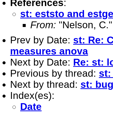
References
:
st: eststo and estge
From:
"Nelson, C."
Prev by Date:
st: Re: 
measures anova
Next by Date:
Re: st: 
Previous by thread:
st:
Next by thread:
st: bug
Index(es):
Date