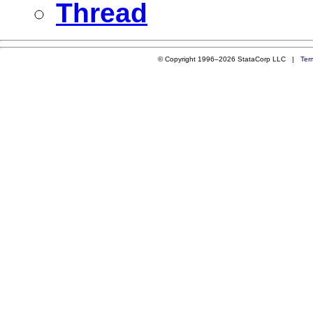
Thread
© Copyright 1996–2026 StataCorp LLC |
Ter