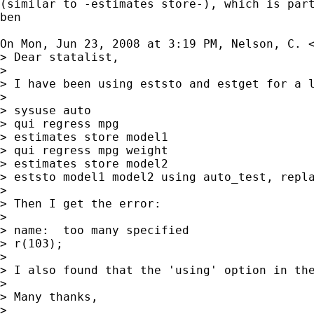
(similar to -estimates store-), which is part
ben

On Mon, Jun 23, 2008 at 3:19 PM, Nelson, C. 
> Dear statalist,

>

> I have been using eststo and estget for a 
>

> sysuse auto

> qui regress mpg

> estimates store model1

> qui regress mpg weight

> estimates store model2

> eststo model1 model2 using auto_test, repla
>

> Then I get the error:

>

> name:  too many specified

> r(103);

>

> I also found that the 'using' option in th
>

> Many thanks,

>
