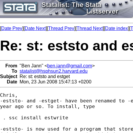
[
Date Prev
][
Date Next
][
Thread Prev
][
Thread Next
][
Date index
][
T
Re: st: eststo and e
From
"Ben Jann" <
ben.jann@gmail.com
>
To
statalist@hsphsun2.harvard.edu
Subject
Re: st: eststo and estget
Date
Mon, 23 Jun 2008 15:47:13 +0200
Chris,

-eststo- and -estget- have been renamed to -e
year ago or so. To install, type

 . ssc install estwrite

-eststo- is now used for a program that store