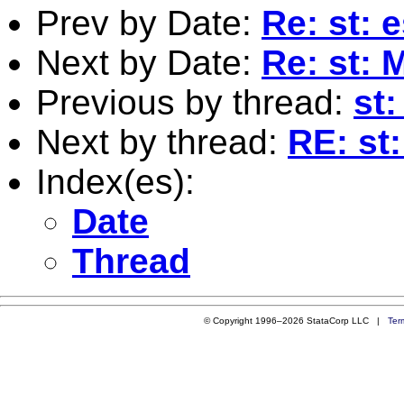
Prev by Date:
Re: st: 
Next by Date:
Re: st: 
Previous by thread:
st
Next by thread:
RE: st
Index(es):
Date
Thread
© Copyright 1996–2026 StataCorp LLC |
Ter