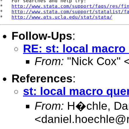
*   For searches and help try:

*   
http://www.stata.com/support/faqs/res/fi
*   
http://www.stata.com/support/statalist/f
*   
http://www.ats.ucla.edu/stat/stata/
Follow-Ups
:
RE: st: local macro
From:
"Nick Cox" 
References
:
st: local macro que
From:
H�chle, Dani
<
daniel.hoechle@