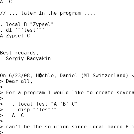
A  C

// ... later in the program ....

. local B "Zypsel"

. di `"`test'"'

A Zypsel C

Best regards,

  Sergiy Radyakin

On 6/23/08, H�chle, Daniel (MI Switzerland) 
> Dear all,

>

> For a program I would like to create sever
>

>   . local Test "A `B' C"

>   . disp "'Test'"

>   A  C

>

> can't be the solution since local macro B i
>
