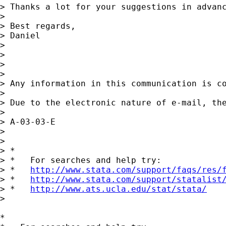
> Thanks a lot for your suggestions in advanc
>

> Best regards,

> Daniel

>

>

>

>

> Any information in this communication is c
>

> Due to the electronic nature of e-mail, th
>

> A-03-03-E

>

>

> *

> *   For searches and help try:

> *   
http://www.stata.com/support/faqs/res/
> *   
http://www.stata.com/support/statalist
> *   
http://www.ats.ucla.edu/stat/stata/
>

*
