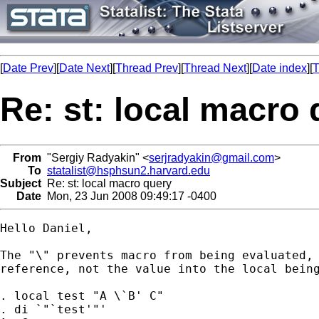
[
Date Prev
][
Date Next
][
Thread Prev
][
Thread Next
][
Date index
][
T
Re: st: local macro
From
"Sergiy Radyakin" <
serjradyakin@gmail.com
>
To
statalist@hsphsun2.harvard.edu
Subject
Re: st: local macro query
Date
Mon, 23 Jun 2008 09:49:17 -0400
Hello Daniel,

The "\" prevents macro from being evaluated, 
reference, not the value into the local being
. local test "A \`B' C"

. di `"`test'"'
