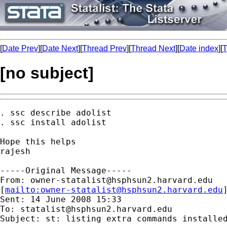
[
Date Prev
][
Date Next
][
Thread Prev
][
Thread Next
][
Date index
][
T
[no subject]
. ssc describe adolist

. ssc install adolist

Hope this helps

rajesh

-----Original Message-----

From: 
owner-statalist@hsphsun2.harvard.edu
[
mailto:
owner-statalist@hsphsun2.harvard.edu
Sent: 14 June 2008 15:33

To: 
statalist@hsphsun2.harvard.edu
Subject: st: listing extra commands installed