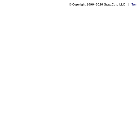
© Copyright 1996–2026 StataCorp LLC |
Ter