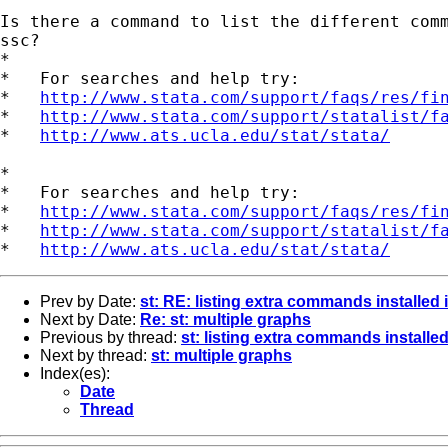
Is there a command to list the different comm
ssc?

*

*   For searches and help try:

*   
http://www.stata.com/support/faqs/res/fi
*   
http://www.stata.com/support/statalist/f
*   
http://www.ats.ucla.edu/stat/stata/
*

*   For searches and help try:

*   
http://www.stata.com/support/faqs/res/fi
*   
http://www.stata.com/support/statalist/f
*   
http://www.ats.ucla.edu/stat/stata/
Prev by Date:
st: RE: listing extra commands installed i
Next by Date:
Re: st: multiple graphs
Previous by thread:
st: listing extra commands installed
Next by thread:
st: multiple graphs
Index(es):
Date
Thread