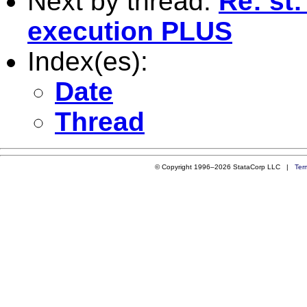
Next by thread:
Re: st:
execution PLUS
Index(es):
Date
Thread
© Copyright 1996–2026 StataCorp LLC |
Ter