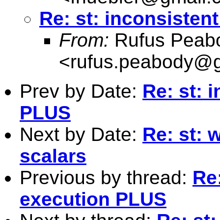
Re: st: inconsisten
From:
Rufus Peab
<
rufus.peabody@
Prev by Date:
Re: st: 
PLUS
Next by Date:
Re: st: 
scalars
Previous by thread:
Re:
execution PLUS