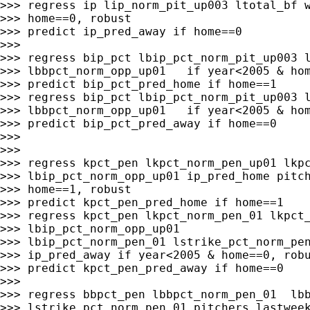
>>> regress ip lip_norm_pit_up003 ltotal_bf w
>>> home==0, robust

>>> predict ip_pred_away if home==0

>>>

>>> regress bip_pct lbip_pct_norm_pit_up003 l
>>> lbbpct_norm_opp_up01   if year<2005 & hom
>>> predict bip_pct_pred_home if home==1

>>> regress bip_pct lbip_pct_norm_pit_up003 l
>>> lbbpct_norm_opp_up01   if year<2005 & hom
>>> predict bip_pct_pred_away if home==0

>>>

>>>

>>> regress kpct_pen lkpct_norm_pen_up01 lkpc
>>> lbip_pct_norm_opp_up01 ip_pred_home pitch
>>> home==1, robust

>>> predict kpct_pen_pred_home if home==1

>>> regress kpct_pen lkpct_norm_pen_01 lkpct_
>>> lbip_pct_norm_opp_up01

>>> lbip_pct_norm_pen_01 lstrike_pct_norm_pen
>>> ip_pred_away if year<2005 & home==0, robu
>>> predict kpct_pen_pred_away if home==0

>>>

>>> regress bbpct_pen lbbpct_norm_pen_01  lbb
>>> lstrike_pct_norm_pen_01 pitchers_lastweek