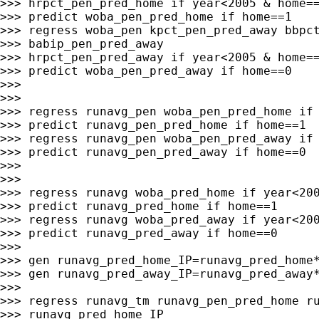
>>> hrpct_pen_pred_home if year<2005 & home==
>>> predict woba_pen_pred_home if home==1

>>> regress woba_pen kpct_pen_pred_away bbpct
>>> babip_pen_pred_away

>>> hrpct_pen_pred_away if year<2005 & home==
>>> predict woba_pen_pred_away if home==0

>>>

>>>

>>> regress runavg_pen woba_pen_pred_home if 
>>> predict runavg_pen_pred_home if home==1

>>> regress runavg_pen woba_pen_pred_away if 
>>> predict runavg_pen_pred_away if home==0

>>>

>>>

>>> regress runavg woba_pred_home if year<200
>>> predict runavg_pred_home if home==1

>>> regress runavg woba_pred_away if year<200
>>> predict runavg_pred_away if home==0

>>>

>>> gen runavg_pred_home_IP=runavg_pred_home*
>>> gen runavg_pred_away_IP=runavg_pred_away*
>>>

>>> regress runavg_tm runavg_pen_pred_home ru
>>> runavg_pred_home_IP
