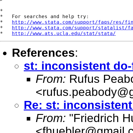
*

*   For searches and help try:

*   
http://www.stata.com/support/faqs/res/fi
*   
http://www.stata.com/support/statalist/f
*   
http://www.ats.ucla.edu/stat/stata/
References
:
st: inconsistent do-
From:
Rufus Peab
<
rufus.peabody@
Re: st: inconsistent
From:
"Friedrich H
<
fhuebler@gmail.