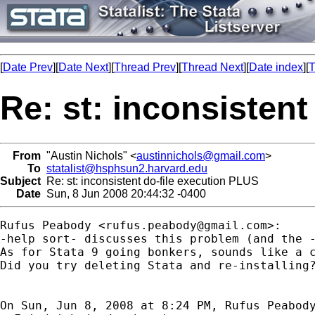
[
Date Prev
][
Date Next
][
Thread Prev
][
Thread Next
][
Date index
][
T
Re: st: inconsisten
From
"Austin Nichols" <
austinnichols@gmail.com
>
To
statalist@hsphsun2.harvard.edu
Subject
Re: st: inconsistent do-file execution PLUS
Date
Sun, 8 Jun 2008 20:44:32 -0400
Rufus Peabody <
rufus.peabody@gmail.com
>:

-help sort- discusses this problem (and the -
As for Stata 9 going bonkers, sounds like a c
Did you try deleting Stata and re-installing?
On Sun, Jun 8, 2008 at 8:24 PM, Rufus Peabod