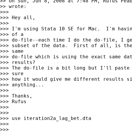
>> On Sun, Jun 8, 2008 at 7:48 PM, Rufus Pea
>> wrote:

>>>

>>> Hey all,

>>>

>>> I'm using Stata 10 SE for Mac.  I'm havin
>>> of a

>>> do-file--each time I do the do-file, I ge
>>> subset of the data.  First of all, is the
>>> same

>>> do-file which is using the exact same dat
>>> results?

>>> The do-file is a bit long but I'll paste 
>>> sure

>>> how it would give me different results si
>>> anything...

>>>

>>> Thanks,

>>> Rufus

>>>

>>>

>>> use iteration2a_lag_bet.dta

>>>

>>>
