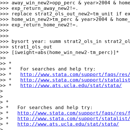
>>> away_win_new2>opp_perc & year>2004 & home
>>> exp_return_away_new2!=.

>>> replace strat2_ols_out_new2=tm_unit if ex
>>> home_win_new2>tm_perc & year>2004 & home_
>>> exp_return_home_new2!=.

>>>

>>>

>>> bysort year: summ strat2_ols_in strat2_ol
>>> strat1_ols_out

>>> [iweight=abs(home_win_new2-tm_perc)]*

>>

>> *

>> *   For searches and help try:

>> *   
http://www.stata.com/support/faqs/res
>> *   
http://www.stata.com/support/statalis
>> *   
http://www.ats.ucla.edu/stat/stata/
>

>

> *

> *   For searches and help try:

> *   
http://www.stata.com/support/faqs/res/
> *   
http://www.stata.com/support/statalist
> *   
http://www.ats.ucla.edu/stat/stata/
>
