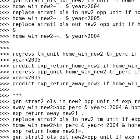
>>> gen strat1_ols_out_new2=tm_unit if home==
>>> home_win_new2~=. & year>2004

>>> replace strat1_ols_in_new2=opp_unit if ho
>>> home_win_new2~=. & year<2005

>>> replace strat1_ols_out_new2=opp_unit if h
>>> &

>>> home_win_new2~=. & year>2004

>>>

>>>

>>> regress tm_unit home_win_new2 tm_perc if 
>>> year<2005

>>> predict exp_return_home_new2 if home_win_
>>> regress opp_unit home_win_new2 tm_perc if
>>> year<2005

>>> predict exp_return_away_new2 if home_win_
>>>

>>> ***

>>> gen strat2_ols_in_new2=opp_unit if exp_re
>>> away_win_new2>opp_perc & year<=2004 & hom
>>> exp_return_away_new2!=.

>>> replace strat2_ols_in_new2=tm_unit if exp
>>> home_win_new2>tm_perc & year<=2004 & home
>>> exp_return_home_new2!=.

>>> gen strat2_ols_out_new2=opp_unit if exp_r