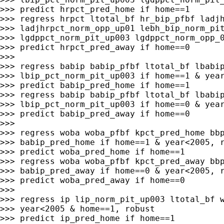
>>> predict hrpct_pred_home if home==1

>>> regress hrpct ltotal_bf hr_bip_pfbf ladjh
>>> ladjhrpct_norm_opp_up01 lebh_bip_norm_pit
>>> lgdppct_norm_pit_up003 lgdppct_norm_opp_0
>>> predict hrpct_pred_away if home==0

>>>

>>> regress babip babip_pfbf ltotal_bf lbabip
>>> lbip_pct_norm_pit_up003 if home==1 & year
>>> predict babip_pred_home if home==1

>>> regress babip babip_pfbf ltotal_bf lbabip
>>> lbip_pct_norm_pit_up003 if home==0 & year
>>> predict babip_pred_away if home==0

>>>

>>> regress woba woba_pfbf kpct_pred_home bbp
>>> babip_pred_home if home==1 & year<2005, r
>>> predict woba_pred_home if home==1

>>> regress woba woba_pfbf kpct_pred_away bbp
>>> babip_pred_away if home==0 & year<2005, r
>>> predict woba_pred_away if home==0

>>>

>>> regress ip lip_norm_pit_up003 ltotal_bf w
>>> year<2005 & home==1, robust

>>> predict ip_pred_home if home==1
