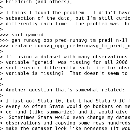
> Friedrich (and others),

>

> I think I found the problem.  I didn't have
> subsection of the data, but I'm still curio
> differently each time.  The problem was the
>

>>> sort gameid

>>> gen runavg_opp_pred=runavg_tm_pred[_n-1] 
>>> replace runavg_opp_pred=runavg_tm_pred[_n
>

> I'm using a dataset with many observations 
> variable "gameid" was missing for all 2006 
> sort execute differently each time for obse
> variable is missing?  That doesn't seem to 
>

>

> Another question that's somewhat related:

>

> I just got Stata 10, but I had Stata 9 IC f
> every so often Stata would go bonkers on me
> command (like summarize) and it would give 
>  Sometimes Stata would even change my datas
> observations and copying some rows hundreds
> make the dataset look like nonsense (it wou