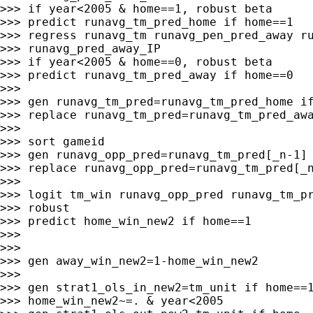
>>> if year<2005 & home==1, robust beta

>>> predict runavg_tm_pred_home if home==1

>>> regress runavg_tm runavg_pen_pred_away ru
>>> runavg_pred_away_IP

>>> if year<2005 & home==0, robust beta

>>> predict runavg_tm_pred_away if home==0

>>>

>>> gen runavg_tm_pred=runavg_tm_pred_home if
>>> replace runavg_tm_pred=runavg_tm_pred_awa
>>>

>>> sort gameid

>>> gen runavg_opp_pred=runavg_tm_pred[_n-1] 
>>> replace runavg_opp_pred=runavg_tm_pred[_n
>>>

>>> logit tm_win runavg_opp_pred runavg_tm_pr
>>> robust

>>> predict home_win_new2 if home==1

>>>

>>>

>>> gen away_win_new2=1-home_win_new2

>>>

>>> gen strat1_ols_in_new2=tm_unit if home==1
>>> home_win_new2~=. & year<2005
