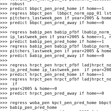
>>> robust

>>> predict bbpct_pen_pred_home if home==1

>>> regress bbpct_pen  lbbpct_norm_opp_01 lst
>>> pitchers_lastweek_pen if year<2005 & home
>>> predict bbpct_pen_pred_away if home==0

>>>

>>> regress babip_pen babip_pfbf lbabip_norm_
>>> ip_lastweek_pen if year<2005 & home==1, r
>>> predict babip_pen_pred_home if home==1

>>> regress babip_pen babip_pfbf lbabip_norm_
>>> pitchers_lastweek_pen if year<2005 & home
>>> predict babip_pen_pred_away if home==0

>>>

>>> regress hrpct_pen hrpct_pfbf ladjhrpct_no
>>> ip_pred_home ip_lastweek_pen  if year<200
>>> predict hrpct_pen_pred_home if home==1

>>> regress hrpct_pen hrpct_pfbf ladjhrpct_no
>>>  if

>>> year<2005 & home==0

>>> predict hrpct_pen_pred_away if home==0

>>>

>>> regress woba_pen kpct_pen_pred_home bbpct
>>> babip_pen_pred_home
