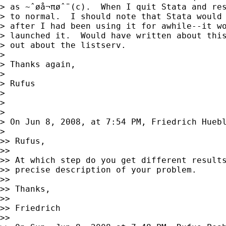
> as ~ˆøå¬πøˆ¨(c).  When I quit Stata and res
> to normal.  I should note that Stata would 
> after I had been using it for awhile--it wo
> launched it.  Would have written about this
> out about the listserv.

>

> Thanks again,

>

> Rufus

>

>

>

> On Jun 8, 2008, at 7:54 PM, Friedrich Huebl
>

>> Rufus,

>>

>> At which step do you get different results
>> precise description of your problem.

>>

>> Thanks,

>>

>> Friedrich

>>
