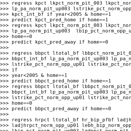
>>> regress kpct lkpct_norm_pit_003 lkpct_nor
>>> lp_pa_norm_pit_up003 lstrike_pct_norm_opp
>>> kpct_int_bf if year<2005 & home==1

>>> predict kpct_pred_home if home==1

>>> regress kpct lkpct_norm_pit_003 lkpct_nor
>>> lp_pa_norm_pit_up003  lbip_pct_norm_opp_u
>>> home==0

>>> predict kpct_pred_away if home==0

>>>

>>> regress bbpct ltotal_bf lbbpct_norm_pit_0
>>> bbpct_int_bf lp_pa_norm_pit_up003 lp_pa_n
>>> lstrike_pct_norm_opp_up01 lstrike_pct_nor
>>> if

>>> year<2005 & home==1

>>> predict bbpct_pred_home if home==1

>>> regress bbpct ltotal_bf lbbpct_norm_pit_0
>>> bbpct_int_bf lp_pa_norm_pit_up003 lp_pa_n
>>> lstrike_pct_norm_opp_up01 lstrike_pct_nor
>>> home==0

>>> predict bbpct_pred_away if home==0

>>>

>>> regress hrpct ltotal_bf hr_bip_pfbf ladjh
>>> ladjhrpct_norm_opp_up01 lebh_bip_norm_opp
>>> lbip_pct_norm_pit_up003 lgdppct_norm_pit_