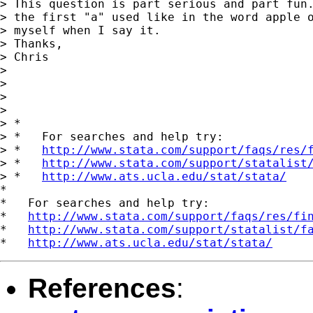
> This question is part serious and part fun.
> the first "a" used like in the word apple o
> myself when I say it.

> Thanks,

> Chris

> 

> 

>       

> 

> *

> *   For searches and help try:

> *   
http://www.stata.com/support/faqs/res/
> *   
http://www.stata.com/support/statalist
> *   
http://www.ats.ucla.edu/stat/stata/
*

*   For searches and help try:

*   
http://www.stata.com/support/faqs/res/fi
*   
http://www.stata.com/support/statalist/f
*   
http://www.ats.ucla.edu/stat/stata/
References
: