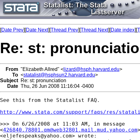
[
Date Prev
][
Date Next
][
Thread Prev
][
Thread Next
][
Date index
][
T
Re: st: pronunciati
From
"Elizabeth Allred" <
lizard@hsph.harvard.edu
>
To
<
statalist@hsphsun2.harvard.edu
>
Subject
Re: st: pronunciation
Date
Thu, 26 Jun 2008 11:16:04 -0400
See this from the Statalist FAQ.

http://www.stata.com/support/faqs/res/statal
>>> On 6/26/2008 at 11:03 AM, in message

<
426840.78801.qm@web32801.mail.mud.yahoo.com
<
eljefespeaks@yahoo.com
> wrote:
