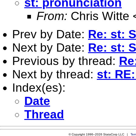
st: pronunciation
From:
Chris Witte 
Prev by Date:
Re: st: 
Next by Date:
Re: st: 
Previous by thread:
Re
Next by thread:
st: RE
Index(es):
Date
Thread
© Copyright 1996–2026 StataCorp LLC |
Ter