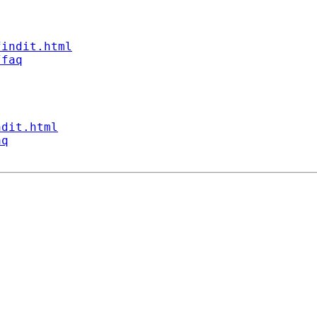
findit.html
/faq
ndit.html
aq