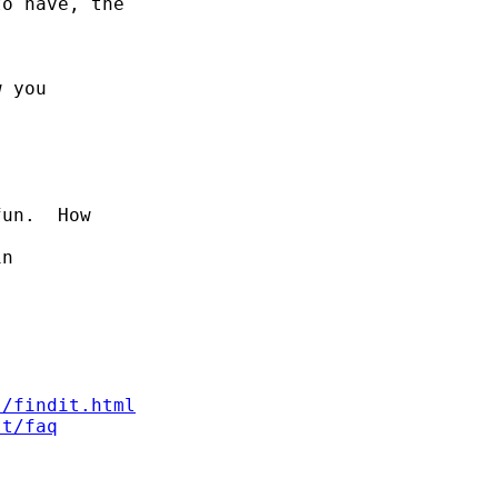
o have, the

 you

un.  How

n

s/findit.html
st/faq