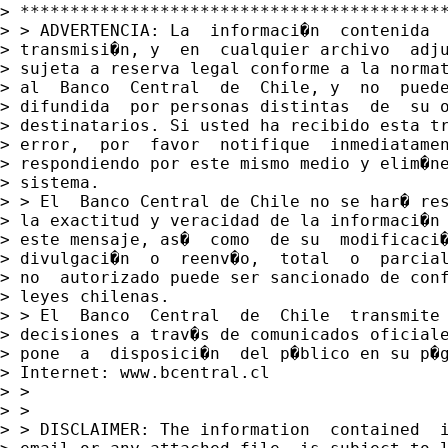
> *******************************************
> > ADVERTENCIA: La  informaci�n  contenida  
> transmisi�n, y  en  cualquier archivo  adju
> sujeta a reserva legal conforme a la normat
> al  Banco  Central  de  Chile, y  no  puede
> difundida  por personas distintas  de  su o
> destinatarios. Si usted ha recibido esta tr
> error,  por  favor  notifique  inmediatamen
> respondiendo por este mismo medio y elim�ne
> sistema.

> > El  Banco Central de Chile no se har� res
> la exactitud y veracidad de la informaci�n 
> este mensaje, as�  como  de su  modificaci�
> divulgaci�n  o  reenv�o,  total  o  parcial
> no  autorizado puede ser sancionado de conf
> leyes chilenas.

> > El  Banco  Central  de  Chile  transmite 
> decisiones a trav�s de comunicados oficiale
> pone  a  disposici�n  del p�blico en su p�g
> Internet: www.bcentral.cl

> >

> >

> > DISCLAIMER: The information  contained  i