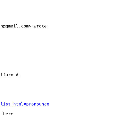
in@gmail.com
> wrote:

lfaro A.

alist.html#pronounce
 here
