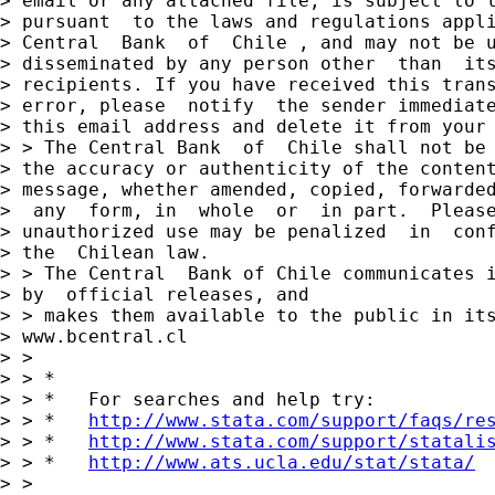
> email or any attached file, is subject to l
> pursuant  to the laws and regulations appli
> Central  Bank  of  Chile , and may not be u
> disseminated by any person other  than  its
> recipients. If you have received this trans
> error, please  notify  the sender immediate
> this email address and delete it from your 
> > The Central Bank  of  Chile shall not be 
> the accuracy or authenticity of the content
> message, whether amended, copied, forwarded
>  any  form, in  whole  or  in part.  Please
> unauthorized use may be penalized  in  conf
> the  Chilean law.

> > The Central  Bank of Chile communicates i
> by  official releases, and

> > makes them available to the public in its
> www.bcentral.cl

> >

> > *

> > *   For searches and help try:

> > *   
http://www.stata.com/support/faqs/re
> > *   
http://www.stata.com/support/statali
> > *   
http://www.ats.ucla.edu/stat/stata/
> >
