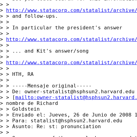
> >

> 
http://www.statacorp.com/statalist/archive
> > and follow-ups.

> >

> > In particular the president's answer

> >

> 
http://www.statacorp.com/statalist/archive
> >

> > ... and Kit's answer/song

> >

> 
http://www.statacorp.com/statalist/archive
> >

> > HTH, RA

> >

> > -----Mensaje original-----

> > De: 
owner-statalist@hsphsun2.harvard.edu
> > [
mailto:
owner-statalist@hsphsun2.harvard
> nombre de Richard

> > Goldstein

> > Enviado el: Jueves, 26 de Junio de 2008 1
> > Para: 
statalist@hsphsun2.harvard.edu
> > Asunto: Re: st: pronunciation

> >
