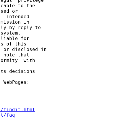
egal  privilege 

cable to the

sed or

  intended

mission in

ly by reply to

system.

liable for

s of this

 or disclosed in

 note that

ormity  with 

ts decisions

 WebPages:

s/findit.html
st/faq