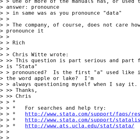
> > One or more of the manuals has, or used t
> answer: pronounce

> > in same was as you pronounce "data"

> >

> > The company, of course, does not care how
> pronounce it

> >

> > Rich

> >

> > Chris Witte wrote:

> >> This question is part serious and part f
> is "Stata"

> > pronounced?  Is the first "a" used like i
> the word apple or lake?  I'm

> > always questioning myself when I say it.

> >> Thanks,

> >> Chris

> > *

> > *   For searches and help try:

> > *   
http://www.stata.com/support/faqs/re
> > *   
http://www.stata.com/support/statali
> > *   
http://www.ats.ucla.edu/stat/stata/
> >

> >
