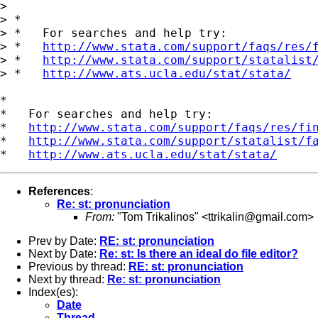
> 

> *

> *   For searches and help try:

> *   
http://www.stata.com/support/faqs/res/
> *   
http://www.stata.com/support/statalist
> *   
http://www.ats.ucla.edu/stat/stata/
*

*   For searches and help try:

*   
http://www.stata.com/support/faqs/res/fi
*   
http://www.stata.com/support/statalist/f
*   
http://www.ats.ucla.edu/stat/stata/
References
:
Re: st: pronunciation
From:
"Tom Trikalinos" <
ttrikalin@gmail.com
>
Prev by Date:
RE: st: pronunciation
Next by Date:
Re: st: Is there an ideal do file editor?
Previous by thread:
RE: st: pronunciation
Next by thread:
Re: st: pronunciation
Index(es):
Date
Thread