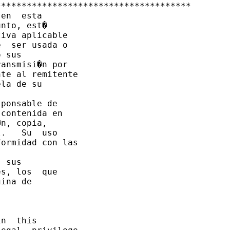
*************************************

en  esta 

nto, est� 

iva aplicable 

  ser usada o

 sus

ansmisi�n por

te al remitente

la de su

ponsable de

contenida en

n, copia,

.   Su  uso 

ormidad con las

 sus

s, los  que 

ina de

n  this 
