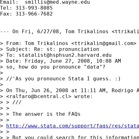
Email:  
smillis@med.wayne.edu
Tel: 313-993-8085

Fax: 313-966-7682

--- On Fri, 6/27/08, Tom Trikalinos <
ttrikal
> From: Tom Trikalinos <
ttrikalin@gmail.com
>

> Subject: Re: st: pronunciation

> To: 
statalist@hsphsun2.harvard.edu
> Date: Friday, June 27, 2008, 10:08 AM

> so, how do you pronounce "data"?

> 

> //'As you pronounce Stata I guess. :)

> 

> On Thu, Jun 26, 2008 at 11:11 AM, Rodrigo A
> <
ralfaro@bcentral.cl
> wrote:

> > ///

> >

> > The answer is the FAQs

> >

> 
http://www.stata.com/support/faqs/res/stat
> >

> > But you could search for this information