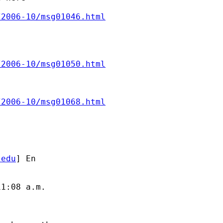
/2006-10/msg01046.html
/2006-10/msg01050.html
/2006-10/msg01068.html
.edu
] En

1:08 a.m.
