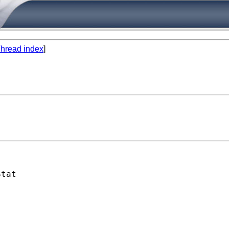
hread index
]
tat
