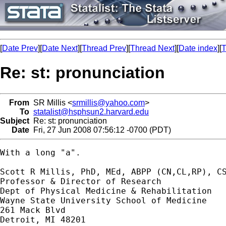
[
Date Prev
][
Date Next
][
Thread Prev
][
Thread Next
][
Date index
][
T
Re: st: pronunciation
From
SR Millis <
srmillis@yahoo.com
>
To
statalist@hsphsun2.harvard.edu
Subject
Re: st: pronunciation
Date
Fri, 27 Jun 2008 07:56:12 -0700 (PDT)
With a long "a".

Scott R Millis, PhD, MEd, ABPP (CN,CL,RP), CS
Professor & Director of Research

Dept of Physical Medicine & Rehabilitation

Wayne State University School of Medicine

261 Mack Blvd

Detroit, MI 48201
