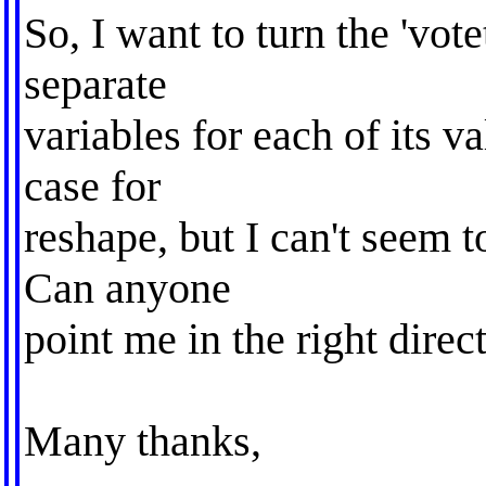
So, I want to turn the 'vote
separate
variables for each of its v
case for
reshape, but I can't seem t
Can anyone
point me in the right direc
Many thanks,