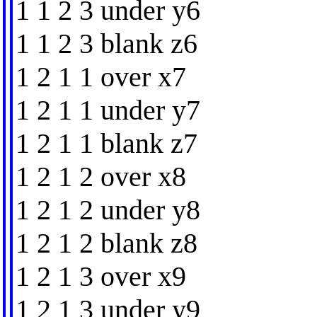
1 1 2 3 under y6
1 1 2 3 blank z6
1 2 1 1 over x7
1 2 1 1 under y7
1 2 1 1 blank z7
1 2 1 2 over x8
1 2 1 2 under y8
1 2 1 2 blank z8
1 2 1 3 over x9
1 2 1 3 under y9