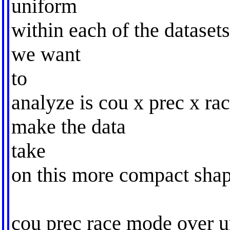
uniform
within each of the datasets
we want
to
analyze is cou x prec x ra
make the data
take
on this more compact shap
cou prec race mode over u