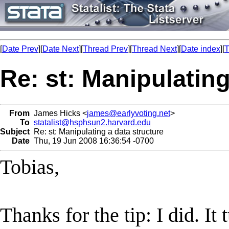
[
Date Prev
][
Date Next
][
Thread Prev
][
Thread Next
][
Date index
][
T
Re: st: Manipulating
From
James Hicks <
james@earlyvoting.net
>
To
statalist@hsphsun2.harvard.edu
Subject
Re: st: Manipulating a data structure
Date
Thu, 19 Jun 2008 16:36:54 -0700
Tobias,
Thanks for the tip: I did. I