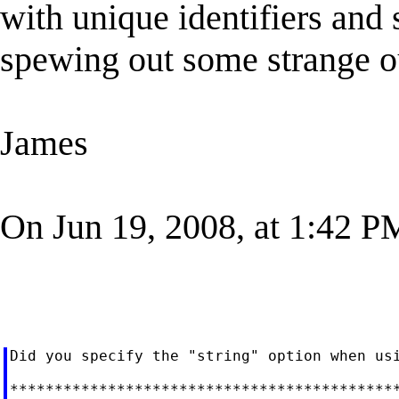
with unique identifiers and
spewing out some strange o
James
On Jun 19, 2008, at 1:42 PM
Did you specify the "string" option when usi
********************************************