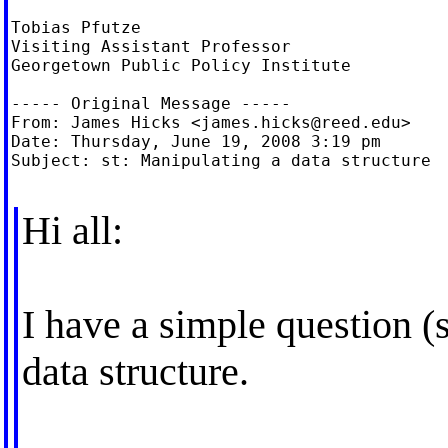
Tobias Pfutze

Visiting Assistant Professor

Georgetown Public Policy Institute

----- Original Message -----

From: James Hicks <
james.hicks@reed.edu
>

Date: Thursday, June 19, 2008 3:19 pm

Subject: st: Manipulating a data structure

Hi all:
I have a simple question (
data structure.