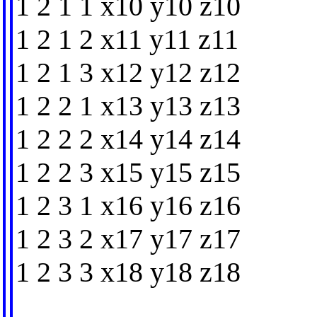
1 2 1 1 x10 y10 z10
1 2 1 2 x11 y11 z11
1 2 1 3 x12 y12 z12
1 2 2 1 x13 y13 z13
1 2 2 2 x14 y14 z14
1 2 2 3 x15 y15 z15
1 2 3 1 x16 y16 z16
1 2 3 2 x17 y17 z17
1 2 3 3 x18 y18 z18