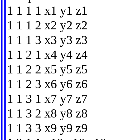
1 1 1 1 x1 y1 z1
1 1 1 2 x2 y2 z2
1 1 1 3 x3 y3 z3
1 1 2 1 x4 y4 z4
1 1 2 2 x5 y5 z5
1 1 2 3 x6 y6 z6
1 1 3 1 x7 y7 z7
1 1 3 2 x8 y8 z8
1 1 3 3 x9 y9 z9