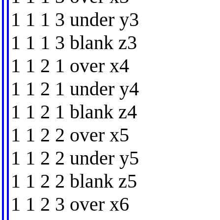
1 1 1 3 under y3
1 1 1 3 blank z3
1 1 2 1 over x4
1 1 2 1 under y4
1 1 2 1 blank z4
1 1 2 2 over x5
1 1 2 2 under y5
1 1 2 2 blank z5
1 1 2 3 over x6