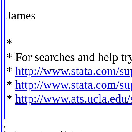
James
*
* For searches and help tr
*
http://www.stata.com/sup
*
http://www.stata.com/sup
*
http://www.ats.ucla.edu/s
*
