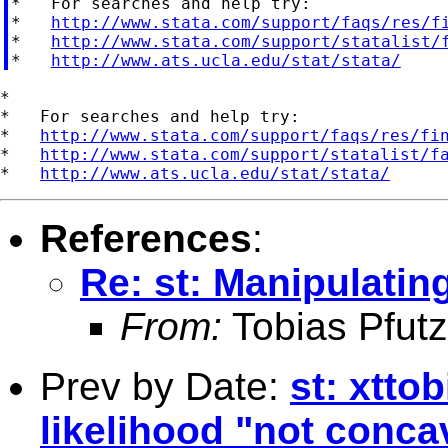
*   For searches and help try:

*   
http://www.stata.com/support/faqs/res/f
*   
http://www.stata.com/support/statalist/
*   
http://www.ats.ucla.edu/stat/stata/
*

*   For searches and help try:

*   
http://www.stata.com/support/faqs/res/fi
*   
http://www.stata.com/support/statalist/f
*   
http://www.ats.ucla.edu/stat/stata/
References
:
Re: st: Manipulatin
From:
Tobias Pfutz
Prev by Date:
st: xtto
likelihood "not conca