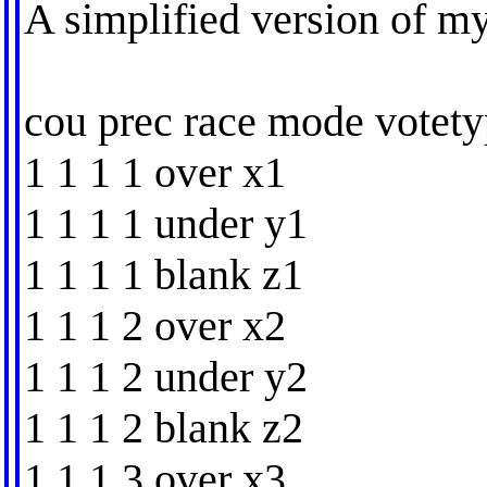
A simplified version of my 
cou prec race mode votety
1 1 1 1 over x1
1 1 1 1 under y1
1 1 1 1 blank z1
1 1 1 2 over x2
1 1 1 2 under y2
1 1 1 2 blank z2
1 1 1 3 over x3