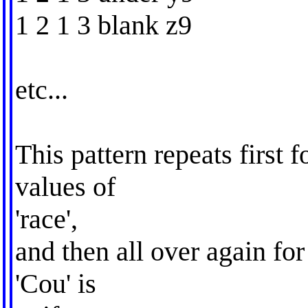
1 2 1 3 blank z9
etc...
This pattern repeats first 
values of
'race',
and then all over again for 
'Cou' is