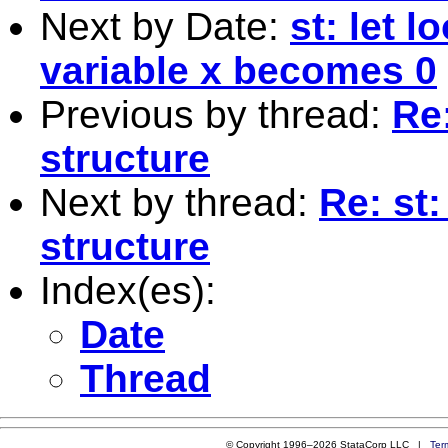
Next by Date:
st: let l
variable x becomes 0
Previous by thread:
Re:
structure
Next by thread:
Re: st
structure
Index(es):
Date
Thread
© Copyright 1996–2026 StataCorp LLC |
Ter