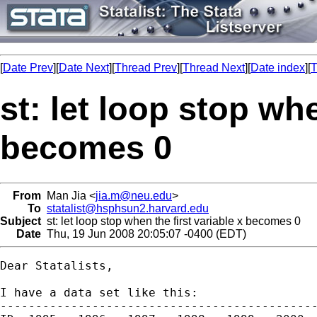
[
Date Prev
][
Date Next
][
Thread Prev
][
Thread Next
][
Date index
][
T
st: let loop stop whe
becomes 0
From
Man Jia <
jia.m@neu.edu
>
To
statalist@hsphsun2.harvard.edu
Subject
st: let loop stop when the first variable x becomes 0
Date
Thu, 19 Jun 2008 20:05:07 -0400 (EDT)
Dear Statalists,

I have a data set like this: 

---------------------------------------------