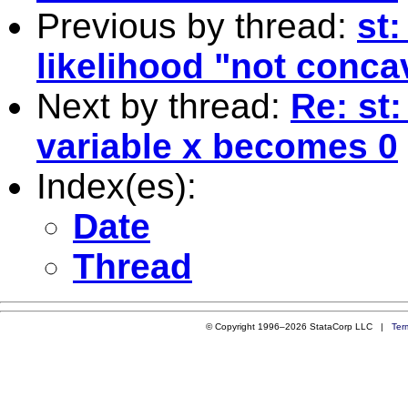
Previous by thread:
st:
likelihood "not conca
Next by thread:
Re: st:
variable x becomes 0
Index(es):
Date
Thread
© Copyright 1996–2026 StataCorp LLC |
Ter