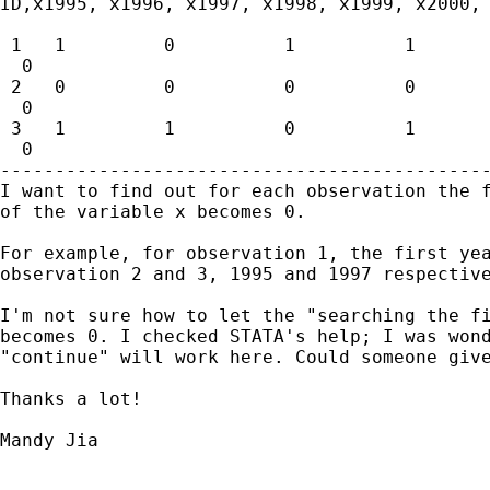
ID,x1995, x1996, x1997, x1998, x1999, x2000, 
 1   1         0          1          1       
  0

 2   0         0          0          0       
  0

 3   1         1          0          1       
  0

---------------------------------------------
I want to find out for each observation the f
of the variable x becomes 0. 

For example, for observation 1, the first yea
observation 2 and 3, 1995 and 1997 respective
I'm not sure how to let the "searching the fi
becomes 0. I checked STATA's help; I was wond
"continue" will work here. Could someone give
Thanks a lot!

Mandy Jia 
