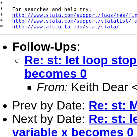
*

*   For searches and help try:

*   
http://www.stata.com/support/faqs/res/fi
*   
http://www.stata.com/support/statalist/f
*   
http://www.ats.ucla.edu/stat/stata/
Follow-Ups
:
Re: st: let loop sto
becomes 0
From:
Keith Dear 
Prev by Date:
Re: st: 
Next by Date:
Re: st: 
variable x becomes 0