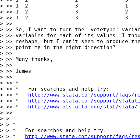
> >> 1	2        	3        	1        	x16        	y16        	z16

> >> 1	2        	3        	2        	x17        	y17        	z17

> >> 1	2        	3        	3        	x18        	y18        	z18

> >>

> >> So, I want to turn the 'votetype' variab
> >> variables for each of its values. I thou
> >> reshape, but I can't seem to produce the
> >> point me in the right direction?

> >>

> >> Many thanks,

> >>

> >> James

> >>

> >> *

> >> *   For searches and help try:

> >> *   
http://www.stata.com/support/faqs/r
> >> *   
http://www.stata.com/support/statal
> >> *   
http://www.ats.ucla.edu/stat/stata/
> >>

> >

> > *

> > *   For searches and help try:

> > *   
http://www.stata.com/support/faqs/re