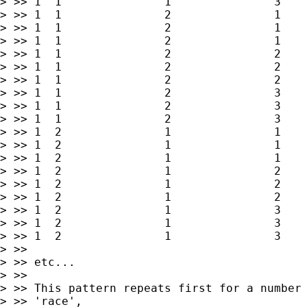
> >> 1	1        	1        	3        	blank	z3

> >> 1	1        	2        	1        	over	x4

> >> 1	1        	2        	1        	under	y4

> >> 1	1        	2        	1        	blank	z4

> >> 1	1        	2        	2        	over	x5

> >> 1	1        	2        	2        	under	y5

> >> 1	1        	2        	2        	blank	z5

> >> 1	1        	2        	3        	over	x6

> >> 1	1        	2        	3        	under	y6

> >> 1	1        	2        	3        	blank	z6

> >> 1	2        	1        	1        	over	x7

> >> 1	2        	1        	1        	under	y7

> >> 1	2        	1        	1        	blank	z7

> >> 1	2        	1        	2        	over	x8

> >> 1	2        	1        	2        	under	y8

> >> 1	2        	1        	2        	blank	z8

> >> 1	2        	1        	3        	over	x9

> >> 1	2        	1        	3        	under	y9

> >> 1	2        	1        	3        	blank	z9

> >>

> >> etc...

> >>

> >> This pattern repeats first for a number 
> >> 'race',
