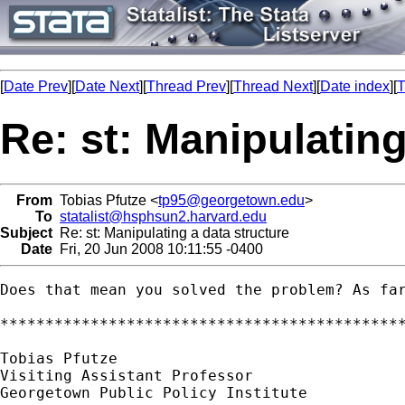
[
Date Prev
][
Date Next
][
Thread Prev
][
Thread Next
][
Date index
][
T
Re: st: Manipulating
From
Tobias Pfutze <
tp95@georgetown.edu
>
To
statalist@hsphsun2.harvard.edu
Subject
Re: st: Manipulating a data structure
Date
Fri, 20 Jun 2008 10:11:55 -0400
Does that mean you solved the problem? As far
*********************************************
Tobias Pfutze

Visiting Assistant Professor

Georgetown Public Policy Institute
