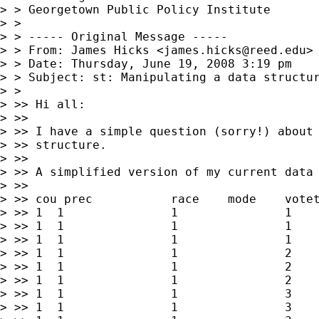
> > Georgetown Public Policy Institute

> >

> > ----- Original Message -----

> > From: James Hicks <
james.hicks@reed.edu
>

> > Date: Thursday, June 19, 2008 3:19 pm

> > Subject: st: Manipulating a data structur
> >

> >> Hi all:

> >>

> >> I have a simple question (sorry!) about 
> >> structure.

> >>

> >> A simplified version of my current data 
> >>

> >> cou prec        	race	mode	votetype	total

> >> 1	1        	1        	1        	over	x1

> >> 1	1        	1        	1        	under	y1

> >> 1	1        	1        	1        	blank	z1

> >> 1	1        	1        	2        	over	x2

> >> 1	1        	1        	2        	under	y2

> >> 1	1        	1        	2        	blank	z2

> >> 1	1        	1        	3        	over	x3

> >> 1	1        	1        	3        	under	y3
