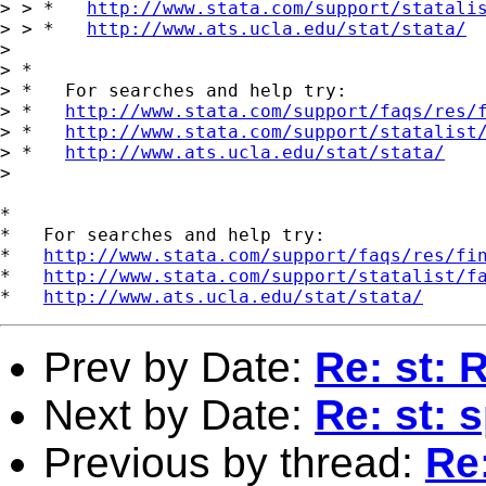
> > *   
http://www.stata.com/support/statali
> > *   
http://www.ats.ucla.edu/stat/stata/
> 

> *

> *   For searches and help try:

> *   
http://www.stata.com/support/faqs/res/
> *   
http://www.stata.com/support/statalist
> *   
http://www.ats.ucla.edu/stat/stata/
> 

*

*   For searches and help try:

*   
http://www.stata.com/support/faqs/res/fi
*   
http://www.stata.com/support/statalist/f
*   
http://www.ats.ucla.edu/stat/stata/
Prev by Date:
Re: st: 
Next by Date:
Re: st: 
Previous by thread:
Re: