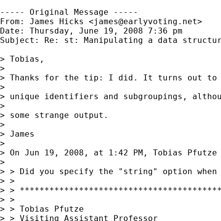
----- Original Message -----

From: James Hicks <
james@earlyvoting.net
>

Date: Thursday, June 19, 2008 7:36 pm

Subject: Re: st: Manipulating a data structur
> Tobias,

> 

> Thanks for the tip: I did. It turns out to 
> 

> unique identifiers and subgroupings, althou
> 

> some strange output.

> 

> James

> 

> On Jun 19, 2008, at 1:42 PM, Tobias Pfutze 
> 

> > Did you specify the "string" option when 
> >

> > *****************************************
> >

> > Tobias Pfutze

> > Visiting Assistant Professor
