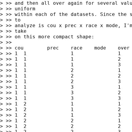
> >> and then all over again for several valu
> >> uniform

> >> within each of the datasets. Since the s
> >> to

> >> analyze is cou x prec x race x mode, I'm
> >> take

> >> on this more compact shape:

> >>

> >> cou	prec	race	mode	over	under	blank

> >> 1	1        	1        	1        	x1        	y1        	z1

> >> 1	1        	1        	2        	x2        	y2        	z2

> >> 1	1        	1        	3        	x3        	y3        	z3

> >> 1	1        	2        	1        	x4        	y4        	z4

> >> 1	1        	2        	2        	x5        	y5        	z5

> >> 1	1        	2        	3        	x6        	y6        	z6

> >> 1	1        	3        	1        	x7        	y7        	z7

> >> 1	1        	3        	2        	x8        	y8        	z8

> >> 1	1        	3        	3        	x9        	y9        	z9

> >> 1	2        	1        	1        	x10        	y10        	z10

> >> 1	2        	1        	2        	x11        	y11        	z11

> >> 1	2        	1        	3        	x12        	y12        	z12

> >> 1	2        	2        	1        	x13        	y13        	z13

> >> 1	2        	2        	2        	x14        	y14        	z14

> >> 1	2        	2        	3        	x15        	y15        	z15
