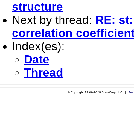
structure
Next by thread:
RE: st
correlation coefficien
Index(es):
Date
Thread
© Copyright 1996–2026 StataCorp LLC |
Ter